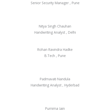
Senior Security Manager , Pune
Nitya Singh Chauhan
Handwriting Analyst , Delhi
Rohan Ravindra Hadke
B.Tech , Pune
Padmavati Nandula
Handwriting Analyst , Hyderbad
Purnima Jain