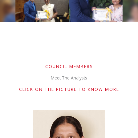
COUNCIL MEMBERS
Meet The Analysts
CLICK ON THE PICTURE TO KNOW MORE