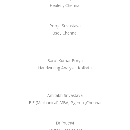
Healer , Chennai
Pooja Srivastava
Bsc , Chennai
Saroj Kumar Porya
Handwriting Analyst , Kolkata
Amitabh Srivastava
B.E (Mechanical),MBA, Pgemp ,Chennai
Dr Pruthvi