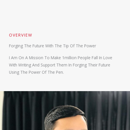
OVERVIEW
Forging The Future With The Tip Of The Power
I Am On A Mission To Make 1million People Fall In Love
With Writing And Support Them In Forging Their Future
Using The Power Of The Pen.