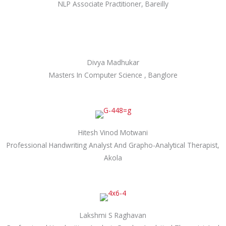
NLP Associate Practitioner, Bareilly
Divya Madhukar
Masters In Computer Science , Banglore
Hitesh Vinod Motwani
Professional Handwriting Analyst And Grapho-Analytical Therapist,
Akola
Lakshmi S Raghavan