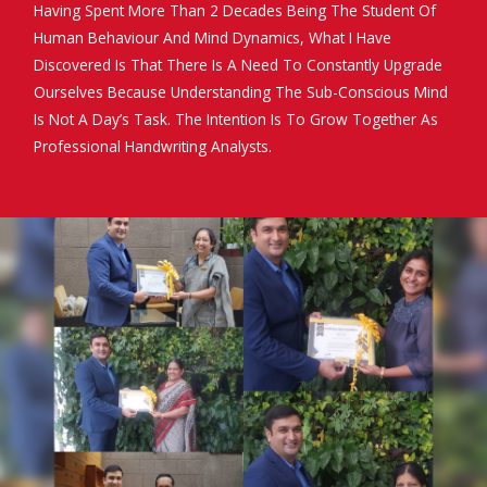
Having Spent More Than 2 Decades Being The Student Of
Human Behaviour And Mind Dynamics, What I Have
Discovered Is That There Is A Need To Constantly Upgrade
Ourselves Because Understanding The Sub-Conscious Mind
Is Not A Day’s Task. The Intention Is To Grow Together As
Professional Handwriting Analysts.