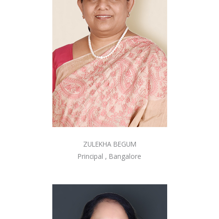
ZULEKHA BEGUM
Principal , Bangalore