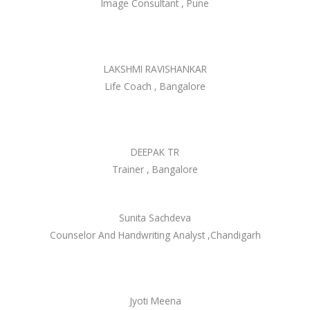
Image Consultant , Pune
LAKSHMI RAVISHANKAR
Life Coach , Bangalore
DEEPAK TR
Trainer , Bangalore
Sunita Sachdeva
Counselor And Handwriting Analyst ,Chandigarh
Jyoti Meena