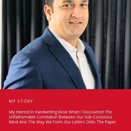
MY STORY
My Interest In Handwriting Rose When I Discovered The
Unfathomable Correlation Between Our Sub-Conscious
Mind And The Way We Form Our Letters Onto The Paper.