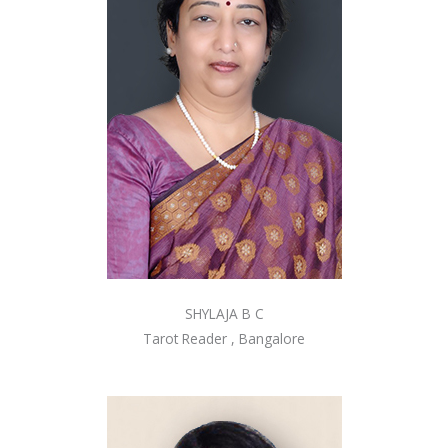
SHYLAJA B C
Tarot Reader , Bangalore