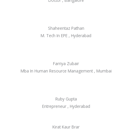
Doctor , Bangalore
Shaheentaz Pathan
M. Tech In EPE , Hyderabad
Farriya Zubair
Mba In Human Resource Management , Mumbai
Ruby Gupta
Entrepreneur , Hyderabad
Kirat Kaur Brar