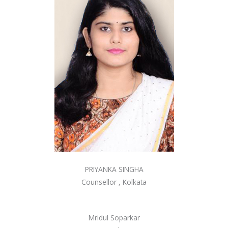
PRIYANKA SINGHA
Counsellor , Kolkata
Mridul Soparkar