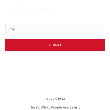
Get Your FREE Handwriting Tips
E
m
a
i
SUBMIT
l
*
Happy Clients
Here’s What People Are Saying