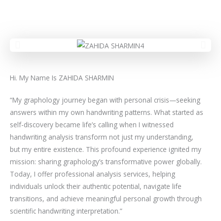
Hi. My Name Is ZAHIDA SHARMIN
“My graphology journey began with personal crisis—seeking
answers within my own handwriting patterns. What started as
self-discovery became life’s calling when I witnessed
handwriting analysis transform not just my understanding,
but my entire existence. This profound experience ignited my
mission: sharing graphology’s transformative power globally.
Today, I offer professional analysis services, helping
individuals unlock their authentic potential, navigate life
transitions, and achieve meaningful personal growth through
scientific handwriting interpretation.”