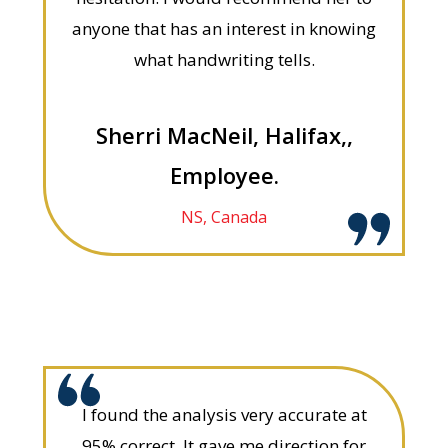
anyone that has an interest in knowing
what handwriting tells.
Sherri MacNeil, Halifax,,
Employee.
NS, Canada
I found the analysis very accurate at
95% correct. It gave me direction for