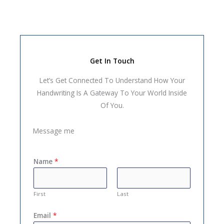
Get In Touch
Let’s Get Connected To Understand How Your
Handwriting Is A Gateway To Your World Inside
Of You.
Message me
Name
*
First
Last
Email
*