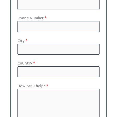
Phone Number
*
City
*
Country
*
How can I help?
*