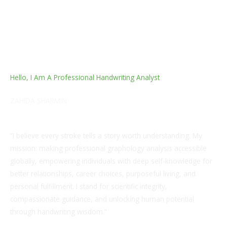
Hello, I Am A Professional Handwriting Analyst
ZAHIDA SHARMIN
Life Coach, Grapho-Analytical Therapist and a Healer
“I believe every stroke tells a story worth understanding. My
mission: making professional graphology analysis accessible
globally, empowering individuals with deep self-knowledge for
better relationships, career choices, purposeful living, and
personal fulfillment. I stand for scientific integrity,
compassionate guidance, and unlocking human potential
through handwriting wisdom.”