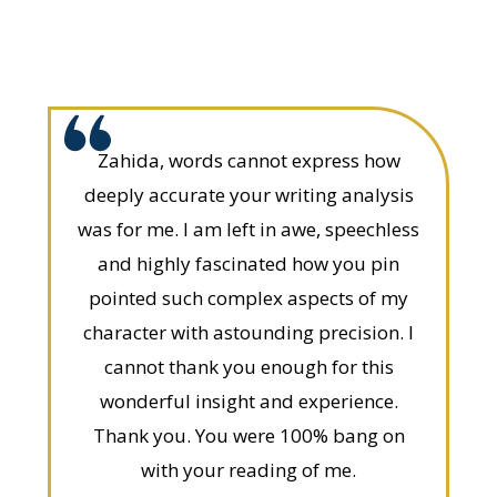
Zahida, words cannot express how
deeply accurate your writing analysis
was for me. I am left in awe, speechless
and highly fascinated how you pin
pointed such complex aspects of my
character with astounding precision. I
cannot thank you enough for this
wonderful insight and experience.
Thank you. You were 100% bang on
with your reading of me.