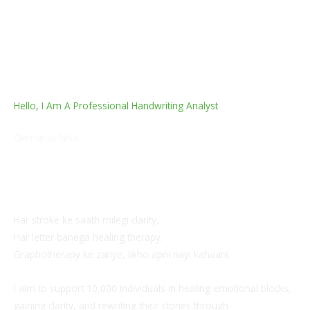
Hello, I Am A Professional Handwriting Analyst
Qamar-ul Nisa
Professional Handwriting Analyst | Certified
Graphotherapist | 10+ Years as Relationship Harmony
Coach
Har stroke ke saath milegi clarity,
Har letter banega healing therapy.
Graphotherapy ke zariye, likho apni nayi kahaani.
I aim to support 10,000 individuals in healing emotional blocks,
gaining clarity, and rewriting their stories through