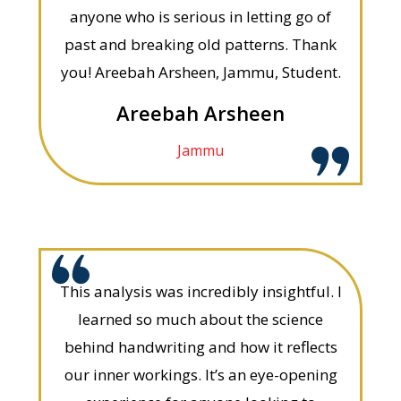
anyone who is serious in letting go of
past and breaking old patterns. Thank
you! Areebah Arsheen, Jammu, Student.
Areebah Arsheen
Jammu
This analysis was incredibly insightful. I
learned so much about the science
behind handwriting and how it reflects
our inner workings. It’s an eye-opening