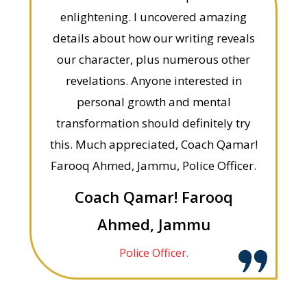
enlightening. I uncovered amazing
details about how our writing reveals
our character, plus numerous other
revelations. Anyone interested in
personal growth and mental
transformation should definitely try
this. Much appreciated, Coach Qamar!
Farooq Ahmed, Jammu, Police Officer.
Coach Qamar! Farooq
Ahmed, Jammu
Police Officer.