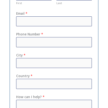
First
Last
Email
*
Phone Number
*
City
*
Country
*
How can I help?
*