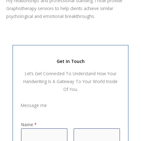
my relationships and professional standing. I now provide
Graphotherapy services to help clients achieve similar
psychological and emotional breakthroughs.
Get In Touch
Let’s Get Connected To Understand How Your
Handwriting Is A Gateway To Your World Inside
Of You.
Message me
Name
*