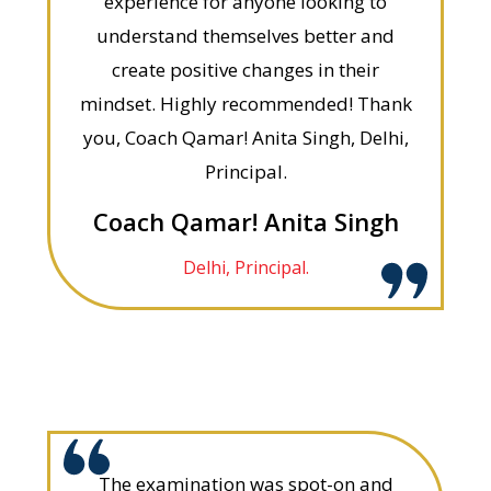
experience for anyone looking to
understand themselves better and
create positive changes in their
mindset. Highly recommended! Thank
you, Coach Qamar! Anita Singh, Delhi,
Principal.
Coach Qamar! Anita Singh
Delhi, Principal.
The examination was spot-on and