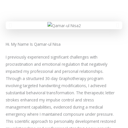
Hi. My Name Is Qamar-ul Nisa
I previously experienced significant challenges with
procrastination and emotional regulation that negatively
impacted my professional and personal relationships.
Through a structured 30-day Graphotherapy program
involving targeted handwriting modifications, I achieved
substantial behavioral transformation. The therapeutic letter
strokes enhanced my impulse control and stress
management capabilities, evidenced during a medical
emergency where I maintained composure under pressure.
This scientific approach to personality development restored