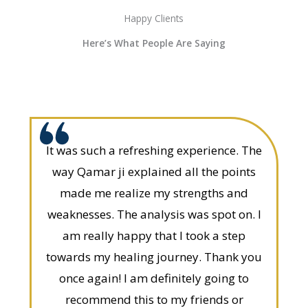
Happy Clients
Here’s What People Are Saying
It was such a refreshing experience. The
way Qamar ji explained all the points
made me realize my strengths and
weaknesses. The analysis was spot on. I
am really happy that I took a step
towards my healing journey. Thank you
once again! I am definitely going to
recommend this to my friends or