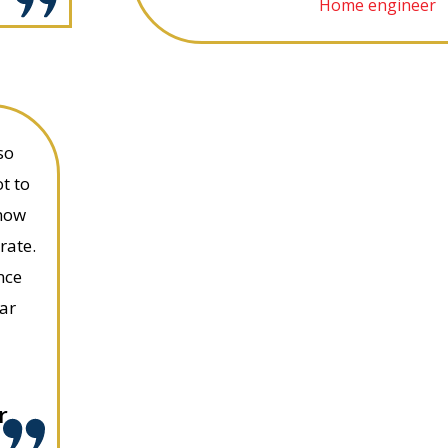
Home engineer
so
t to
know
rate.
nce
ar
r