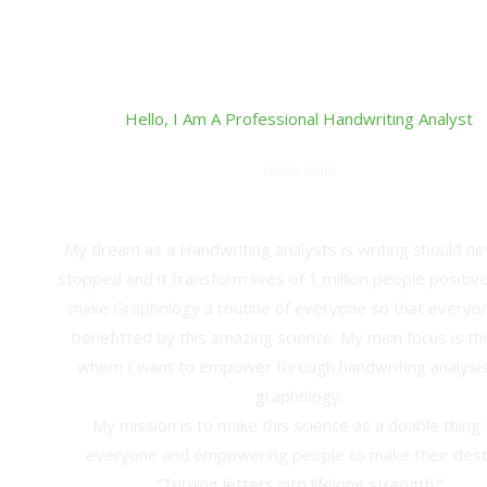
Hello, I Am A Professional Handwriting Analyst
Usha Rani
M. B. A. Finance Entrepreneur
My dream as a Handwriting analysts is writing should n
stopped and it transform lives of 1 million people positively
make Graphology a routine of everyone so that everyo
benefitted by this amazing science. My main focus is th
whom I want to empower through handwriting analysi
graphology.
My mission is to make this science as a doable thing 
everyone and empowering people to make their dest
“Turning letters into lifelong strength.”