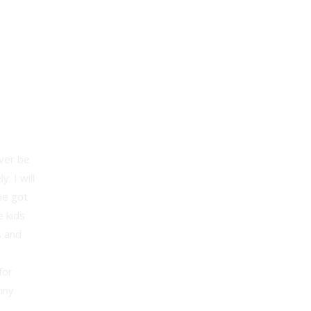
ever be
. I will
ne got
e kids
s and
for
iny.