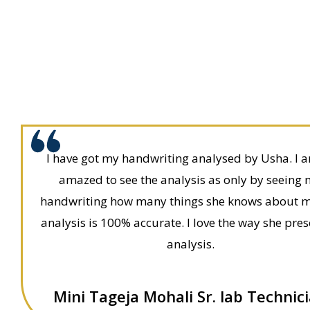
I have got my handwriting analysed by Usha. I 
amazed to see the analysis as only by seeing
handwriting how many things she knows about 
analysis is 100% accurate. I love the way she pre
analysis.
Mini Tageja Mohali Sr. lab Technic