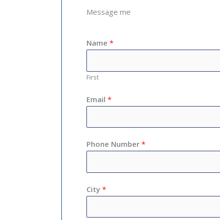
Message me
Name
*
First
Email
*
Phone Number
*
City
*