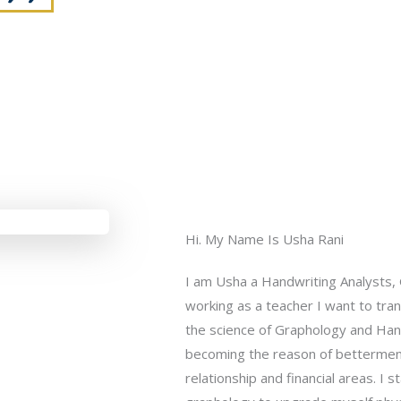
Hi. My Name Is Usha Rani
I am Usha a Handwriting Analysts, 
working as a teacher I want to tra
the science of Graphology and Hand
becoming the reason of betterment i
relationship and financial areas. I 