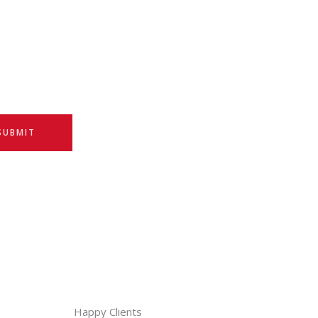
SUBMIT
Happy Clients