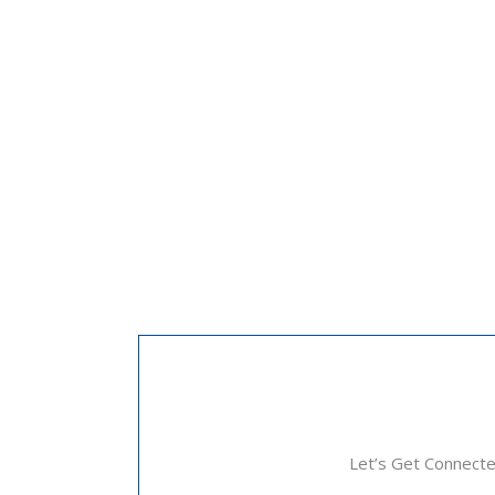
Let’s Get Connect