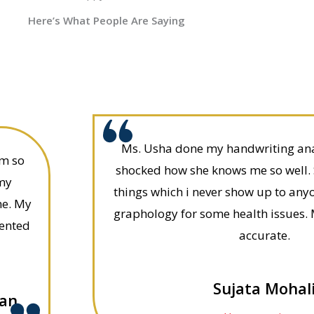
Here’s What People Are Saying
Ms. Usha done my handwriting anal
am so
shocked how she knows me so well.
 my
things which i never show up to any
me. My
graphology for some health issues. 
sented
accurate.
Sujata Mohal
ian