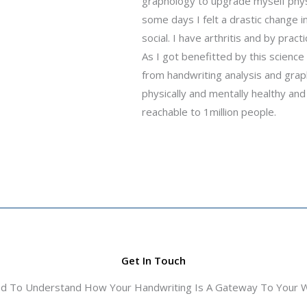
graphology to upgrade myself physic
some days I felt a drastic change
social. I have arthritis and by pra
As I got benefitted by this scienc
from handwriting analysis and gra
physically and mentally healthy and
reachable to 1million people.
Get In Touch
ed To Understand How Your Handwriting Is A Gateway To Your Wo