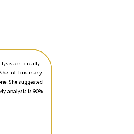
ysis and i really
 She told me many
one. She suggested
My analysis is 90%
i