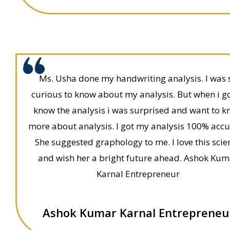
Ms. Usha done my handwriting analysis. I was 
curious to know about my analysis. But when i go
know the analysis i was surprised and want to 
more about analysis. I got my analysis 100% accu
She suggested graphology to me. I love this scie
and wish her a bright future ahead. Ashok Kum
Karnal Entrepreneur
Ashok Kumar Karnal Entrepreneu