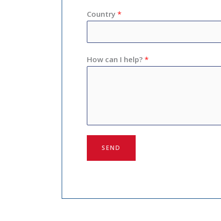
Country
*
How can I help?
*
SEND