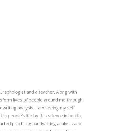
Graphologist and a teacher. Along with
nsform lives of people around me through
writing analysis. I am seeing my self
n people’s life by this science in health,
started practicing handwriting analysis and