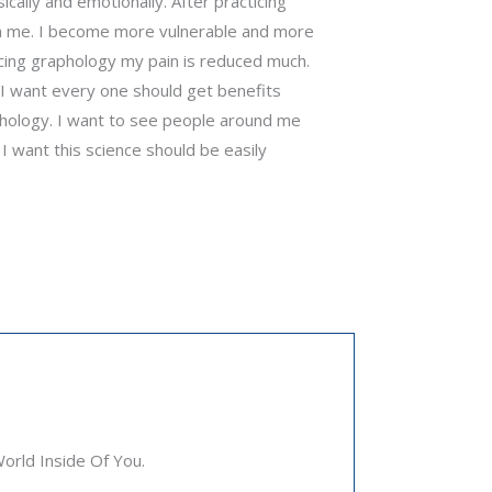
ally and emotionally. After practicing
 in me. I become more vulnerable and more
cticing graphology my pain is reduced much.
e I want every one should get benefits
phology. I want to see people around me
 I want this science should be easily
rld Inside Of You.