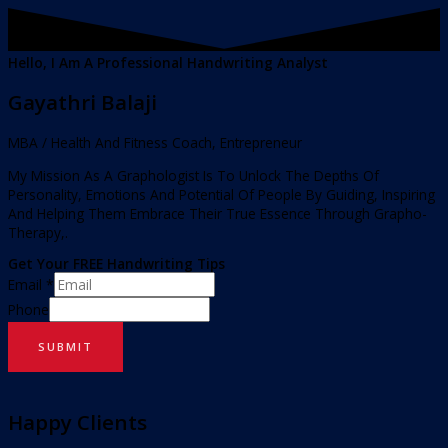
Hello, I Am A Professional Handwriting Analyst
Gayathri Balaji
MBA / Health And Fitness Coach, Entrepreneur
My Mission As A Graphologist Is To Unlock The Depths Of
Personality, Emotions And Potential Of People By Guiding, Inspiring
And Helping Them Embrace Their True Essence Through Grapho-
Therapy,.
Get Your FREE Handwriting Tips
Email
*
Phone
SUBMIT
Happy Clients