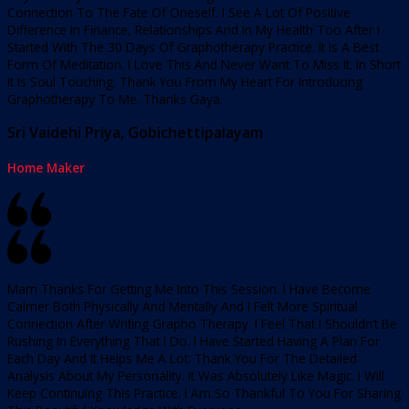
Connection To The Fate Of Oneself. I See A Lot Of Positive
Difference In Finance, Relationships And In My Health Too After I
Started With The 30 Days Of Graphotherapy Practice. It Is A Best
Form Of Meditation. I Love This And Never Want To Miss It. In Short
It Is Soul Touching. Thank You From My Heart For Introducing
Graphotherapy To Me. Thanks Gaya.
Sri Vaidehi Priya, Gobichettipalayam
Home Maker
Mam Thanks For Getting Me Into This Session. I Have Become
Calmer Both Physically And Mentally And I Felt More Spiritual
Connection After Writing Grapho Therapy. I Feel That I Shouldn’t Be
Rushing In Everything That I Do. I Have Started Having A Plan For
Each Day And It Helps Me A Lot. Thank You For The Detailed
Analysis About My Personality. It Was Absolutely Like Magic. I Will
Keep Continuing This Practice. I Am So Thankful To You For Sharing