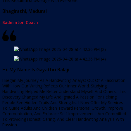
This Beautiful Knowledge With Everyone.
Bhagirathi, Madurai
Badminton Coach
Hi. My Name Is Gayathri Balaji
I Began My Journey As A Handwriting Analyst Out Of A Fascination
With How Our Writing Reflects Our Inner World. Studying
Handwriting Helped Me Better Understand Myself And Others. This
Discovery Changed My Life And Ignited A Passion For Helping
People See Hidden Traits And Strengths. I Now Offer My Services
To Guide Adults And Children Toward Personal Growth, Improve
Communication, And Embrace Self-Improvement. I Am Committed
To Providing Honest, Caring, And Clear Handwriting Analysis With
Passion.