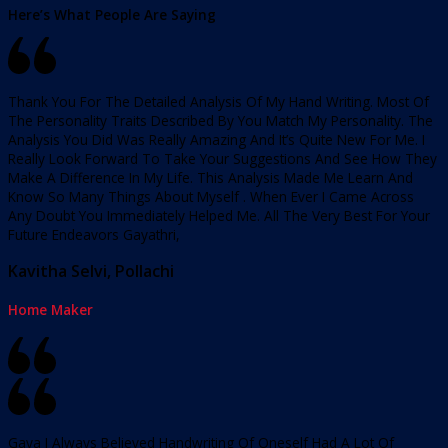
Here’s What People Are Saying
Thank You For The Detailed Analysis Of My Hand Writing. Most Of
The Personality Traits Described By You Match My Personality. The
Analysis You Did Was Really Amazing And It’s Quite New For Me. I
Really Look Forward To Take Your Suggestions And See How They
Make A Difference In My Life. This Analysis Made Me Learn And
Know So Many Things About Myself . When Ever I Came Across
Any Doubt You Immediately Helped Me. All The Very Best For Your
Future Endeavors Gayathri,
Kavitha Selvi, Pollachi
Home Maker
Gaya I Always Believed Handwriting Of Oneself Had A Lot Of