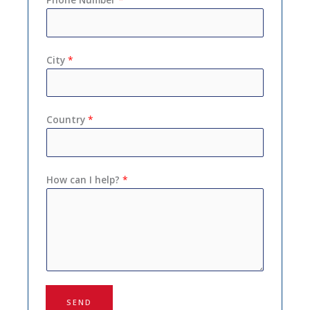
City
*
Country
*
How can I help?
*
SEND