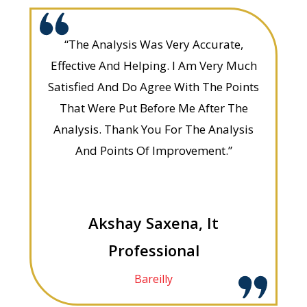
“The Analysis Was Very Accurate,
Effective And Helping. I Am Very Much
Satisfied And Do Agree With The Points
That Were Put Before Me After The
Analysis. Thank You For The Analysis
And Points Of Improvement.”
Akshay Saxena, It
Professional
Bareilly