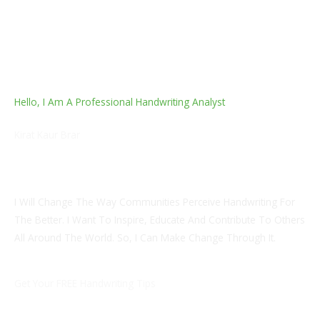
Hello, I Am A Professional Handwriting Analyst
Kirat Kaur Brar
Certified Internship In Cognitive Behaviour Therapy And
Hypnotherapy. NLP Associate Practitioner.
I Will Change The Way Communities Perceive Handwriting For
The Better. I Want To Inspire, Educate And Contribute To Others
All Around The World. So, I Can Make Change Through It.
Get Your FREE Handwriting Tips