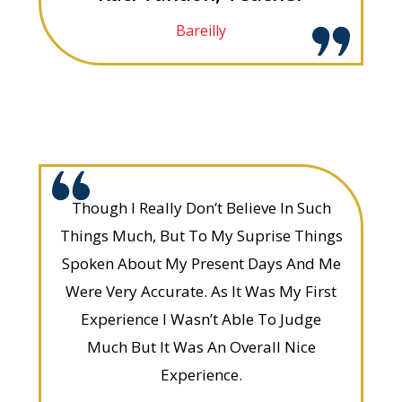
Bareilly
Though I Really Don’t Believe In Such
Things Much, But To My Suprise Things
Spoken About My Present Days And Me
Were Very Accurate. As It Was My First
Experience I Wasn’t Able To Judge
Much But It Was An Overall Nice
Experience.