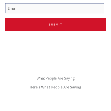
E
m
a
i
SUBMIT
l
*
What People Are Saying
Here’s What People Are Saying