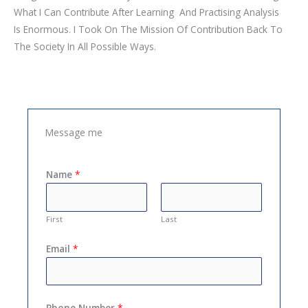
What I Can Contribute After Learning And Practising Analysis
Is Enormous. I Took On The Mission Of Contribution Back To
The Society In All Possible Ways.
Message me
Name
*
First
Last
Email
*
Phone Number
*