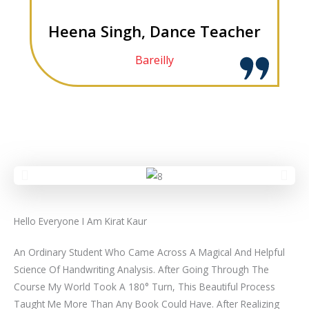
Heena Singh, Dance Teacher
Bareilly
Hello Everyone I Am Kirat Kaur
An Ordinary Student Who Came Across A Magical And Helpful
Science Of Handwriting Analysis. After Going Through The
Course My World Took A 180° Turn, This Beautiful Process
Taught Me More Than Any Book Could Have. After Realizing