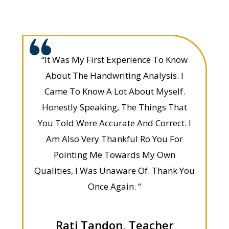
“It Was My First Experience To Know
About The Handwriting Analysis. I
Came To Know A Lot About Myself.
Honestly Speaking, The Things That
You Told Were Accurate And Correct. I
Am Also Very Thankful Ro You For
Pointing Me Towards My Own
Qualities, I Was Unaware Of. Thank You
Once Again. “
Rati Tandon, Teacher