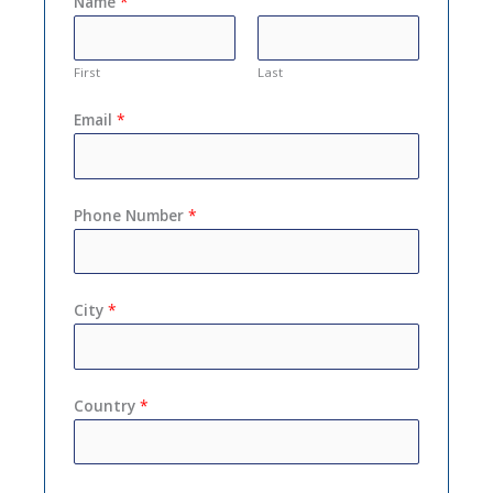
Name
*
First
Last
Email
*
Phone Number
*
City
*
Country
*