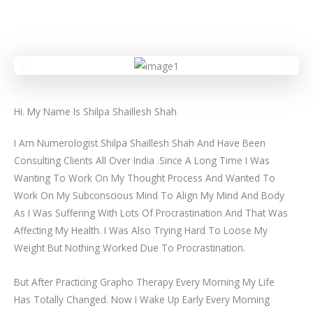
Hi. My Name Is Shilpa Shaillesh Shah
I Am Numerologist Shilpa Shaillesh Shah And Have Been
Consulting Clients All Over India .Since A Long Time I Was
Wanting To Work On My Thought Process And Wanted To
Work On My Subconscious Mind To Align My Mind And Body
As I Was Suffering With Lots Of Procrastination And That Was
Affecting My Health. I Was Also Trying Hard To Loose My
Weight But Nothing Worked Due To Procrastination.
But After Practicing Grapho Therapy Every Morning My Life
Has Totally Changed. Now I Wake Up Early Every Morning