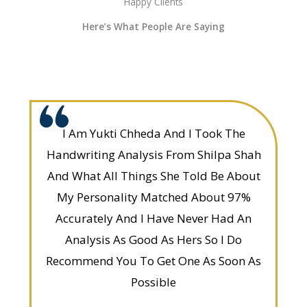
Happy Clients
Here’s What People Are Saying
I Am Yukti Chheda And I Took The
Handwriting Analysis From Shilpa Shah
And What All Things She Told Be About
My Personality Matched About 97%
Accurately And I Have Never Had An
Analysis As Good As Hers So I Do
Recommend You To Get One As Soon As
Possible