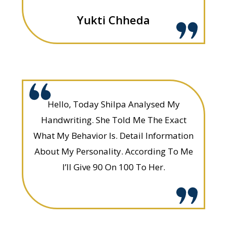
Yukti Chheda
Hello, Today Shilpa Analysed My
Handwriting. She Told Me The Exact
What My Behavior Is. Detail Information
About My Personality. According To Me
I’ll Give 90 On 100 To Her.