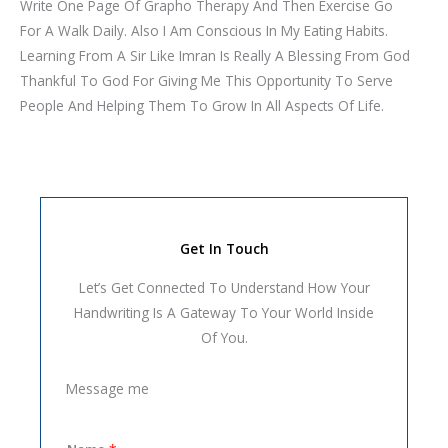
Write One Page Of Grapho Therapy And Then Exercise Go
For A Walk Daily. Also I Am Conscious In My Eating Habits.
Learning From A Sir Like Imran Is Really A Blessing From God
Thankful To God For Giving Me This Opportunity To Serve
People And Helping Them To Grow In All Aspects Of Life.
Get In Touch
Let’s Get Connected To Understand How Your
Handwriting Is A Gateway To Your World Inside
Of You.
Message me