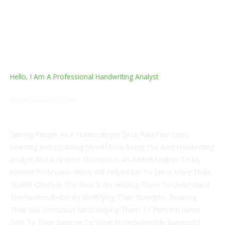
Hello, I Am A Professional Handwriting Analyst
Shilpa Shaillesh Shah
Numerologist
Serving People As A Numerologist Since Past Few Years
Learning And Upskilling Myself Now Being The Best Handwriting
Analyst And A Grapho Therapist Is An Added Feather To My
Present Profession Which Will Helped Me To Serve More Than
10,000 Clients In The Next 5 Yes Helping Them To Understand
Themselves Better By Identifying Their Strengths, Rewiring
Their Sub Conscious Mind Helping Them To Perform Better
Only To Their Surprise To What An Unbelievable Successful