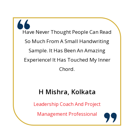
Have Never Thought People Can Read
So Much From A Small Handwriting
Sample. It Has Been An Amazing
Experience! It Has Touched My Inner
Chord.
H Mishra, Kolkata
Leadership Coach And Project
Management Professional