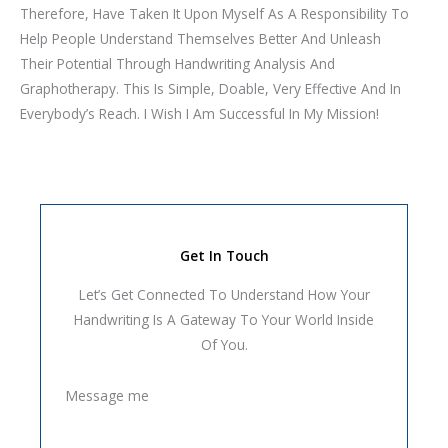
Therefore, Have Taken It Upon Myself As A Responsibility To
Help People Understand Themselves Better And Unleash
Their Potential Through Handwriting Analysis And
Graphotherapy. This Is Simple, Doable, Very Effective And In
Everybody’s Reach. I Wish I Am Successful In My Mission!
Get In Touch
Let’s Get Connected To Understand How Your
Handwriting Is A Gateway To Your World Inside
Of You.
Message me