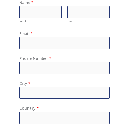
Name
*
First
Last
Email
*
Phone Number
*
City
*
Country
*