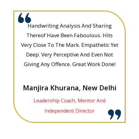
Handwriting Analysis And Sharing
Thereof Have Been Faboulous. Hits
Very Close To The Mark. Empathetic Yet
Deep. Very Perceptive And Even Not
Giving Any Offence. Great Work Done!
Manjira Khurana, New Delhi
Leadership Coach, Mentor And
Independent Director