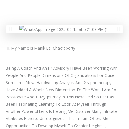
Hi. My Name Is Manik Lal Chakraborty
Being A Coach And An Hr Advisory I Have Been Working With
People And People Dimensions Of Organizations For Quite
Sometime Now. Handwriting Analysis And Graphotherapy
Have Added A Whole New Dimension To The Work I Am So
Passionate About. My Journey In This New Field So Far Has
Been Fascinating. Learning To Look At Myself Through
Another Powerful Lens Is Helping Me Discover Many Intricate
Attributes Hitherto Unrecognized. This In Turn Offers Me
Opportunities To Develop Myself To Greater Heights. I,