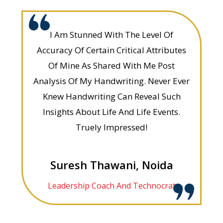
I Am Stunned With The Level Of
Accuracy Of Certain Critical Attributes
Of Mine As Shared With Me Post
Analysis Of My Handwriting. Never Ever
Knew Handwriting Can Reveal Such
Insights About Life And Life Events.
Truely Impressed!
Suresh Thawani, Noida
Leadership Coach And Technocrat