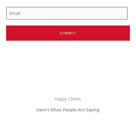
E
m
a
i
SUBMIT
l
*
Happy Clients
Here’s What People Are Saying