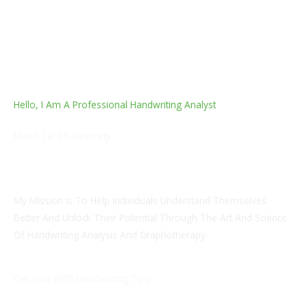
Hello, I Am A Professional Handwriting Analyst
Manik Lal Chakraborty
B Sc (Honours); MBA; LLB. Designation: Coach And HR
Advisory
My Mission Is To Help Individuals Understand Themselves
Better And Unlock Their Potential Through The Art And Science
Of Handwriting Analysis And Graphotherapy
Get Your FREE Handwriting Tips