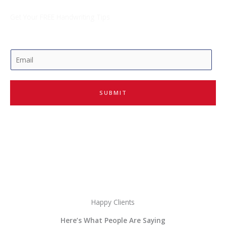
Get Your FREE Handwriting Tips
E
m
a
i
SUBMIT
l
*
Happy Clients
Here’s What People Are Saying