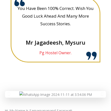
You Have Been 100% Correct. Wish You
Good Luck Ahead And Many More
Success Stories.
Mr Jagadeesh, Mysuru
Pg Hostel Owner.
Hi. My Name Is Samarpananand Saraswati