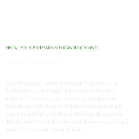
Hello, I Am A Professional Handwriting Analyst
Samarpananand Saraswati
Penmanship Influencer
As A Professional Handwriting Analyst, My Mission Is To
Provide Accurate And Insightful Assessments That Help
Individuals Understand Their Personality, Strengths, And
Potential. My Commitment Is To Maintain Ethical Standards,
Ensure Confidentiality, And Deliver Unbiased Interpretations
That Empower Personal Growth And Self-Awareness. Integrity
And Precision Are My Guiding Principles.