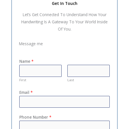
Get In Touch
Let’s Get Connected To Understand How Your
Handwriting Is A Gateway To Your World Inside
Of You.
Message me
Name
*
First
Last
Email
*
Phone Number
*