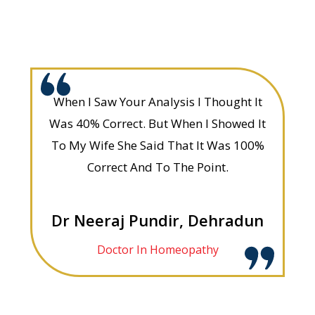
When I Saw Your Analysis I Thought It
Was 40% Correct. But When I Showed It
To My Wife She Said That It Was 100%
Correct And To The Point.
Dr Neeraj Pundir, Dehradun
Doctor In Homeopathy