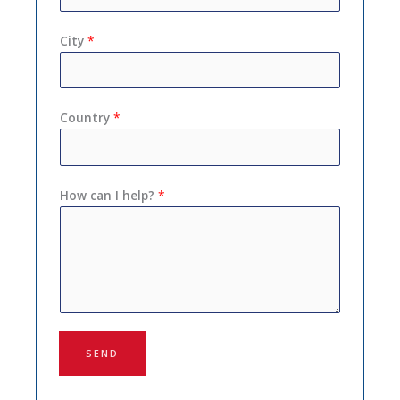
City
*
Country
*
How can I help?
*
SEND