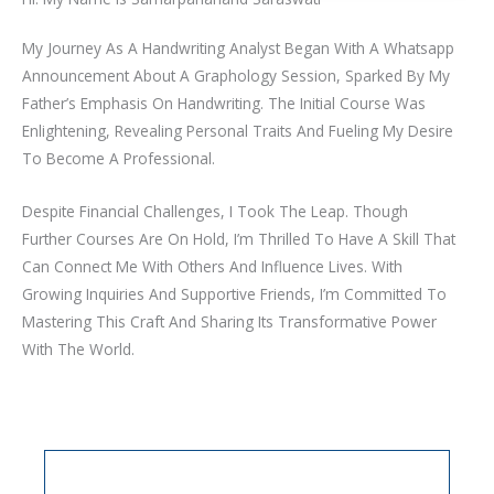
My Journey As A Handwriting Analyst Began With A Whatsapp
Announcement About A Graphology Session, Sparked By My
Father’s Emphasis On Handwriting. The Initial Course Was
Enlightening, Revealing Personal Traits And Fueling My Desire
To Become A Professional.
Despite Financial Challenges, I Took The Leap. Though
Further Courses Are On Hold, I’m Thrilled To Have A Skill That
Can Connect Me With Others And Influence Lives. With
Growing Inquiries And Supportive Friends, I’m Committed To
Mastering This Craft And Sharing Its Transformative Power
With The World.