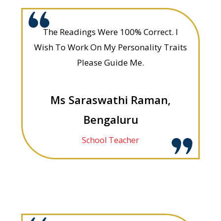
The Readings Were 100% Correct. I
Wish To Work On My Personality Traits
Please Guide Me.
Ms Saraswathi Raman,
Bengaluru
School Teacher