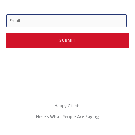
E
m
a
i
SUBMIT
l
*
Happy Clients
Here’s What People Are Saying