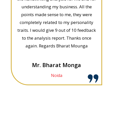
understanding my business. All the
points made sense to me, they were
completely related to my personality
traits. I would give 9 out of 10 feedback
to the analysis report. Thanks once
again. Regards Bharat Mounga
Mr. Bharat Monga
Noida