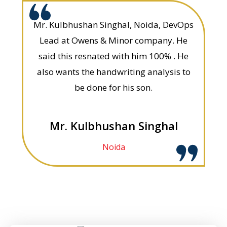
Mr. Kulbhushan Singhal, Noida, DevOps
Lead at Owens & Minor company. He
said this resnated with him 100% . He
also wants the handwriting analysis to
be done for his son.
Mr. Kulbhushan Singhal
Noida