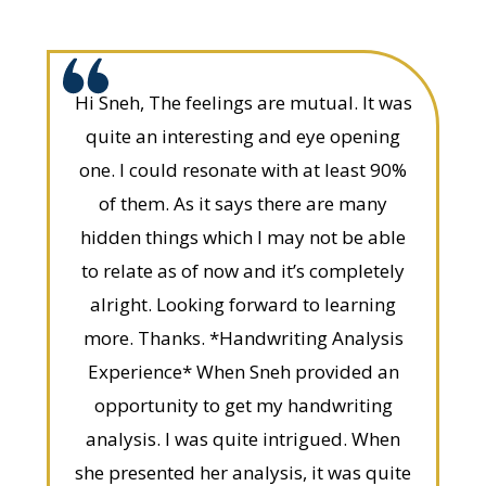
Hi Sneh, The feelings are mutual. It was
quite an interesting and eye opening
one. I could resonate with at least 90%
of them. As it says there are many
hidden things which I may not be able
to relate as of now and it’s completely
alright. Looking forward to learning
more. Thanks. *Handwriting Analysis
Experience* When Sneh provided an
opportunity to get my handwriting
analysis. I was quite intrigued. When
she presented her analysis, it was quite