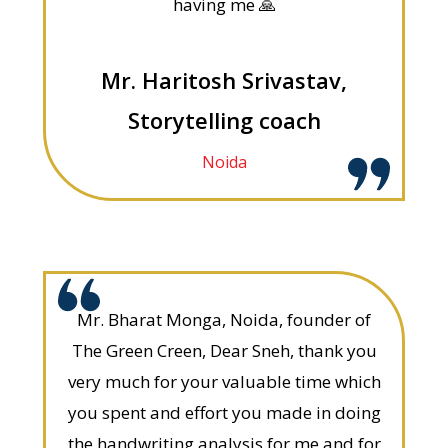
having me 🙏
Mr. Haritosh Srivastav,
Storytelling coach
Noida
Mr. Bharat Monga, Noida, founder of
The Green Creen, Dear Sneh, thank you
very much for your valuable time which
you spent and effort you made in doing
the handwriting analysis for me and for