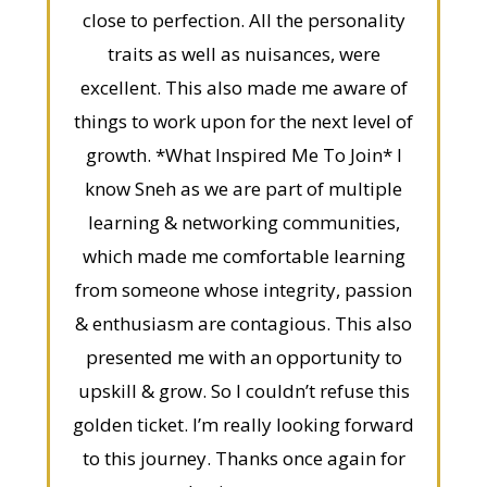
close to perfection. All the personality
traits as well as nuisances, were
excellent. This also made me aware of
things to work upon for the next level of
growth. *What Inspired Me To Join* I
know Sneh as we are part of multiple
learning & networking communities,
which made me comfortable learning
from someone whose integrity, passion
& enthusiasm are contagious. This also
presented me with an opportunity to
upskill & grow. So I couldn’t refuse this
golden ticket. I’m really looking forward
to this journey. Thanks once again for