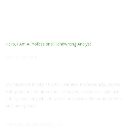
Hello, I Am A Professional Handwriting Analyst
Sneh A. Malhotra
AI Enablement, L&D & Soft Skills Trainer and Edupreneur
Coach
My mission is to help 100000 Teachers, Professionals, Moms,
Enterpreneurs, Solopreneurs live happy, prosperous, spiritual
Lifestyle by doing what they love and achieve financial freedom
and inner peace.
Get Your FREE Handwriting Tips