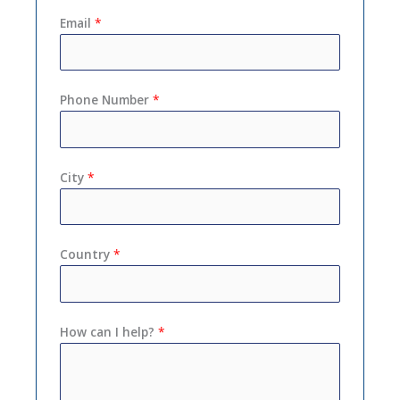
Email
*
Phone Number
*
City
*
Country
*
How can I help?
*