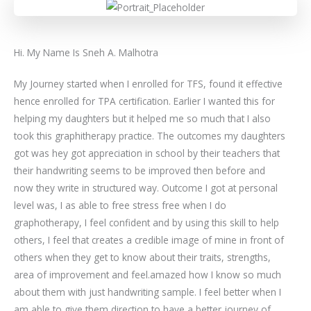
Hi. My Name Is Sneh A. Malhotra
My Journey started when I enrolled for TFS, found it effective
hence enrolled for TPA certification. Earlier I wanted this for
helping my daughters but it helped me so much that I also
took this graphitherapy practice. The outcomes my daughters
got was hey got appreciation in school by their teachers that
their handwriting seems to be improved then before and
now they write in structured way. Outcome I got at personal
level was, I as able to free stress free when I do
graphotherapy, I feel confident and by using this skill to help
others, I feel that creates a credible image of mine in front of
others when they get to know about their traits, strengths,
area of improvement and feel.amazed how I know so much
about them with just handwriting sample. I feel better when I
am able to give them direction to have a better journey of