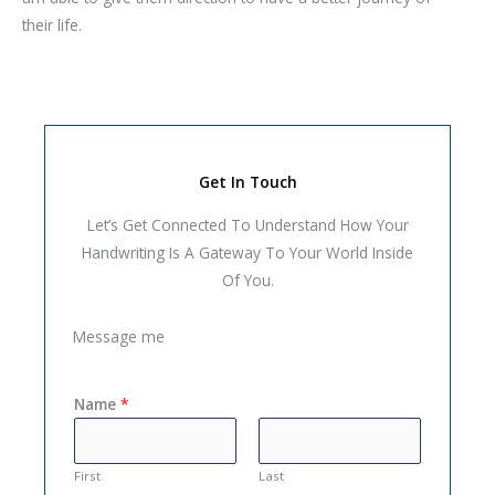
their life.
Get In Touch
Let’s Get Connected To Understand How Your
Handwriting Is A Gateway To Your World Inside
Of You.
Message me
Name
*
First
Last