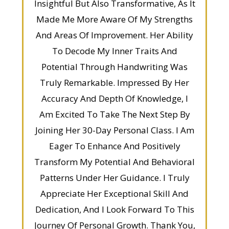
Insightful But Also Transformative, As It
Made Me More Aware Of My Strengths
And Areas Of Improvement. Her Ability
To Decode My Inner Traits And
Potential Through Handwriting Was
Truly Remarkable. Impressed By Her
Accuracy And Depth Of Knowledge, I
Am Excited To Take The Next Step By
Joining Her 30-Day Personal Class. I Am
Eager To Enhance And Positively
Transform My Potential And Behavioral
Patterns Under Her Guidance. I Truly
Appreciate Her Exceptional Skill And
Dedication, And I Look Forward To This
Journey Of Personal Growth. Thank You,