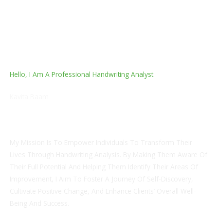
Hello, I Am A Professional Handwriting Analyst
Kavita Baam
Japanese Language Professional & Fingerprints Analysis
Counselor
My Mission Is To Empower Individuals To Transform Their
Lives Through Handwriting Analysis. By Making Them Aware Of
Their Full Potential And Helping Them Identify Their Areas Of
Improvement, I Aim To Foster A Journey Of Self-Discovery,
Cultivate Positive Change, And Enhance Clients’ Overall Well-
Being And Success.