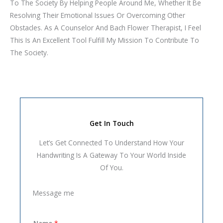
To The Society By Helping People Around Me, Whether It Be
Resolving Their Emotional Issues Or Overcoming Other
Obstacles. As A Counselor And Bach Flower Therapist, I Feel
This Is An Excellent Tool Fulfill My Mission To Contribute To
The Society.
Get In Touch
Let’s Get Connected To Understand How Your
Handwriting Is A Gateway To Your World Inside
Of You.
Message me