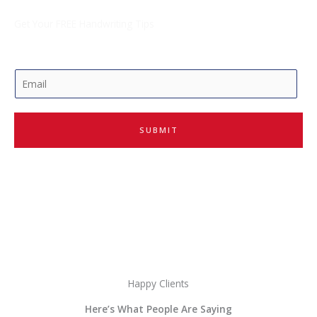
Get Your FREE Handwriting Tips
E
m
a
i
SUBMIT
l
*
Happy Clients
Here’s What People Are Saying