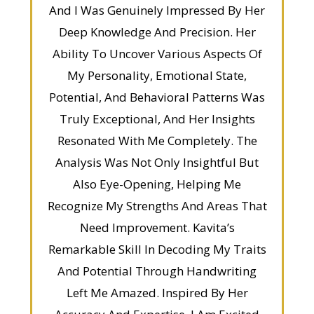
And I Was Genuinely Impressed By Her
Deep Knowledge And Precision. Her
Ability To Uncover Various Aspects Of
My Personality, Emotional State,
Potential, And Behavioral Patterns Was
Truly Exceptional, And Her Insights
Resonated With Me Completely. The
Analysis Was Not Only Insightful But
Also Eye-Opening, Helping Me
Recognize My Strengths And Areas That
Need Improvement. Kavita’s
Remarkable Skill In Decoding My Traits
And Potential Through Handwriting
Left Me Amazed. Inspired By Her