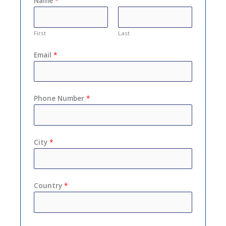
Name
*
First
Last
Email
*
Phone Number
*
City
*
Country
*