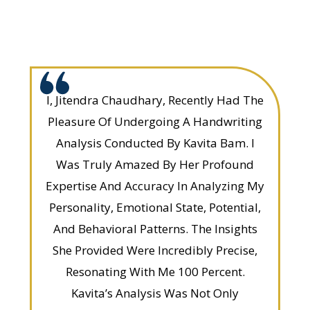
I, Jitendra Chaudhary, Recently Had The
Pleasure Of Undergoing A Handwriting
Analysis Conducted By Kavita Bam. I
Was Truly Amazed By Her Profound
Expertise And Accuracy In Analyzing My
Personality, Emotional State, Potential,
And Behavioral Patterns. The Insights
She Provided Were Incredibly Precise,
Resonating With Me 100 Percent.
Kavita’s Analysis Was Not Only