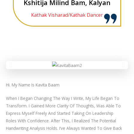
Kshitija Milind Bam, Kalyan
Kathak Visharad/Kathak Dancer
Hi. My Name Is Kavita Baam
When I Began Changing The Way I Write, My Life Began To
Transform. I Gained More Clarity Of Thoughts, Was Able To
Express Myself Freely And Started Taking On Leadership
Roles With Confidence. After This, I Realized The Potential
Handwriting Analysis Holds. I’ve Always Wanted To Give Back