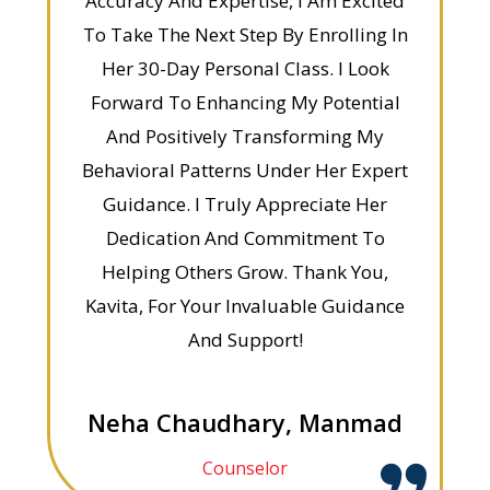
Accuracy And Expertise, I Am Excited
To Take The Next Step By Enrolling In
Her 30-Day Personal Class. I Look
Forward To Enhancing My Potential
And Positively Transforming My
Behavioral Patterns Under Her Expert
Guidance. I Truly Appreciate Her
Dedication And Commitment To
Helping Others Grow. Thank You,
Kavita, For Your Invaluable Guidance
And Support!
Neha Chaudhary, Manmad
Counselor