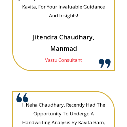
Kavita, For Your Invaluable Guidance
And Insights!
Jitendra Chaudhary,
Manmad
Vastu Consultant
I, Neha Chaudhary, Recently Had The
Opportunity To Undergo A
Handwriting Analysis By Kavita Bam,