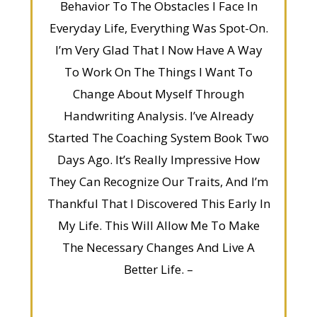
Behavior To The Obstacles I Face In
Everyday Life, Everything Was Spot-On.
I’m Very Glad That I Now Have A Way
To Work On The Things I Want To
Change About Myself Through
Handwriting Analysis. I’ve Already
Started The Coaching System Book Two
Days Ago. It’s Really Impressive How
They Can Recognize Our Traits, And I’m
Thankful That I Discovered This Early In
My Life. This Will Allow Me To Make
The Necessary Changes And Live A
Better Life. –