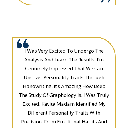
I Was Very Excited To Undergo The
Analysis And Learn The Results. I’m
Genuinely Impressed That We Can
Uncover Personality Traits Through
Handwriting. It’s Amazing How Deep
The Study Of Graphology Is. I Was Truly
Excited. Kavita Madam Identified My
Different Personality Traits With
Precision. From Emotional Habits And