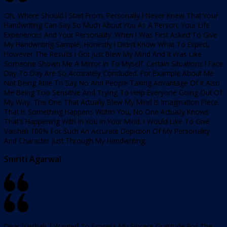
Oh, Where Should I Start From. Personally I Never Knew That Your
Handwriting Can Say So Much About You As A Person, Your Life
Experiences And Your Personality. When I Was First Asked To Give
My Handwriting Sample, Honestly I Didn’t Know What To Expect,
However The Results I Got Just Blew My Mind And It Was Like
Someone Shown Me A Mirror In To Myself. Certain Situations I Face
Day To Day Are So Accurately Concluded. For Example About Me
Not Being Able To Say No And People Taking Advantage Of It Also
Me Being Too Sensitive And Trying To Help Everyone Going Out Of
My Way. The One That Actually Blew My Mind Is Imagination Piece.
That Is Something Happens Within You, No One Actually Knows
That’s Happening With In You In Your Mind. I Would Like To Give
Vaishali 100% For Such An Accurate Depiction Of My Personality
And Character Just Through My Handwriting.
Smriti Agarwal
Dear Vaishali, I Wanted To Express My Sincere Gratitude For The