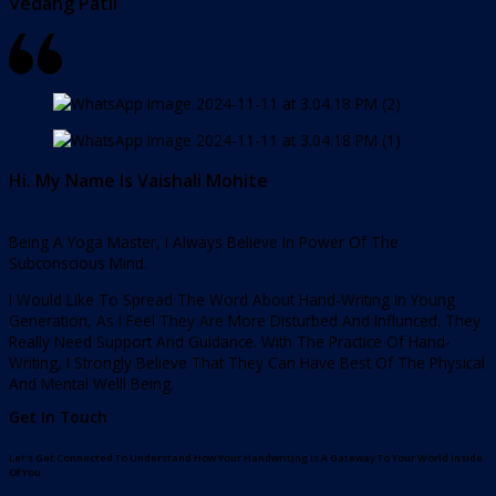
Vedang Patil
Hi. My Name Is Vaishali Mohite
Being A Yoga Master, I Always Believe In Power Of The
Subconscious Mind.
I Would Like To Spread The Word About Hand-Writing In Young
Generation, As I Feel They Are More Disturbed And Influnced. They
Really Need Support And Guidance. With The Practice Of Hand-
Writing, I Strongly Believe That They Can Have Best Of The Physical
And Mental Welll Being.
Get In Touch
Let’s Get Connected To Understand How Your Handwriting Is A Gateway To Your World Inside
Of You.