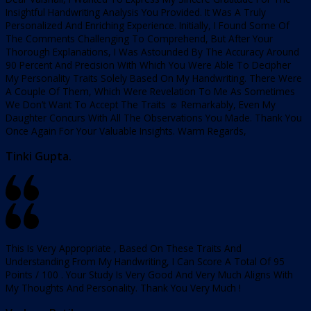
Insightful Handwriting Analysis You Provided. It Was A Truly
Personalized And Enriching Experience. Initially, I Found Some Of
The Comments Challenging To Comprehend, But After Your
Thorough Explanations, I Was Astounded By The Accuracy Around
90 Percent And Precision With Which You Were Able To Decipher
My Personality Traits Solely Based On My Handwriting. There Were
A Couple Of Them, Which Were Revelation To Me As Sometimes
We Don’t Want To Accept The Traits ☺️ Remarkably, Even My
Daughter Concurs With All The Observations You Made. Thank You
Once Again For Your Valuable Insights. Warm Regards,
Tinki Gupta.
This Is Very Appropriate , Based On These Traits And
Understanding From My Handwriting, I Can Score A Total Of 95
Points / 100 . Your Study Is Very Good And Very Much Aligns With
My Thoughts And Personality. Thank You Very Much !