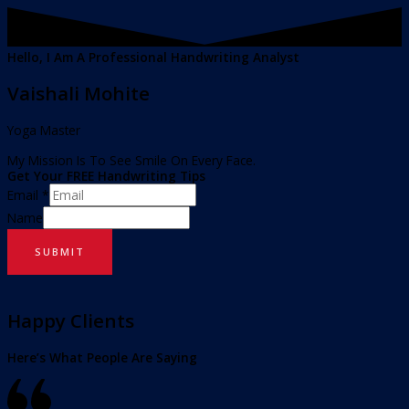
Hello, I Am A Professional Handwriting Analyst
Vaishali Mohite
Yoga Master
My Mission Is To See Smile On Every Face.
Get Your FREE Handwriting Tips
Email
*
Name
SUBMIT
Happy Clients
Here’s What People Are Saying