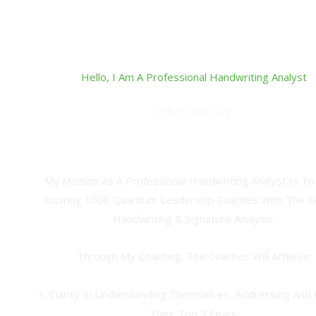
Hello, I Am A Professional Handwriting Analyst
Arnab Deb Roy
Quantum Abundance Coach, Spiritual Alchemist, Certified 
Handwriting Analyst & Grapho-Therapist
My Mission As A Professional Handwriting Analyst Is To
Aspiring 1000 Quantum Leadership Coaches With The Ski
Handwriting & Signature Analysis.
Through My Coaching, The Coaches Will Achieve:
1. Clarity In Understanding Themselves, Addressing And 
Their Top 3 Fears.