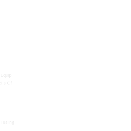
Professional
 Equip
lls Of
Healing