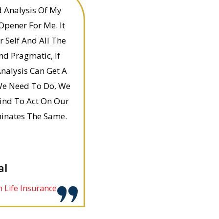
d Analysis Of My
Opener For Me. It
 Self And All The
nd Pragmatic, If
nalysis Can Get A
t We Need To Do, We
ind To Act On Our
minates The Same.
al
 Life Insurance