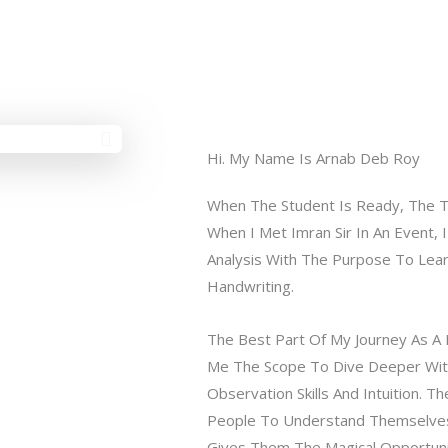
Hi. My Name Is Arnab Deb Roy
When The Student Is Ready, The 
When I Met Imran Sir In An Event, 
Analysis With The Purpose To Lea
Handwriting.
The Best Part Of My Journey As A H
Me The Scope To Dive Deeper Wit
Observation Skills And Intuition. Th
People To Understand Themselves 
Gives Them The Magical Opportuni