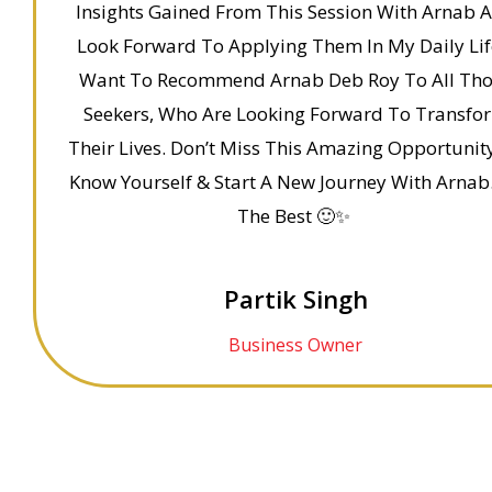
Insights Gained From This Session With Arnab 
Look Forward To Applying Them In My Daily Life
Want To Recommend Arnab Deb Roy To All Th
Seekers, Who Are Looking Forward To Transfo
Their Lives. Don’t Miss This Amazing Opportunit
Know Yourself & Start A New Journey With Arnab.
The Best 🙂✨
Partik Singh
Business Owner