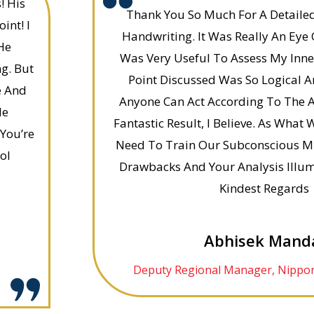
! His
Thank You So Much For A Detaile
int! I
Handwriting. It Was Really An Eye 
He
Was Very Useful To Assess My Inner
g. But
Point Discussed Was So Logical A
e And
Anyone Can Act According To The A
le
Fantastic Result, I Believe. As Wha
You’re
Need To Train Our Subconscious M
ol
Drawbacks And Your Analysis Illu
Kindest Regards
Abhisek Mand
Deputy Regional Manager, Nippon