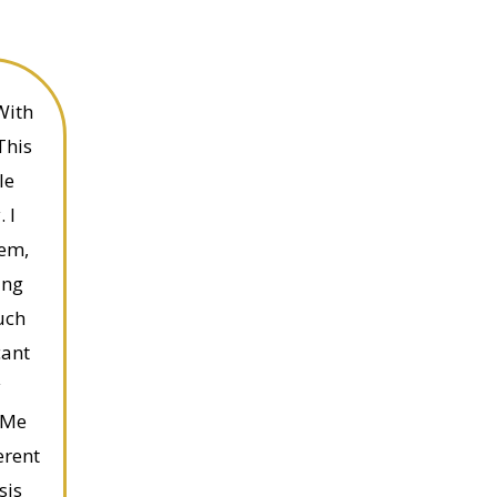
With
This
le
 I
eem,
ing
uch
cant
y
 Me
erent
sis