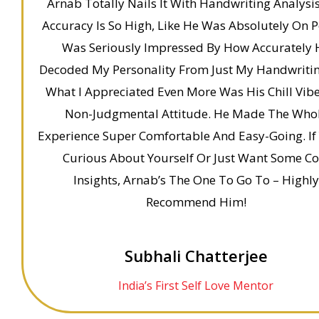
Arnab Totally Nails It With Handwriting Analysis
Accuracy Is So High, Like He Was Absolutely On Po
Was Seriously Impressed By How Accurately 
Decoded My Personality From Just My Handwritin
What I Appreciated Even More Was His Chill Vib
Non-Judgmental Attitude. He Made The Who
Experience Super Comfortable And Easy-Going. If 
Curious About Yourself Or Just Want Some Co
Insights, Arnab’s The One To Go To – Highly
Recommend Him!
Subhali Chatterjee
India’s First Self Love Mentor