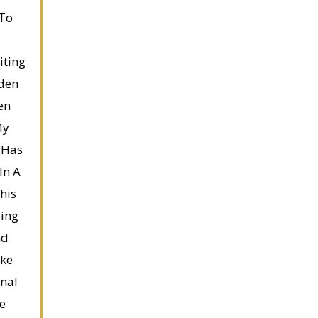
 To
iting
den
en
My
 Has
In A
his
ping
nd
ake
nal
e