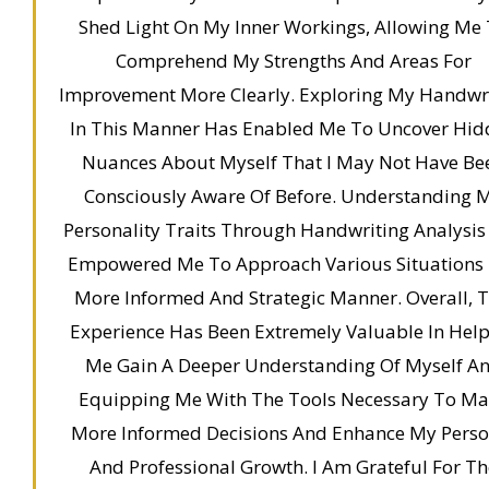
Shed Light On My Inner Workings, Allowing Me
Comprehend My Strengths And Areas For
Improvement More Clearly. Exploring My Handwr
In This Manner Has Enabled Me To Uncover Hid
Nuances About Myself That I May Not Have Be
Consciously Aware Of Before. Understanding 
Personality Traits Through Handwriting Analysis
Empowered Me To Approach Various Situations 
More Informed And Strategic Manner. Overall, T
Experience Has Been Extremely Valuable In Hel
Me Gain A Deeper Understanding Of Myself A
Equipping Me With The Tools Necessary To M
More Informed Decisions And Enhance My Perso
And Professional Growth. I Am Grateful For Th