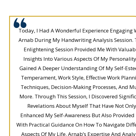
Today, I Had A Wonderful Experience Engaging 
Arnab During My Handwriting Analysis Session. 
Enlightening Session Provided Me With Valuab
Insights Into Various Aspects Of My Personality.
Gained A Deeper Understanding Of My Self-Est
Temperament, Work Style, Effective Work Plann
Techniques, Decision-Making Processes, And M
More. Through This Session, I Discovered Signifi
Revelations About Myself That Have Not Onl
Enhanced My Self-Awareness But Also Provided
With Practical Guidance On How To Navigate Diff
Aspects Of My Life. Arnab’s Expertise And Analy