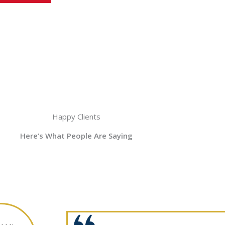
Happy Clients
Here’s What People Are Saying