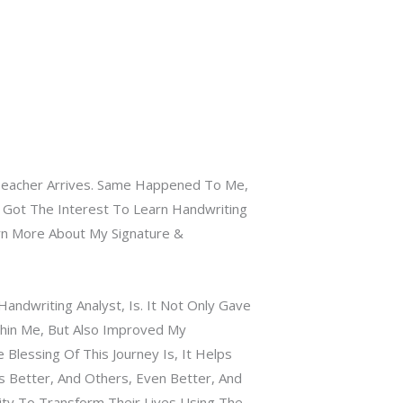
Teacher Arrives. Same Happened To Me,
I Got The Interest To Learn Handwriting
rn More About My Signature &
andwriting Analyst, Is. It Not Only Gave
hin Me, But Also Improved My
e Blessing Of This Journey Is, It Helps
Better, And Others, Even Better, And
ty To Transform Their Lives Using The