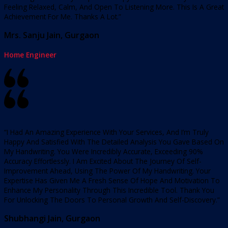
Feeling Relaxed, Calm, And Open To Listening More. This Is A Great
Achievement For Me. Thanks A Lot.”
Mrs. Sanju Jain, Gurgaon
Home Engineer
“I Had An Amazing Experience With Your Services, And I’m Truly
Happy And Satisfied With The Detailed Analysis You Gave Based On
My Handwriting. You Were Incredibly Accurate, Exceeding 90%
Accuracy Effortlessly. I Am Excited About The Journey Of Self-
Improvement Ahead, Using The Power Of My Handwriting. Your
Expertise Has Given Me A Fresh Sense Of Hope And Motivation To
Enhance My Personality Through This Incredible Tool. Thank You
For Unlocking The Doors To Personal Growth And Self-Discovery.”
Shubhangi Jain, Gurgaon