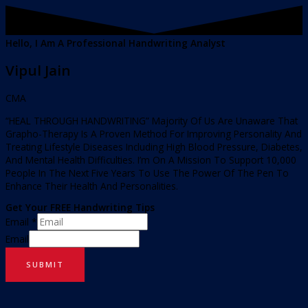
Hello, I Am A Professional Handwriting Analyst
Vipul Jain
CMA
“HEAL THROUGH HANDWRITING” Majority Of Us Are Unaware That
Grapho-Therapy Is A Proven Method For Improving Personality And
Treating Lifestyle Diseases Including High Blood Pressure, Diabetes,
And Mental Health Difficulties. I’m On A Mission To Support 10,000
People In The Next Five Years To Use The Power Of The Pen To
Enhance Their Health And Personalities.
Get Your FREE Handwriting Tips
Email
*
Email
SUBMIT