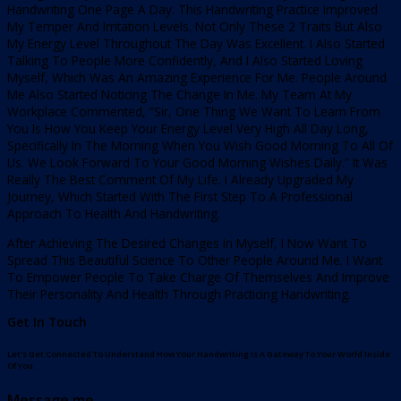
Handwriting One Page A Day. This Handwriting Practice Improved
My Temper And Irritation Levels. Not Only These 2 Traits But Also
My Energy Level Throughout The Day Was Excellent. I Also Started
Talking To People More Confidently, And I Also Started Loving
Myself, Which Was An Amazing Experience For Me. People Around
Me Also Started Noticing The Change In Me. My Team At My
Workplace Commented, “Sir, One Thing We Want To Learn From
You Is How You Keep Your Energy Level Very High All Day Long,
Specifically In The Morning When You Wish Good Morning To All Of
Us. We Look Forward To Your Good Morning Wishes Daily.” It Was
Really The Best Comment Of My Life. I Already Upgraded My
Journey, Which Started With The First Step To A Professional
Approach To Health And Handwriting.
After Achieving The Desired Changes In Myself, I Now Want To
Spread This Beautiful Science To Other People Around Me. I Want
To Empower People To Take Charge Of Themselves And Improve
Their Personality And Health Through Practicing Handwriting.
Get In Touch
Let’s Get Connected To Understand How Your Handwriting Is A Gateway To Your World Inside
Of You.
Message me