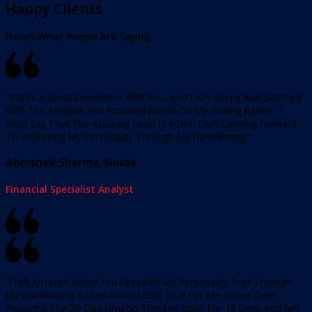
Happy Clients
Here’s What People Are Saying
“It Was A Great Experience With You, And I Am Happy And Satisfied
With The Analysis You Provided Based On My Writing Pattern. I
Must Say That The Accuracy Level Is 90%+. I Am Looking Forward
To Improving My Personality Through My Handwriting.”
Abhishek Sharma, Noida
Financial Specialist Analyst
“I Felt Amazed When You Revealed My Personality Trait Through
My Handwriting. It Was Almost 95% True For Me. I Have Been
Practicing The 30-Day Grapho-Therapy Book For 15 Days And Am