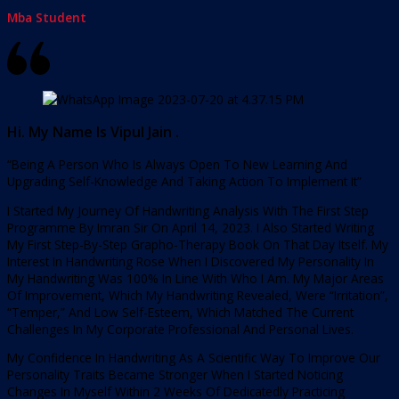
Mba Student
Hi. My Name Is Vipul Jain .
“Being A Person Who Is Always Open To New Learning And
Upgrading Self-Knowledge And Taking Action To Implement It”
I Started My Journey Of Handwriting Analysis With The First Step
Programme By Imran Sir On April 14, 2023. I Also Started Writing
My First Step-By-Step Grapho-Therapy Book On That Day Itself. My
Interest In Handwriting Rose When I Discovered My Personality In
My Handwriting Was 100% In Line With Who I Am. My Major Areas
Of Improvement, Which My Handwriting Revealed, Were “Irritation”,
“Temper,” And Low Self-Esteem, Which Matched The Current
Challenges In My Corporate Professional And Personal Lives.
My Confidence In Handwriting As A Scientific Way To Improve Our
Personality Traits Became Stronger When I Started Noticing
Changes In Myself Within 2 Weeks Of Dedicatedly Practicing