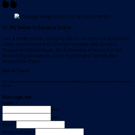
Hi. My Name Is Ranjana Dutta
I Am A Health Worker, Doing My Job For 34 Years In A Govt Sector .
I Have Seen Peoples Are Coming In Hospitals With So Many
Physical And Mental Issues .But Somewhere All Issues Are Not
Resolved By Medications ,Some Psychological Therapy Also
Required For Them .
Get In Touch
Let’s Get Connected To Understand How Your Handwriting Is A Gateway To Your World Inside
Of You.
Message me
Name
*
First
Last
Email
*
Phone Number
*