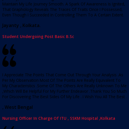
Maintain My Life Journey Smooth. A Spark Of Awareness Is Ignited,
That Graphology Reveals The Traces Of Traits Once I Possessed,
Even Though I Succeeded In Controlling Them To A Certain Extent.
Jayanty , Kolkata.
Student Undergoing Post Basic B.Sc
I Appreciate The Points That Come Out Through Your Analysis .As
Per My Observation Most Of The Points Are Really Equivalent To
My Characteristics .Some Of The Others Are Really Unknown To Me
,Which Will Be Helpful For My Further Endeavor .Thank You So Much
For Discovering The Best Sides Of My Life . I Wish You All The Best .
, West Bengal
Nursing Officer In Charge Of ITU , SSKM Hospital ,Kolkata