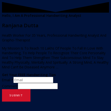
Hello, I Am A Professional Handwriting Analyst
Ranjana Dutta
Health Worker For 35 Years, Professional Handwriting Analyst And
Grapho-Therapist
My Mission Is To Reach 10 Lakhs Of People To Fall In Love With
Handwriting, To Help People To Recognize Their Core Personality
And To Help Them Strengthen Their Subconscious Mind To Stay
Healthy Physically, Mentally And Spiritually. A Strong Mind, A Healthy
Mind Can’t Be Diseased Anymore …
Get Your FREE Handwriting Tips
Email
*
Comment
SUBMIT