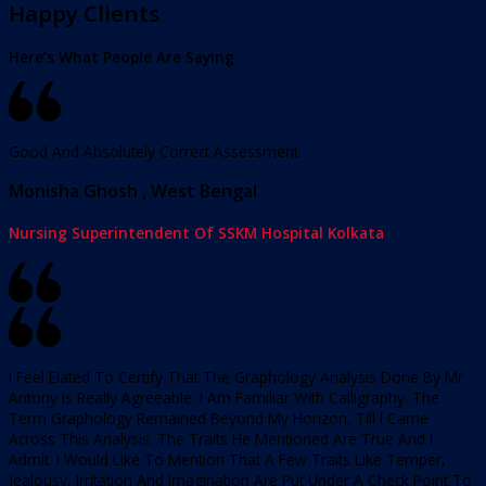
Happy Clients
Here’s What People Are Saying
Good And Absolutely Correct Assessment
Monisha Ghosh , West Bengal
Nursing Superintendent Of SSKM Hospital Kolkata
I Feel Elated To Certify That The Graphology Analysis Done By Mr
Antony Is Really Agreeable. I Am Familiar With Calligraphy. The
Term Graphology Remained Beyond My Horizon, Till I Came
Across This Analysis. The Traits He Mentioned Are True And I
Admit. I Would Like To Mention That A Few Traits Like Temper,
Jealousy, Irritation And Imagination Are Put Under A Check Point To