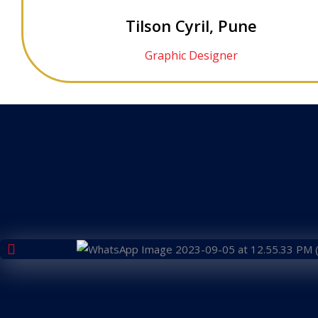
Tilson Cyril, Pune
Graphic Designer