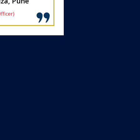
za, Pune
fficer)