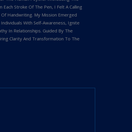
 Each Stroke Of The Pen, I Felt A Calling
 Of Handwriting. My Mission Emerged
dividuals With Self-Awareness, Ignite
hy In Relationships. Guided By The
Bring Clarity And Transformation To The