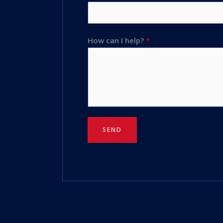
How can I help?
*
SEND