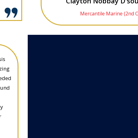
Clayton Nobbay D'sou
Mercantile Marine (2nd O
sis
zing
eeded
ound
ly
r