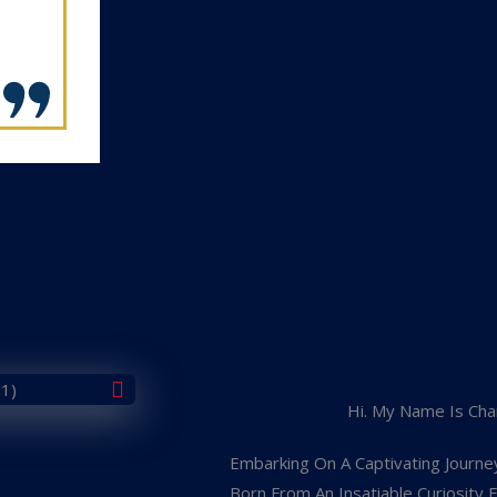
Hi. My Name Is Cha
Embarking On A Captivating Journe
Born From An Insatiable Curiosity