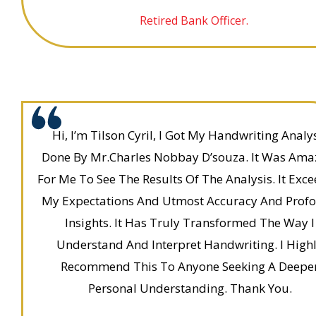
Retired Bank Officer.
Hi, I’m Tilson Cyril, I Got My Handwriting Analy
Done By Mr.Charles Nobbay D’souza. It Was Ama
For Me To See The Results Of The Analysis. It Exc
My Expectations And Utmost Accuracy And Prof
Insights. It Has Truly Transformed The Way I
Understand And Interpret Handwriting. I High
Recommend This To Anyone Seeking A Deepe
Personal Understanding. Thank You.