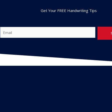
Get Your FREE Handwriting Tips
E
m
a
i
l
*