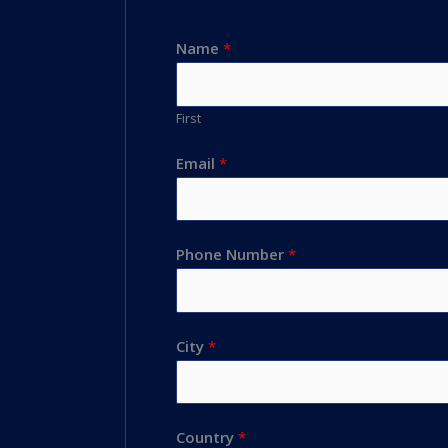
Name
*
First
Email
*
Phone Number
*
City
*
Country
*