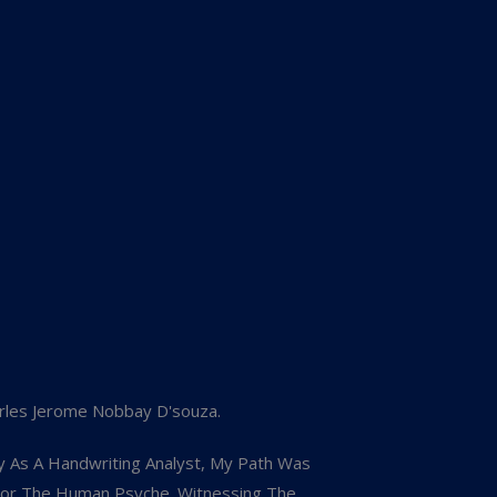
rles Jerome Nobbay D'souza.
y As A Handwriting Analyst, My Path Was
 For The Human Psyche. Witnessing The