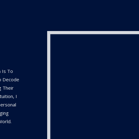
 Is To
To Decode
g Their
ition, I
ersonal
ging
World.