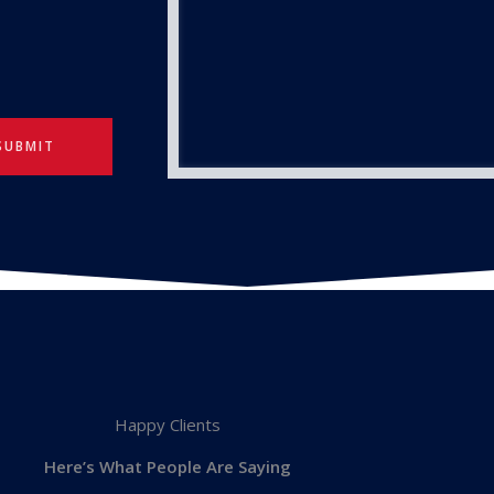
SUBMIT
Happy Clients
Here’s What People Are Saying