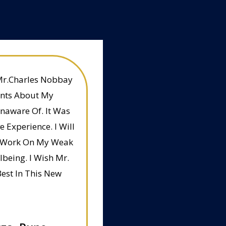
Mr.Charles Nobbay
ints About My
Unaware Of. It Was
 Experience. I Will
To Work On My Weak
being. I Wish Mr.
est In This New