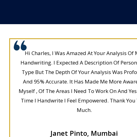
Hi Charles, I Was Amazed At Your Analysis Of 
Handwriting. I Expected A Description Of Person
Type But The Depth Of Your Analysis Was Prof
And 95% Accurate. It Has Made Me More Awar
Myself , Of The Areas I Need To Work On And Yes
Time I Handwrite I Feel Empowered. Thank You
Much.
Janet Pinto, Mumbai