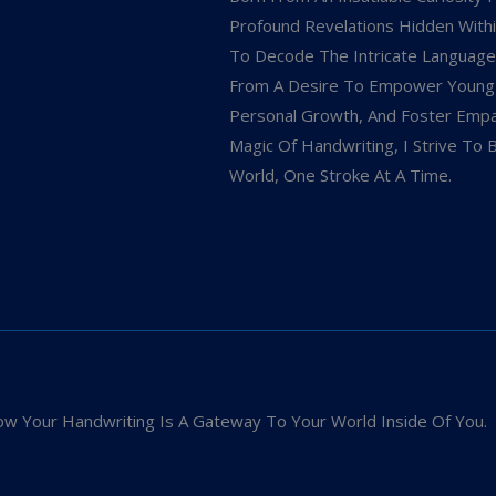
Profound Revelations Hidden Within
To Decode The Intricate Language
From A Desire To Empower Young In
Personal Growth, And Foster Empat
Magic Of Handwriting, I Strive To 
World, One Stroke At A Time.
w Your Handwriting Is A Gateway To Your World Inside Of You.