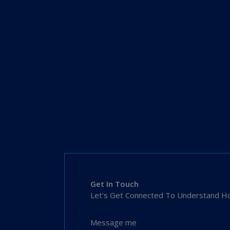
Get In Touch
Let’s Get Connected To Understand Ho
Message me