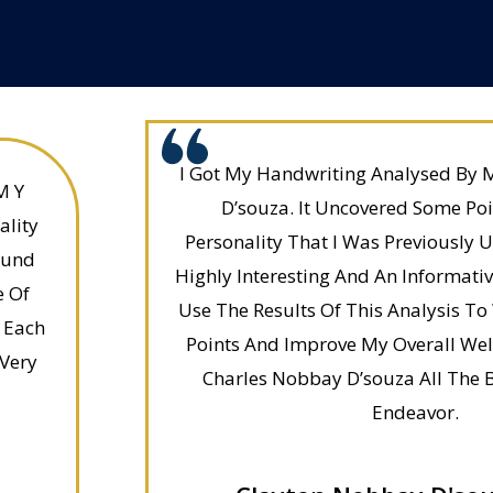
I Got My Handwriting Analysed By 
M Y
D’souza. It Uncovered Some Po
ality
Personality That I Was Previously 
ound
Highly Interesting And An Informative
e Of
Use The Results Of This Analysis 
 Each
Points And Improve My Overall Well
 Very
Charles Nobbay D’souza All The B
Endeavor.