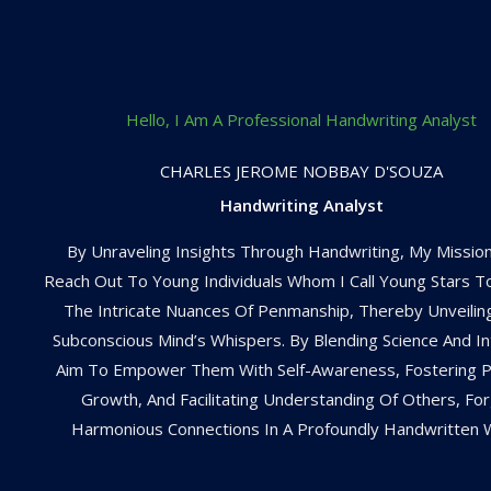
Hello, I Am A Professional Handwriting Analyst
CHARLES JEROME NOBBAY D'SOUZA
Handwriting Analyst
By Unraveling Insights Through Handwriting, My Mission
Reach Out To Young Individuals Whom I Call Young Stars 
The Intricate Nuances Of Penmanship, Thereby Unveilin
Subconscious Mind’s Whispers. By Blending Science And Intu
Aim To Empower Them With Self-Awareness, Fostering P
Growth, And Facilitating Understanding Of Others, For
Harmonious Connections In A Profoundly Handwritten 