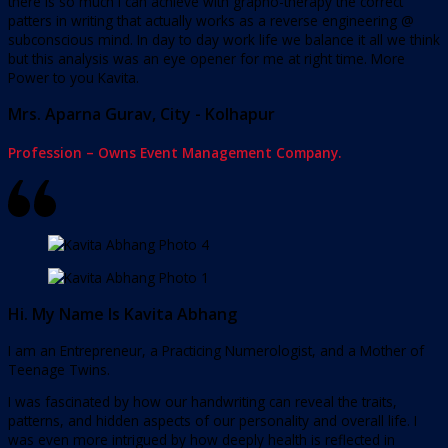
there is so much I can achieve with grapho-therapy the correct
patters in writing that actually works as a reverse engineering @
subconscious mind. In day to day work life we balance it all we think
but this analysis was an eye opener for me at right time. More
Power to you Kavita.
Mrs. Aparna Gurav, City - Kolhapur
Profession – Owns Event Management Company.
Hi. My Name Is Kavita Abhang
I am an Entrepreneur, a Practicing Numerologist, and a Mother of
Teenage Twins.
I was fascinated by how our handwriting can reveal the traits,
patterns, and hidden aspects of our personality and overall life. I
was even more intrigued by how deeply health is reflected in