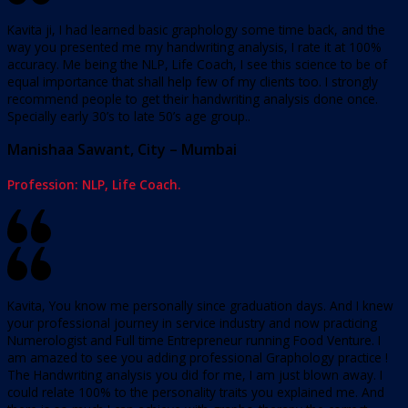
Kavita ji, I had learned basic graphology some time back, and the
way you presented me my handwriting analysis, I rate it at 100%
accuracy. Me being the NLP, Life Coach, I see this science to be of
equal importance that shall help few of my clients too. I strongly
recommend people to get their handwriting analysis done once.
Specially early 30’s to late 50’s age group..
Manishaa Sawant, City – Mumbai
Profession: NLP, Life Coach.
Kavita, You know me personally since graduation days. And I knew
your professional journey in service industry and now practicing
Numerologist and Full time Entrepreneur running Food Venture. I
am amazed to see you adding professional Graphology practice !
The Handwriting analysis you did for me, I am just blown away. I
could relate 100% to the personality traits you explained me. And