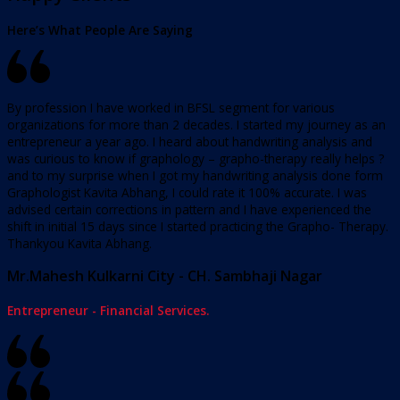
Here’s What People Are Saying
By profession I have worked in BFSL segment for various
organizations for more than 2 decades. I started my journey as an
entrepreneur a year ago. I heard about handwriting analysis and
was curious to know if graphology – grapho-therapy really helps ?
and to my surprise when I got my handwriting analysis done form
Graphologist Kavita Abhang, I could rate it 100% accurate. I was
advised certain corrections in pattern and I have experienced the
shift in initial 15 days since I started practicing the Grapho- Therapy.
Thankyou Kavita Abhang.
Mr.Mahesh Kulkarni City - CH. Sambhaji Nagar
Entrepreneur - Financial Services.