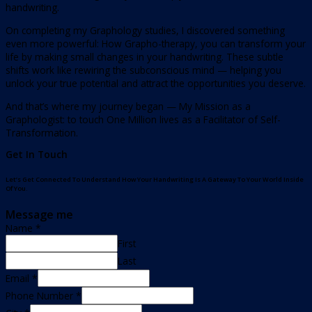
handwriting.
On completing my Graphology studies, I discovered something
even more powerful: How Grapho-therapy, you can transform your
life by making small changes in your handwriting. These subtle
shifts work like rewiring the subconscious mind — helping you
unlock your true potential and attract the opportunities you deserve.
And that’s where my journey began — My Mission as a
Graphologist: to touch One Million lives as a Facilitator of Self-
Transformation.
Get In Touch
Let’s Get Connected To Understand How Your Handwriting Is A Gateway To Your World Inside
Of You.
Message me
Name
*
First
Last
Email
*
Phone Number
*