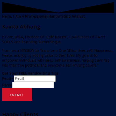
Hello, I Am A Professional Handwriting Analyst
Kavita Abhang
B.Com, MBA, Founder Of “Café Nouris”, Co-Founder Of HAPPI
SOULS and Practicing Numerologist.
“I am on a MISSION to Transform One Million lives with Happiness,
Peace, and Joy by adding value to their lives. My goal is to
empower individuals with deep self-awareness, helping them tap
into their true potential and overcome self-limiting beliefs.”
Get Your FREE Handwriting Tips
Email
*
Name
SUBMIT
Happy Clients