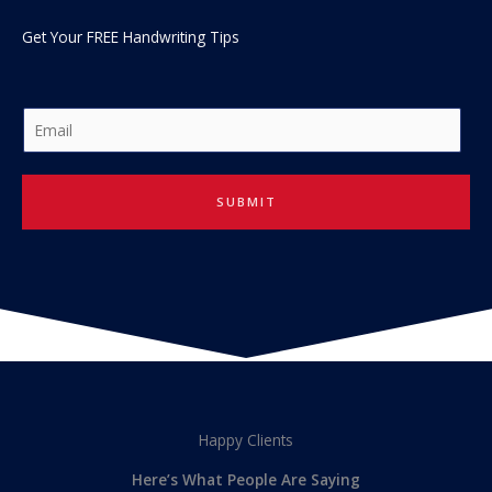
Get Your FREE Handwriting Tips
E
m
a
i
SUBMIT
l
*
Happy Clients
Here’s What People Are Saying