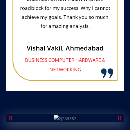
roadblock for my success. Why I cannot
achieve my goals. Thank you so much
for amazing analysis.
Vishal Vakil, Ahmedabad
BUSINESS COMPUTER HARDWARE &
NETWORKING