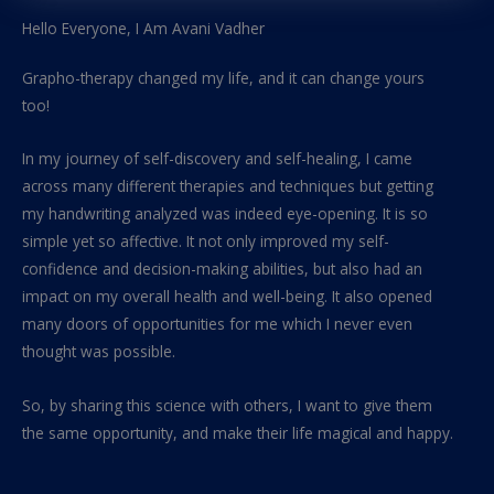
Hello Everyone, I Am Avani Vadher
Grapho-therapy changed my life, and it can change yours
too!
In my journey of self-discovery and self-healing, I came
across many different therapies and techniques but getting
my handwriting analyzed was indeed eye-opening. It is so
simple yet so affective. It not only improved my self-
confidence and decision-making abilities, but also had an
impact on my overall health and well-being. It also opened
many doors of opportunities for me which I never even
thought was possible.
So, by sharing this science with others, I want to give them
the same opportunity, and make their life magical and happy.