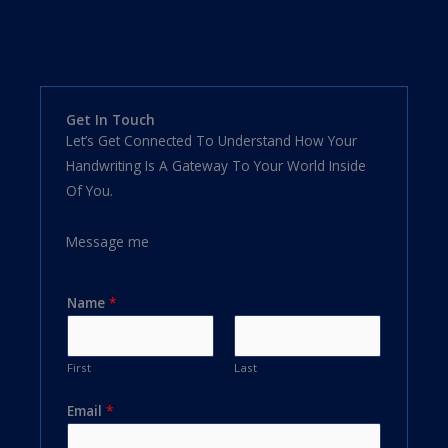
Get In Touch
Let’s Get Connected To Understand How Your
Handwriting Is A Gateway To Your World Inside
Of You.
Message me
Name
*
First
Last
Email
*