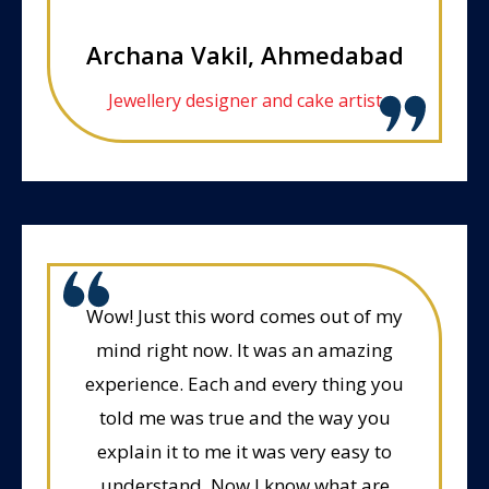
Archana Vakil, Ahmedabad
Jewellery designer and cake artist
Wow! Just this word comes out of my
mind right now. It was an amazing
experience. Each and every thing you
told me was true and the way you
explain it to me it was very easy to
understand. Now I know what are