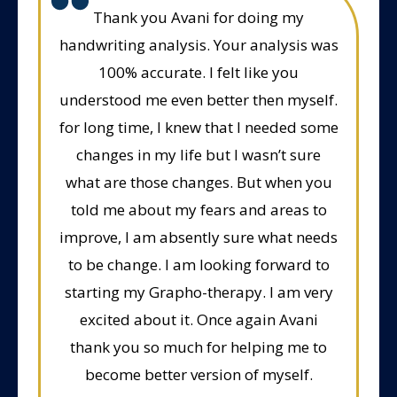
Thank you Avani for doing my
handwriting analysis. Your analysis was
100% accurate. I felt like you
understood me even better then myself.
for long time, I knew that I needed some
changes in my life but I wasn’t sure
what are those changes. But when you
told me about my fears and areas to
improve, I am absently sure what needs
to be change. I am looking forward to
starting my Grapho-therapy. I am very
excited about it. Once again Avani
thank you so much for helping me to
become better version of myself.