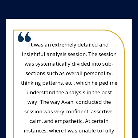
It was an extremely detailed and
insightful analysis session. The session
was systematically divided into sub-
sections such as overall personality,
thinking patterns, etc., which helped me
understand the analysis in the best
way. The way Avani conducted the
session was very confident, assertive,
calm, and empathetic. At certain
instances, where I was unable to fully