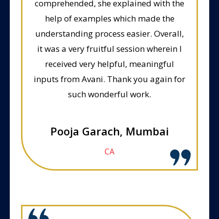
comprehended, she explained with the
help of examples which made the
understanding process easier. Overall,
it was a very fruitful session wherein I
received very helpful, meaningful
inputs from Avani. Thank you again for
such wonderful work.
Pooja Garach, Mumbai
CA