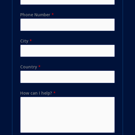
Phone Number
*
City
*
Country
*
How can I help?
*