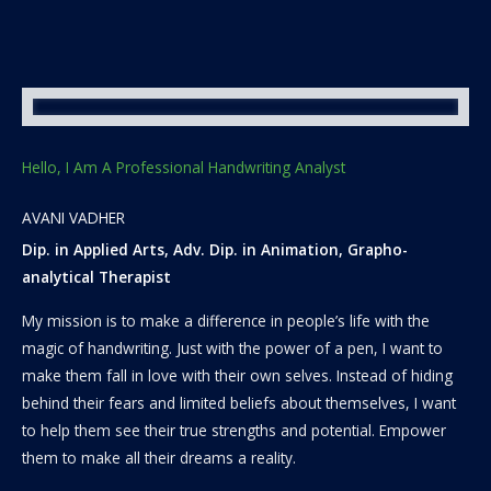
Hello, I Am A Professional Handwriting Analyst
AVANI VADHER
Dip. in Applied Arts, Adv. Dip. in Animation, Grapho-
analytical Therapist
My mission is to make a difference in people’s life with the
magic of handwriting. Just with the power of a pen, I want to
make them fall in love with their own selves. Instead of hiding
behind their fears and limited beliefs about themselves, I want
to help them see their true strengths and potential. Empower
them to make all their dreams a reality.