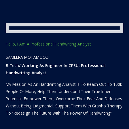
Hello, I Am A Professional Handwriting Analyst
SAMEERA MOHAMOOD
B.Tech/ Working As Engineer In CPSU, Professional
Handwriting Analyst
My Mission As An Handwriting Analyst Is To Reach Out To 100k
People Or More, Help Them Understand Their True Inner
Potential, Empower Them, Overcome Their Fear And Defenses
Without Being Judgmental. Support Them With Grapho Therapy
To “Redesign The Future With The Power Of Handwriting”