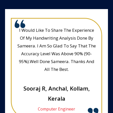
I Would Like To Share The Experience
Of My Handwriting Analysis Done By
Sameera. I Am So Glad To Say That The
Accuracy Level Was Above 90% (90-
95%).Well Done Sameera. Thanks And
All The Best.
Sooraj R, Anchal, Kollam,
Kerala
Computer Engineer