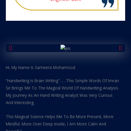
Hi. My Name Is Sameera Mohamood.
“Handwriting Is Brain Writing”……This Simple Words Of Imran
Sir Brings Me To The Magical World Of Handwriting Analysis.
My Journey As An Hand Writing Analyst Was Very Curious
And Interesting.
This Magical Science Helps Me To Be More Present, More
Mindful. More Over Deep Inside, I Am More Calm And