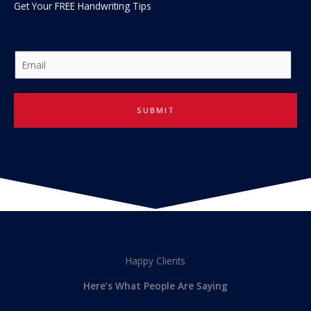
Get Your FREE Handwriting Tips
E
m
a
i
SUBMIT
l
*
Happy Clients
Here’s What People Are Saying