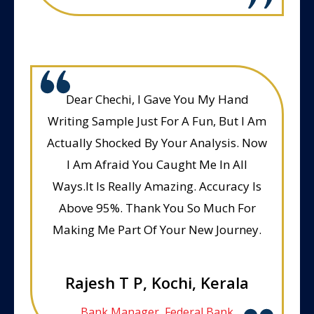
Dear Chechi, I Gave You My Hand
Writing Sample Just For A Fun, But I Am
Actually Shocked By Your Analysis. Now
I Am Afraid You Caught Me In All
Ways.It Is Really Amazing. Accuracy Is
Above 95%. Thank You So Much For
Making Me Part Of Your New Journey.
Rajesh T P, Kochi, Kerala
Bank Manager, Federal Bank