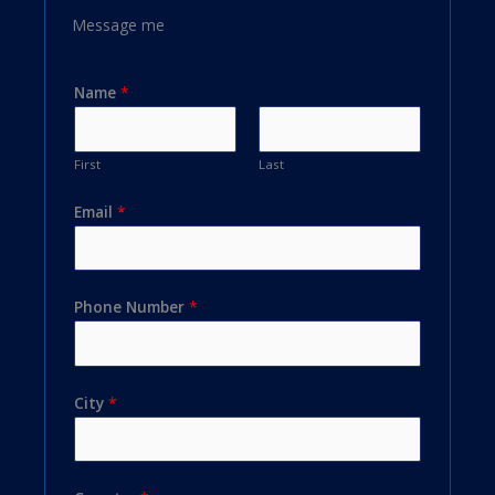
Message me
Name
*
First
Last
Email
*
Phone Number
*
City
*