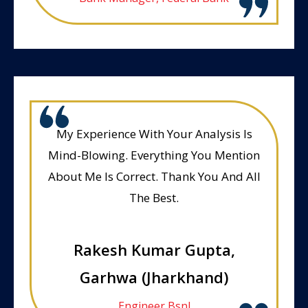
My Experience With Your Analysis Is
Mind-Blowing. Everything You Mention
About Me Is Correct. Thank You And All
The Best.
Rakesh Kumar Gupta,
Garhwa (Jharkhand)
Engineer Bsnl