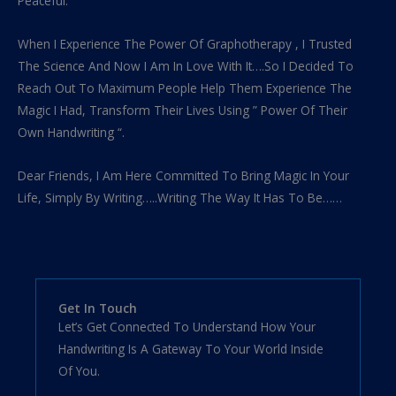
Peaceful.
When I Experience The Power Of Graphotherapy , I Trusted
The Science And Now I Am In Love With It….So I Decided To
Reach Out To Maximum People Help Them Experience The
Magic I Had, Transform Their Lives Using ” Power Of Their
Own Handwriting “.
Dear Friends, I Am Here Committed To Bring Magic In Your
Life, Simply By Writing…..Writing The Way It Has To Be……
Get In Touch
Let’s Get Connected To Understand How Your
Handwriting Is A Gateway To Your World Inside
Of You.