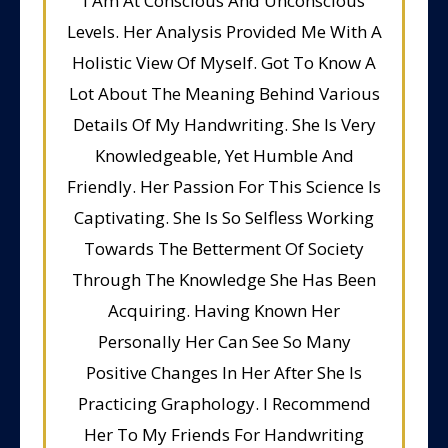
I Am At Conscious And Unconscious
Levels. Her Analysis Provided Me With A
Holistic View Of Myself. Got To Know A
Lot About The Meaning Behind Various
Details Of My Handwriting. She Is Very
Knowledgeable, Yet Humble And
Friendly. Her Passion For This Science Is
Captivating. She Is So Selfless Working
Towards The Betterment Of Society
Through The Knowledge She Has Been
Acquiring. Having Known Her
Personally Her Can See So Many
Positive Changes In Her After She Is
Practicing Graphology. I Recommend
Her To My Friends For Handwriting