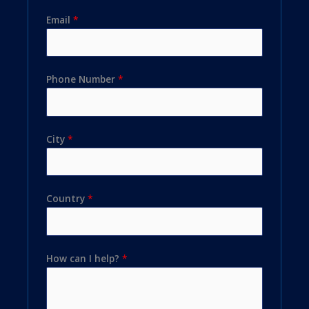
Email
*
Phone Number
*
City
*
Country
*
How can I help?
*