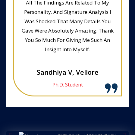
All The Findings Are Related To My
Personality. And Signature Analysis I
Was Shocked That Many Details You
Gave Were Absolutely Amazing. Thank
You So Much For Giving Me Such An
Insight Into Myself.
Sandhiya V, Vellore
Ph.D. Student