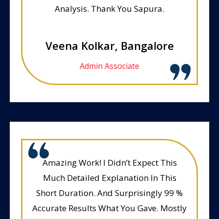
Analysis. Thank You Sapura.
Veena Kolkar, Bangalore
Admin Associate
Amazing Work! I Didn’t Expect This
Much Detailed Explanation In This
Short Duration. And Surprisingly 99 %
Accurate Results What You Gave. Mostly