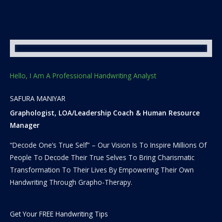
Hello, I Am A Professional Handwriting Analyst
SAFURA MANIYAR
Graphologist, LOA/Leadership Coach & Human Resource
Manager
“Decode One’s True Self” – Our Vision Is To Inspire Millions Of
People To Decode Their True Selves To Bring Charismatic
Transformation To Their Lives By Empowering Their Own
Handwriting Through Grapho-Therapy.
Get Your FREE Handwriting Tips