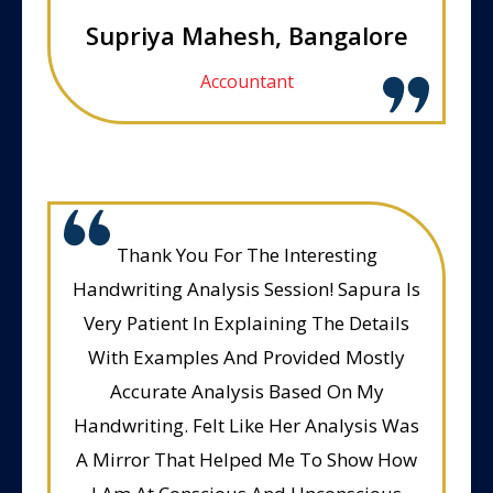
Supriya Mahesh, Bangalore
Accountant
Thank You For The Interesting
Handwriting Analysis Session! Sapura Is
Very Patient In Explaining The Details
With Examples And Provided Mostly
Accurate Analysis Based On My
Handwriting. Felt Like Her Analysis Was
A Mirror That Helped Me To Show How