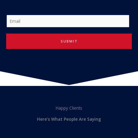
E
m
a
i
SUBMIT
l
*
Happy Clients
Here’s What People Are Saying