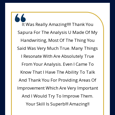
It Was Really Amazing!!!! Thank You
Sapura For The Analysis U Made Of My
Handwriting, Most Of The Thing You
Said Was Very Much True. Many Things
I Resonate With Are Absolutely True
From Your Analysis. Even I Came To
Know That I Have The Ability To Talk
And Thank You For Providing Areas Of
Improvement Which Are Very Important
And I Would Try To Improve Them.
Your Skill Is Superb!!! Amazing!!