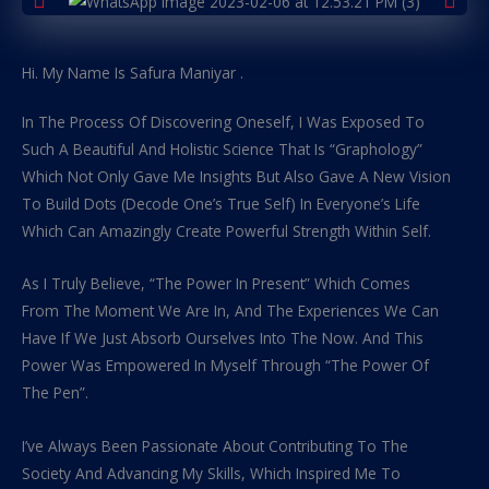
Hi. My Name Is Safura Maniyar .
In The Process Of Discovering Oneself, I Was Exposed To
Such A Beautiful And Holistic Science That Is “Graphology”
Which Not Only Gave Me Insights But Also Gave A New Vision
To Build Dots (Decode One’s True Self) In Everyone’s Life
Which Can Amazingly Create Powerful Strength Within Self.
As I Truly Believe, “The Power In Present” Which Comes
From The Moment We Are In, And The Experiences We Can
Have If We Just Absorb Ourselves Into The Now. And This
Power Was Empowered In Myself Through “The Power Of
The Pen”.
I’ve Always Been Passionate About Contributing To The
Society And Advancing My Skills, Which Inspired Me To