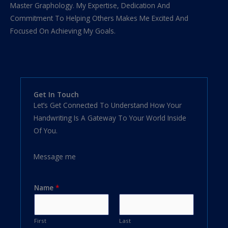
Master Graphology. My Expertise, Dedication And
Commitment To Helping Others Makes Me Excited And
Focused On Achieving My Goals.
Get In Touch
Let’s Get Connected To Understand How Your
Handwriting Is A Gateway To Your World Inside
Of You.
Message me
Name
*
First
Last