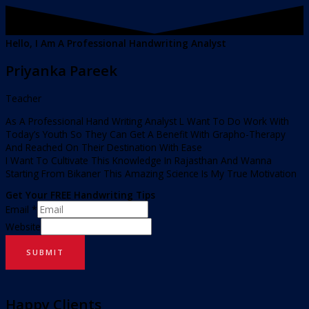
Hello, I Am A Professional Handwriting Analyst
Priyanka Pareek
Teacher
As A Professional Hand Writing Analyst L Want To Do Work With
Today’s Youth So They Can Get A Benefit With Grapho-Therapy
And Reached On Their Destination With Ease
I Want To Cultivate This Knowledge In Rajasthan And Wanna
Starting From Bikaner This Amazing Science Is My True Motivation
Get Your FREE Handwriting Tips
Email
*
Website
SUBMIT
Happy Clients