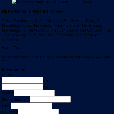
Hi. My Name Is Priyanka Pareek .
This Is The Journey Of Self Discovery For Me After Getting The
Knowledge About This Science I Want To Share This Amazing
Knowledge To The World So They Can Explore And Can Learn The
True Meaning Of Life With Lots Of Positivity, Confidence And
Happiness…
Get In Touch
Let’s Get Connected To Understand How Your Handwriting Is A Gateway To Your World Inside
Of You.
Message me
Name
*
First
Last
Email
*
Phone Number
*
City
*
Country
*