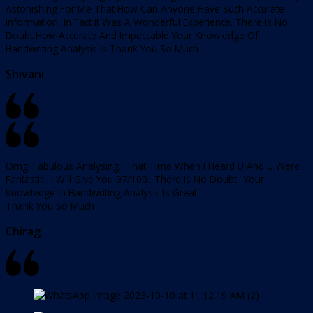
Astonishing For Me That How Can Anyone Have Such Accurate
Information, In Fact It Was A Wonderful Experience. There Is No
Doubt How Accurate And Impeccable Your Knowledge Of
Handwriting Analysis Is Thank You So Much
Shivani
Omg! Fabulous Analysing.. That Time When I Heard U And U Were
Fantastic.. I Will Give You 97/100.. There Is No Doubt.. Your
Knowledge In Handwriting Analysis Is Great..
Thank You So Much
Chirag