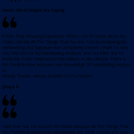
Here’s What People Are Saying
It Was Truly Amazing Experience. When I Got To Know About My
Traits, Literally All The Things That You Are Told By Analyzing My
Handwriting And Signature Are Completely Correct. I Want To Give
You 100/100 For My Handwriting Analysis. And Yes After Got To
Know My Traits I Improved In My Nature, In My Lifestyle. There Is
No Doubt In How Accurate Your Knowledge Of Handwriting Analysis
Is.
Heartly Thanks, Always Grateful To You Ma’am
Divya K
I Will Give You 100 Out Of 100 Marks Because All The Things That
You Told By Analyzing My Handwriting Are 100% Correct, It Is Very