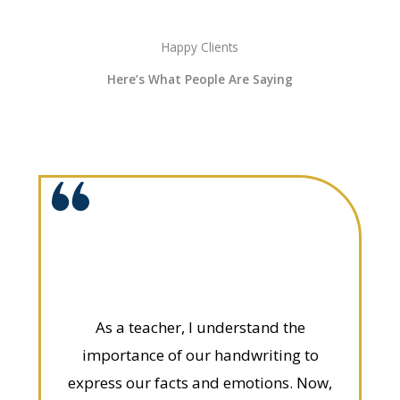
Happy Clients
Here’s What People Are Saying
As a teacher, I understand the
importance of our handwriting to
express our facts and emotions. Now,