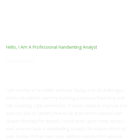
Hello, I Am A Professional Handwriting Analyst
Khyati Adlakha
Handwriting Analyst, Life Coach and Parenting Coach
I am mother of a toddler and was facing a lot of challenges,
when I decided to start my learning journey in Parenting and
Life coaching. I got awareness of areas I want to improve but I
was not able to identify how to do that! When I started with
Grapho-therapy for myself, I could work upon many areas. I
was amazed how a Handwriting Analyst can inspire others to
take charge of their own lives, without passing it to anyone