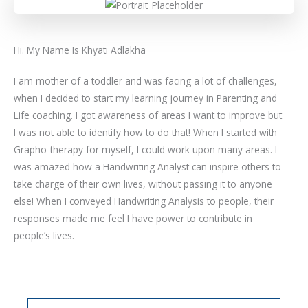
Hi. My Name Is Khyati Adlakha
I am mother of a toddler and was facing a lot of challenges,
when I decided to start my learning journey in Parenting and
Life coaching. I got awareness of areas I want to improve but
I was not able to identify how to do that! When I started with
Grapho-therapy for myself, I could work upon many areas. I
was amazed how a Handwriting Analyst can inspire others to
take charge of their own lives, without passing it to anyone
else! When I conveyed Handwriting Analysis to people, their
responses made me feel I have power to contribute in
people’s lives.