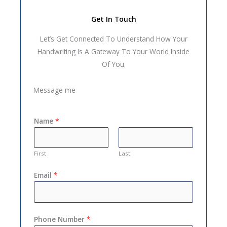
Get In Touch
Let’s Get Connected To Understand How Your
Handwriting Is A Gateway To Your World Inside
Of You.
Message me
Name
*
First
Last
Email
*
Phone Number
*