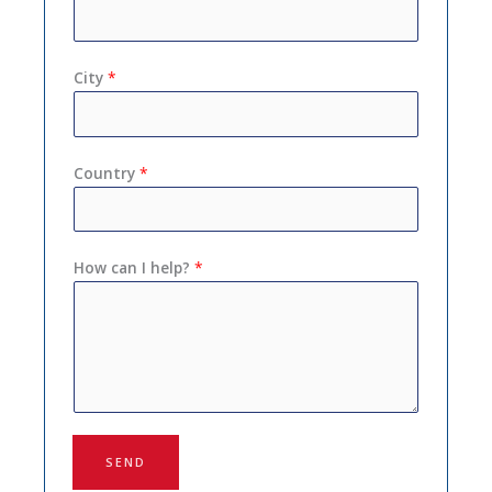
City
*
Country
*
How can I help?
*
SEND