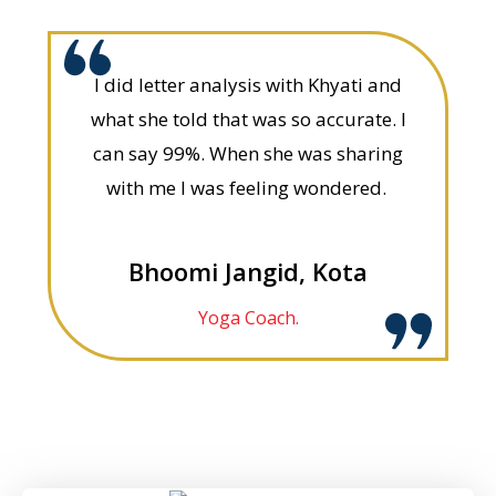
I did letter analysis with Khyati and
what she told that was so accurate. I
can say 99%. When she was sharing
with me I was feeling wondered.
Bhoomi Jangid, Kota
Yoga Coach.