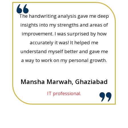
The handwriting analysis gave me deep
insights into my strengths and areas of
improvement. I was surprised by how
accurately it was! It helped me
understand myself better and gave me
a way to work on my personal growth.
Mansha Marwah, Ghaziabad
IT professional.