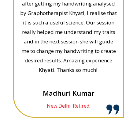
after getting my handwriting analysed
by Graphotherapist Khyati, I realise that
it is such a useful science. Our session
really helped me understand my traits
and in the next session she will guide
me to change my handwriting to create
desired results. Amazing experience
Khyati. Thanks so much!
Madhuri Kumar
New Delhi, Retired.