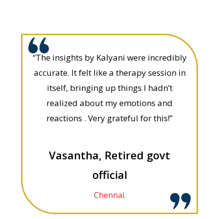
“The insights by Kalyani were incredibly
accurate. It felt like a therapy session in
itself, bringing up things I hadn’t
realized about my emotions and
reactions . Very grateful for this!”
Vasantha, Retired govt
official
Chennai.