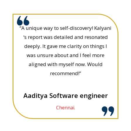
“A unique way to self-discovery! Kalyani
‘s report was detailed and resonated
deeply. It gave me clarity on things I
was unsure about and I feel more
aligned with myself now. Would
recommend!”
Aaditya Software engineer
Chennai.