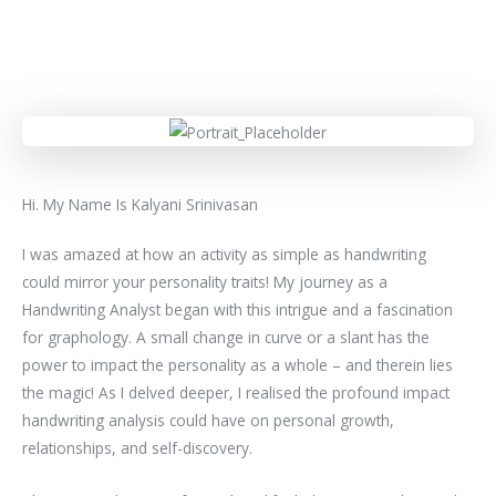
Hi. My Name Is Kalyani Srinivasan
I was amazed at how an activity as simple as handwriting
could mirror your personality traits! My journey as a
Handwriting Analyst began with this intrigue and a fascination
for graphology. A small change in curve or a slant has the
power to impact the personality as a whole – and therein lies
the magic! As I delved deeper, I realised the profound impact
handwriting analysis could have on personal growth,
relationships, and self-discovery.