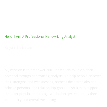
Hello, I Am A Professional Handwriting Analyst
Kalyani Srinivasan
M.com.
My mission is to empower 500+ individuals to unlock their
potential through handwriting analysis. To help people discover
their strengths and weaknesses, harness their strengths and
achieve personal and relationship goals. I also aim to support
the older population through graphotherapy, enhancing their
personality and overall well-being.