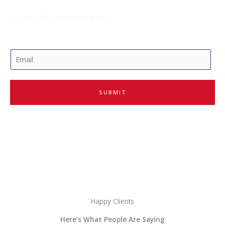
Get Your FREE Handwriting Tips
E
m
a
i
SUBMIT
l
*
Happy Clients
Here’s What People Are Saying