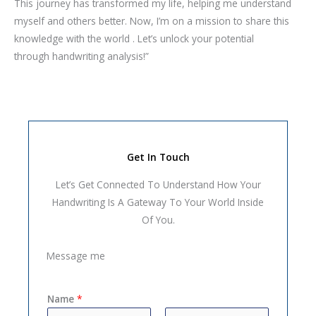
This journey has transformed my life, helping me understand
myself and others better. Now, I’m on a mission to share this
knowledge with the world . Let’s unlock your potential
through handwriting analysis!”
Get In Touch
Let’s Get Connected To Understand How Your
Handwriting Is A Gateway To Your World Inside
Of You.
Message me
Name
*