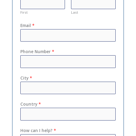
First
Last
Email
*
Phone Number
*
City
*
Country
*
How can I help?
*