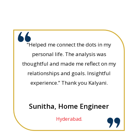
“Helped me connect the dots in my
personal life. The analysis was
thoughtful and made me reflect on my
relationships and goals. Insightful
experience.” Thank you Kalyani.
Sunitha, Home Engineer
Hyderabad.