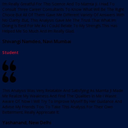
I’m Really Greatful For This Science And To Mamta Ji. I Had To
Consult Three Career Consultants To Know What Will Be The Right
Choice But All Of Them Gave Me Different Variety Of Answers With
No Clarity .But, This Analysis Gave Me The Trust That What Im
Doing Is Best For Me As I Could Relate To My Strengts.This Has
Helped Me So Much And Im Really Glad.
Shivangi Namdeo, Navi Mumbai
Student
This Analysis Was Very Relatable And Satisfying As Mamta Ji Made
Me Realize My Weakness And Find The Qualities In Me I Wasnt
Aware Of. Now I Will Try To Improve Myself By Her Guidance And
Advise My Friends Too To Take This Analysis For Their Own
Betterment. Really Appreciate It.
Yashanand, New Delhi