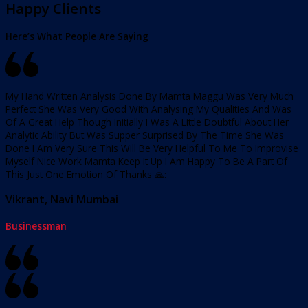
Happy Clients
Here’s What People Are Saying
My Hand Written Analysis Done By Mamta Maggu Was Very Much
Perfect She Was Very Good With Analysing My Qualities And Was
Of A Great Help Though Initially I Was A Little Doubtful About Her
Analytic Ability But Was Supper Surprised By The Time She Was
Done I Am Very Sure This Will Be Very Helpful To Me To Improvise
Myself Nice Work Mamta Keep It Up I Am Happy To Be A Part Of
This Just One Emotion Of Thanks 🙏:
Vikrant, Navi Mumbai
Businessman