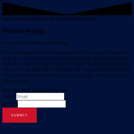
Hello, I Am A Professional Handwriting Analyst
Mamta Maggu
M.A. In Ancient History,(Archeology)
This Journey Has Made Me Understand My True Value, I Started It
With The Hope To Become My Best Self Which Really Did Happen
And Now I Want To Give People The Power To Become Their Best
Selves Too So That They Can Break The Tough Barriers And Shine
Through It And Tell Them “Not To Go Through Life But To Grow
Through Life”.
Get Your FREE Handwriting Tips
Email
*
Website
SUBMIT