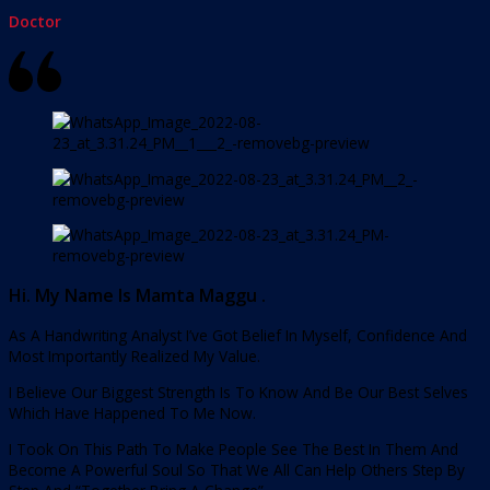
Doctor
Hi. My Name Is Mamta Maggu .
As A Handwriting Analyst I’ve Got Belief In Myself, Confidence And
Most Importantly Realized My Value.
I Believe Our Biggest Strength Is To Know And Be Our Best Selves
Which Have Happened To Me Now.
I Took On This Path To Make People See The Best In Them And
Become A Powerful Soul So That We All Can Help Others Step By