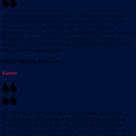
“The Session Was Quite Informative As Had Never Put Myself To
Such Out Of The Box Therapy. The Analysis Brought Out Some
Behavioural Traits Like Relations With 100% Accuracy. The
Revelations Made Are Perfectly Apt And Relatable. I Would Definitely
Cherish To Work On Some Personality Traits As Guided By You.
However, Would Like To Go For More Elaborative Discussions On
This For Further Improvement.”
Kuldip Sandhu, Amritsar
Banker
“Hi Buddy No Doubt I Just Took It As A Fun Initially But When U
Described Each And Every Detail After Analysing My Handwriting
Then I Must Admit That Reality Was There In Every Explanation
Which U Delivered Personally. Thanks To Let Me Know More About