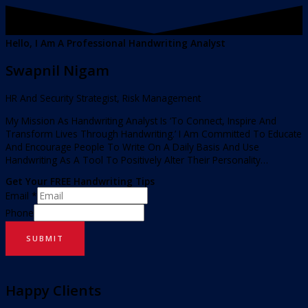
Hello, I Am A Professional Handwriting Analyst
Swapnil Nigam
HR And Security Strategist, Risk Management
My Mission As Handwriting Analyst Is ‘To Connect, Inspire And
Transform Lives Through Handwriting.’ I Am Committed To Educate
And Encourage People To Write On A Daily Basis And Use
Handwriting As A Tool To Positively Alter Their Personality…
Get Your FREE Handwriting Tips
Email
*
Phone
SUBMIT
Happy Clients