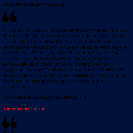
Here’s What People Are Saying
“Hi Swapnil, It’s Great To Know My Handwriting Analysis From You.
Though It’s The First Time And A New Concept, You Have Created
Interest In Me. The Analysis That You Gave On My Personality
Behaviour And My Reactions To Various Situations Were Very Apt
And I Was Able To Really Recollect The Various Situations That
Occurred In My Life When You Were Describing About My
Behavioural Pattern Based On My Handwriting. Also Your
Suggestions On How I Can Improve Some Qualities In My Life To
Move Further In A Confident Manner Will Help Me In The Long Run.
Thank You For Taking Your Valuable Time For Such A
Detailed Analysis.”
Dr Pavan Kumar Singaraju, Bangalore
Homeopathic Doctor