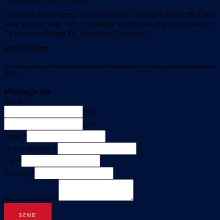
I Took On This Journey To Educate And Transform Myself First And
Having Done That, I Am Committed To Educate And Inspire People
To Use Handwriting To Transform Their Lives.
Get In Touch
Let’s Get Connected To Understand How Your Handwriting Is A Gateway To Your World Inside
Of You.
Message me
Name
*
First
Last
Email
*
Phone Number
*
City
*
Country
*
How can I help?
*
SEND