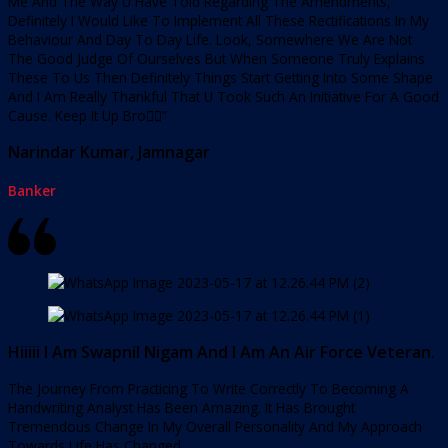
Me And The Way U Have Told Regarding The Amendments,
Definitely I Would Like To Implement All These Rectifications In My
Behaviour And Day To Day Life. Look, Somewhere We Are Not
The Good Judge Of Ourselves But When Someone Truly Explains
These To Us Then Definitely Things Start Getting Into Some Shape
And I Am Really Thankful That U Took Such An Initiative For A Good
Cause. Keep It Up Bro👍🏻”
Narindar Kumar, Jamnagar
Banker
Hiiiii I Am Swapnil Nigam And I Am An Air Force Veteran.
The Journey From Practicing To Write Correctly To Becoming A
Handwriting Analyst Has Been Amazing. It Has Brought
Tremendous Change In My Overall Personality And My Approach
Towards Life Has Changed.