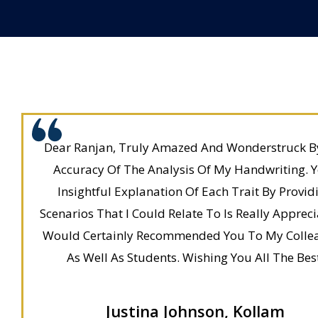
Dear Ranjan, Truly Amazed And Wonderstruck B
Accuracy Of The Analysis Of My Handwriting. 
Insightful Explanation Of Each Trait By Provid
Scenarios That I Could Relate To Is Really Apprecia
Would Certainly Recommended You To My Colle
As Well As Students. Wishing You All The Bes
Justina Johnson, Kollam