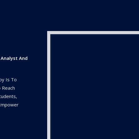
 Analyst And
py Is To
o Reach
tudents,
o Empower