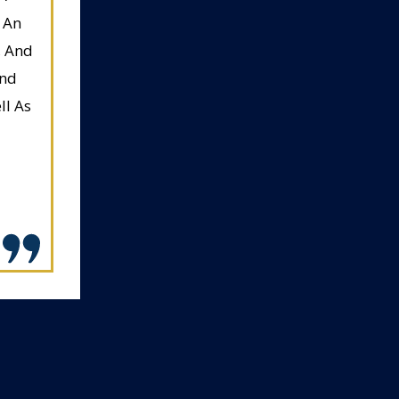
 An
, And
And
ll As