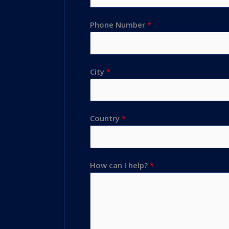
Phone Number
*
City
*
Country
*
How can I help?
*