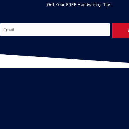
Get Your FREE Handwriting Tips
E
m
a
i
l
*