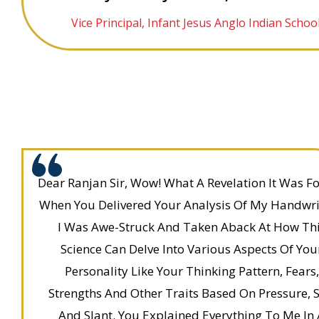
Vice Principal, Infant Jesus Anglo Indian Schoo
Dear Ranjan Sir, Wow! What A Revelation It Was F
When You Delivered Your Analysis Of My Handwri
I Was Awe-Struck And Taken Aback At How Th
Science Can Delve Into Various Aspects Of You
Personality Like Your Thinking Pattern, Fears,
Strengths And Other Traits Based On Pressure, S
And Slant. You Explained Everything To Me In 