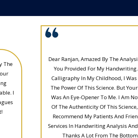
Dear Ranjan, Amazed By The Analysis
y The
You Provided For My Handwriting. 
Your
Calligraphy In My Childhood, I Was 
ing
The Power Of This Science. But Your
ble. I
Was An Eye-Opener To Me. I Am No
agues
Of The Authenticity Of This Science,
t!
Recommend My Patients And Friend
Services In Handwriting Analysis A
Thanks A Lot From The Bottom