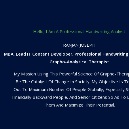
Hello, I Am A Professional Handwriting Analyst
RANJAN JOSEPH
MBA, Lead IT Content Developer, Professional Handwriting
Grapho-Analytical Therapist
My Mission Using This Powerful Science Of Grapho-Thera
Be The Catalyst Of Change In Society. My Objective Is T
Out To Maximum Number Of People Globally, Especially S
Financially Backward People, And Senior Citizens So As T
Them And Maximize Their Potential.