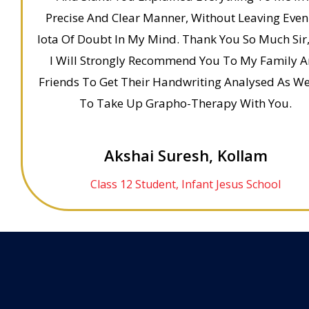
Precise And Clear Manner, Without Leaving Even
Iota Of Doubt In My Mind. Thank You So Much Sir
I Will Strongly Recommend You To My Family 
Friends To Get Their Handwriting Analysed As We
To Take Up Grapho-Therapy With You.
Akshai Suresh, Kollam
Class 12 Student, Infant Jesus School