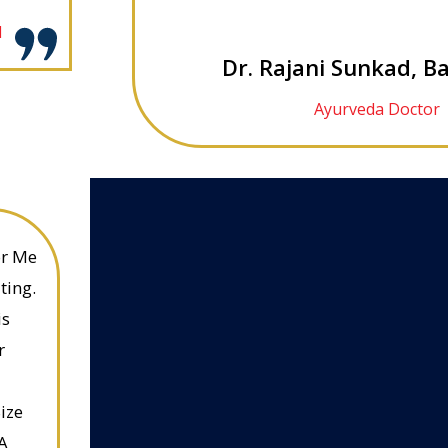
l
Dr. Rajani Sunkad, B
Ayurveda Doctor
or Me
ting.
is
r
ize
A