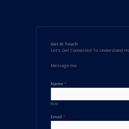
Get In Touch
Let’s Get Connected To Understand Ho
Message me
Name
*
First
Email
*