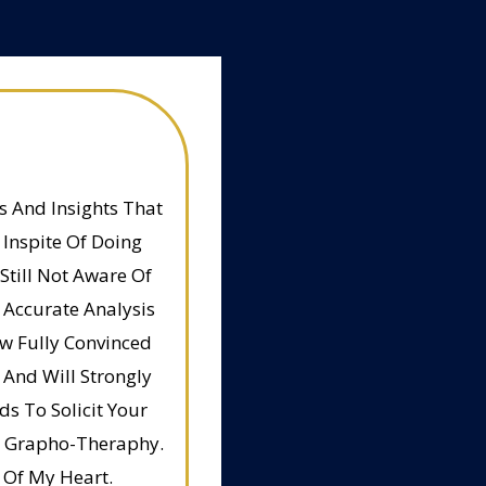
 And Insights That
Inspite Of Doing
Still Not Aware Of
 Accurate Analysis
w Fully Convinced
 And Will Strongly
s To Solicit Your
nd Grapho-Theraphy.
 Of My Heart.