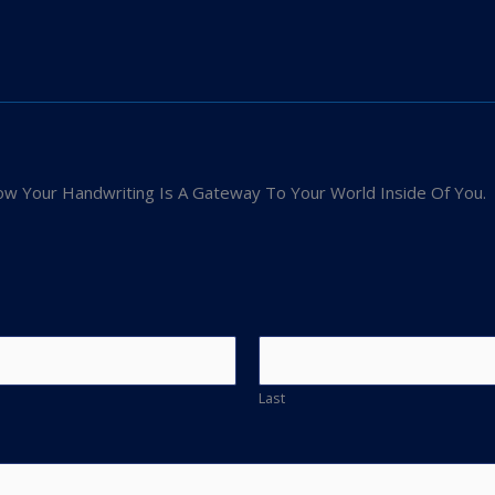
w Your Handwriting Is A Gateway To Your World Inside Of You.
Last