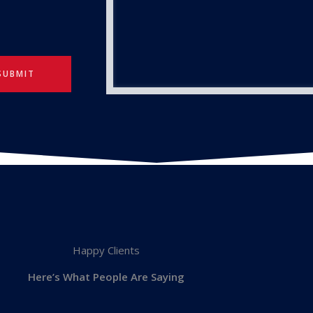
SUBMIT
Happy Clients
Here’s What People Are Saying