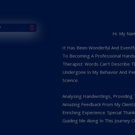
Hi. My Nam
It Has Been Wonderful And Eventfu
To Becoming A Professional Handwr
Therapist. Words Can’t Describe T
Undergone In My Behavior And Perso
Science.
Analysing Handwritings, Providing 
Amazing Feedback From My Client
Enriching Experience. Special Than
Guiding Me Along In This Journey O