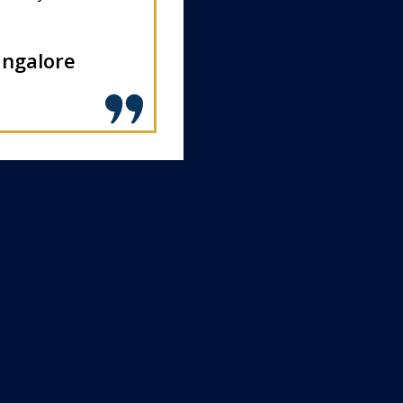
angalore