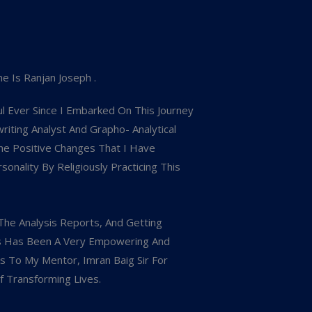
e Is Ranjan Joseph .
l Ever Since I Embarked On This Journey
iting Analyst And Grapho- Analytical
he Positive Changes That I Have
nality By Religiously Practicing This
The Analysis Reports, And Getting
s Has Been A Very Empowering And
ks To My Mentor, Imran Baig Sir For
f Transforming Lives.