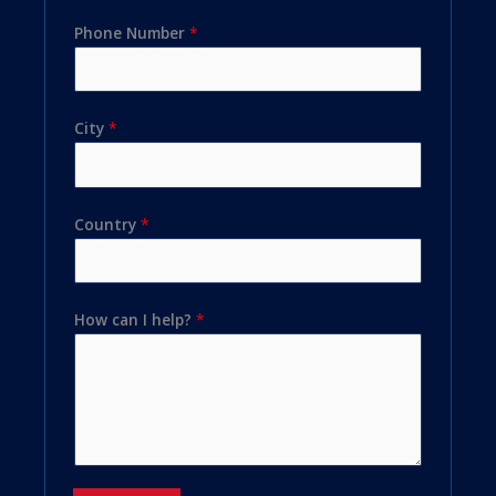
Phone Number
*
City
*
Country
*
How can I help?
*