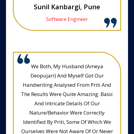
Sunil Kanbargi, Pune
Software Engineer
We Both, My Husband (Ameya
Deopujari) And Myself Got Our
Handwriting Analysed From Priti And
The Results Were Quite Amazing. Basic
And Intricate Details Of Our
Nature/Behavior Were Correctly
Identified By Priti, Some Of Which We
Ourselves Were Not Aware Of Or Never