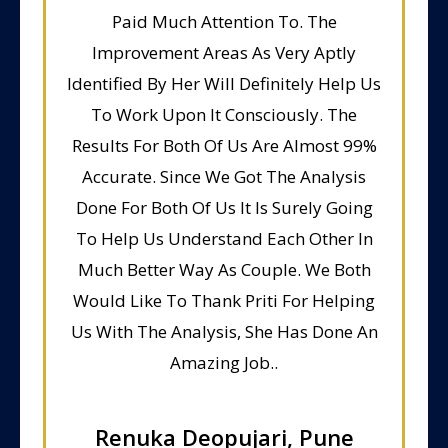
Paid Much Attention To. The
Improvement Areas As Very Aptly
Identified By Her Will Definitely Help Us
To Work Upon It Consciously. The
Results For Both Of Us Are Almost 99%
Accurate. Since We Got The Analysis
Done For Both Of Us It Is Surely Going
To Help Us Understand Each Other In
Much Better Way As Couple. We Both
Would Like To Thank Priti For Helping
Us With The Analysis, She Has Done An
Amazing Job..
Renuka Deopujari, Pune