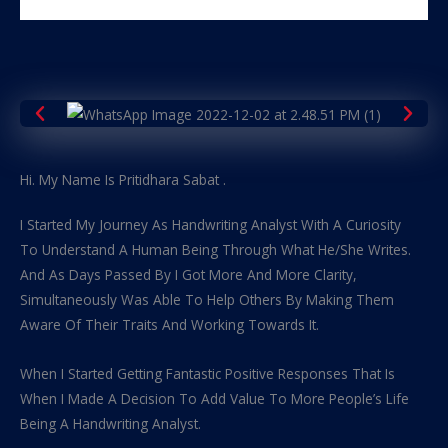
Hi. My Name Is Pritidhara Sabat .
I Started My Journey As Handwriting Analyst With A Curiosity
To Understand A Human Being Through What He/She Writes.
And As Days Passed By I Got More And More Clarity,
Simultaneously Was Able To Help Others By Making Them
Aware Of Their Traits And Working Towards It.
When I Started Getting Fantastic Positive Responses That Is
When I Made A Decision To Add Value To More People’s Life
Being A Handwriting Analyst.