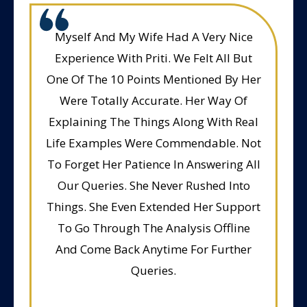
Myself And My Wife Had A Very Nice
Experience With Priti. We Felt All But
One Of The 10 Points Mentioned By Her
Were Totally Accurate. Her Way Of
Explaining The Things Along With Real
Life Examples Were Commendable. Not
To Forget Her Patience In Answering All
Our Queries. She Never Rushed Into
Things. She Even Extended Her Support
To Go Through The Analysis Offline
And Come Back Anytime For Further
Queries.