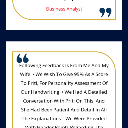
Business Analyst
Following Feedback Is From Me And My
Wife. • We Wish To Give 95% As A Score
To Priti, For Personality Assessment Of
Our Handwriting. • We Had A Detailed
Conversation With Priti On This, And
She Had Been Patient And Detail In All
The Explanations. : We Were Provided
With Header Points Regarding The