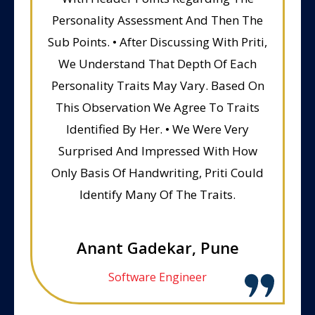
Personality Assessment And Then The
Sub Points. • After Discussing With Priti,
We Understand That Depth Of Each
Personality Traits May Vary. Based On
This Observation We Agree To Traits
Identified By Her. • We Were Very
Surprised And Impressed With How
Only Basis Of Handwriting, Priti Could
Identify Many Of The Traits.
Anant Gadekar, Pune
Software Engineer