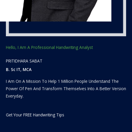
Hello, I Am A Professional Handwriting Analyst
PRITIDHARA SABAT
B. Sc IT, MCA
I Am On A Mission To Help 1 Million People Understand The
Power Of Pen And Transform Themselves Into A Better Version
Everyday.
Get Your FREE Handwriting Tips