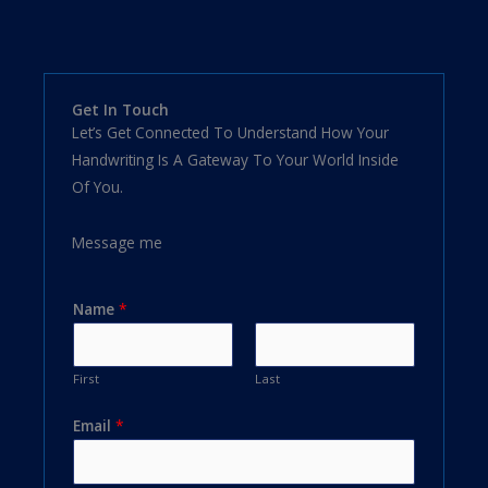
Get In Touch
Let’s Get Connected To Understand How Your
Handwriting Is A Gateway To Your World Inside
Of You.
Message me
Name
*
First
Last
Email
*