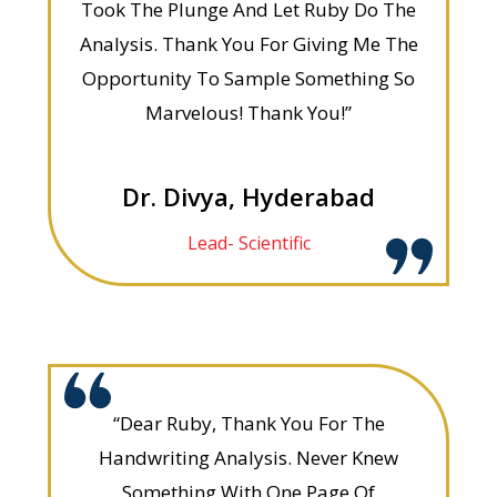
Took The Plunge And Let Ruby Do The
Analysis. Thank You For Giving Me The
Opportunity To Sample Something So
Marvelous! Thank You!”
Dr. Divya, Hyderabad
Lead- Scientific
“Dear Ruby, Thank You For The
Handwriting Analysis. Never Knew
Something With One Page Of