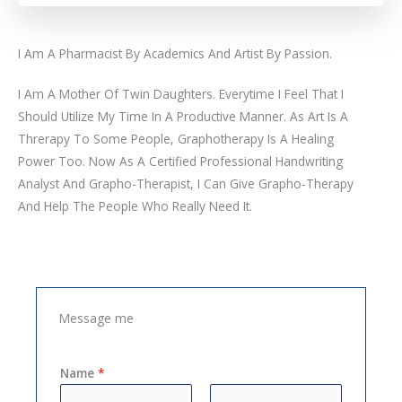
I Am A Pharmacist By Academics And Artist By Passion.
I Am A Mother Of Twin Daughters. Everytime I Feel That I
Should Utilize My Time In A Productive Manner. As Art Is A
Threrapy To Some People, Graphotherapy Is A Healing
Power Too. Now As A Certified Professional Handwriting
Analyst And Grapho-Therapist, I Can Give Grapho-Therapy
And Help The People Who Really Need It.
Message me
Name
*