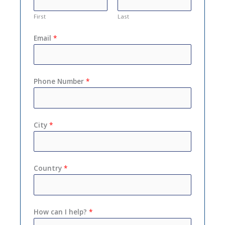
First
Last
Email
*
Phone Number
*
City
*
Country
*
How can I help?
*