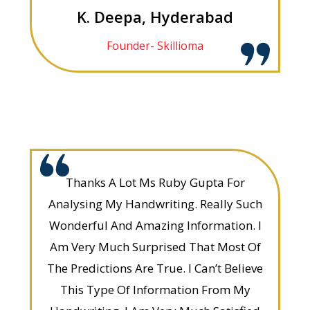
K. Deepa, Hyderabad
Founder- Skillioma
Thanks A Lot Ms Ruby Gupta For
Analysing My Handwriting. Really Such
Wonderful And Amazing Information. I
Am Very Much Surprised That Most Of
The Predictions Are True. I Can’t Believe
This Type Of Information From My