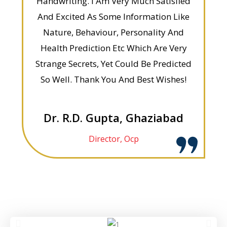
Handwriting. I Am Very Much Satisfied
And Excited As Some Information Like
Nature, Behaviour, Personality And
Health Prediction Etc Which Are Very
Strange Secrets, Yet Could Be Predicted
So Well. Thank You And Best Wishes!
Dr. R.D. Gupta, Ghaziabad
Director, Ocp