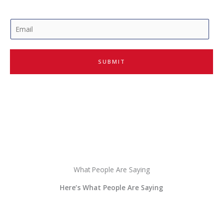
E
m
a
i
SUBMIT
l
*
What People Are Saying
Here’s What People Are Saying