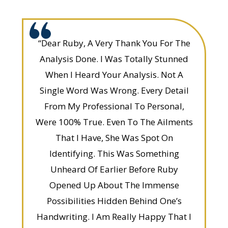
“Dear Ruby, A Very Thank You For The
Analysis Done. I Was Totally Stunned
When I Heard Your Analysis. Not A
Single Word Was Wrong. Every Detail
From My Professional To Personal,
Were 100% True. Even To The Ailments
That I Have, She Was Spot On
Identifying. This Was Something
Unheard Of Earlier Before Ruby
Opened Up About The Immense
Possibilities Hidden Behind One’s
Handwriting. I Am Really Happy That I