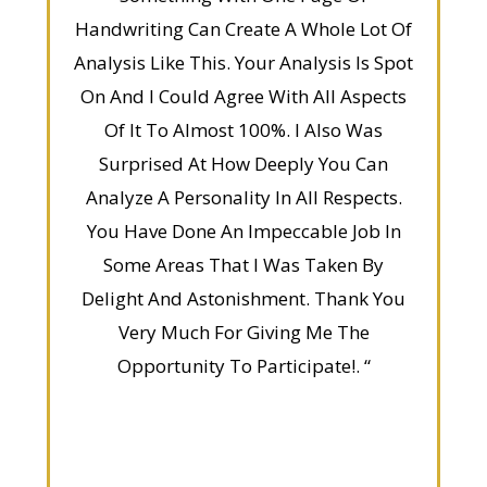
Handwriting Can Create A Whole Lot Of
Analysis Like This. Your Analysis Is Spot
On And I Could Agree With All Aspects
Of It To Almost 100%. I Also Was
Surprised At How Deeply You Can
Analyze A Personality In All Respects.
You Have Done An Impeccable Job In
Some Areas That I Was Taken By
Delight And Astonishment. Thank You
Very Much For Giving Me The
Opportunity To Participate!. “