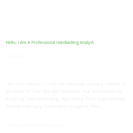
Hello, I Am A Professional Handwriting Analyst
Ruby Gupta
Master Of Pharmacy In Industrial Pharmacy, Founder Of
Artshaala, Entrepreneur
I Am On A Mission To Help 10k Individuals Including Children To
Be Aware Of Their Strength, Weakness, Fear And Defence By
Analysing Their Handwriting , Also Giving Them Graphotherapy
To Help In Bringing The Positive Changes In Them.
Get Your FREE Handwriting Tips