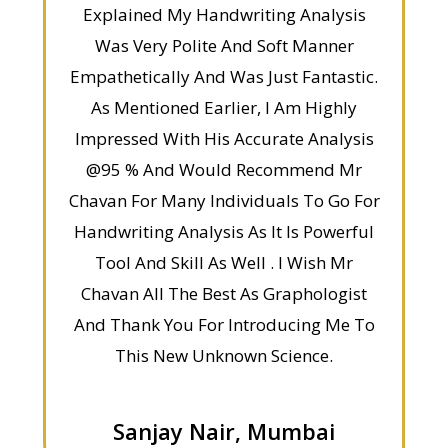
Explained My Handwriting Analysis
Was Very Polite And Soft Manner
Empathetically And Was Just Fantastic.
As Mentioned Earlier, I Am Highly
Impressed With His Accurate Analysis
@95 % And Would Recommend Mr
Chavan For Many Individuals To Go For
Handwriting Analysis As It Is Powerful
Tool And Skill As Well . I Wish Mr
Chavan All The Best As Graphologist
And Thank You For Introducing Me To
This New Unknown Science.
Sanjay Nair, Mumbai