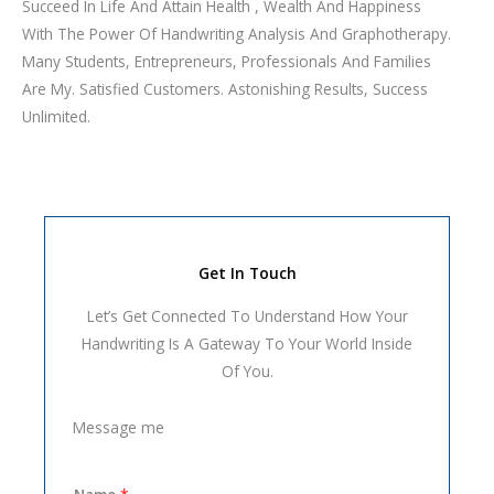
Succeed In Life And Attain Health , Wealth And Happiness
With The Power Of Handwriting Analysis And Graphotherapy.
Many Students, Entrepreneurs, Professionals And Families
Are My. Satisfied Customers. Astonishing Results, Success
Unlimited.
Get In Touch
Let’s Get Connected To Understand How Your
Handwriting Is A Gateway To Your World Inside
Of You.
Message me