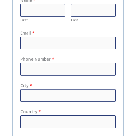
Name
*
First
Last
Email
*
Phone Number
*
City
*
Country
*