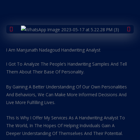
I Am Manjunath Nadagoud Handwriting Analyst
I Got To Analyze The People’s Handwriting Samples And Tell
Them About Their Base Of Personality.
By Gaining A Better Understanding Of Our Own Personalities
And Behaviors, We Can Make More Informed Decisions And
Live More Fulfilling Lives.
This Is Why I Offer My Services As A Handwriting Analyst To
The World, In The Hopes Of Helping Individuals Gain A
Deeper Understanding Of Themselves And Their Potential.