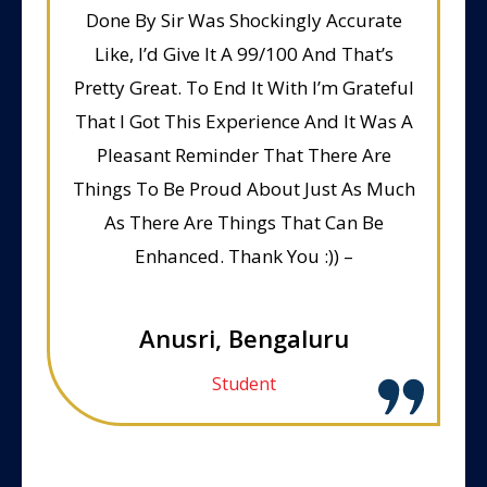
Done By Sir Was Shockingly Accurate
Like, I’d Give It A 99/100 And That’s
Pretty Great. To End It With I’m Grateful
That I Got This Experience And It Was A
Pleasant Reminder That There Are
Things To Be Proud About Just As Much
As There Are Things That Can Be
Enhanced. Thank You :)) –
Anusri, Bengaluru
Student