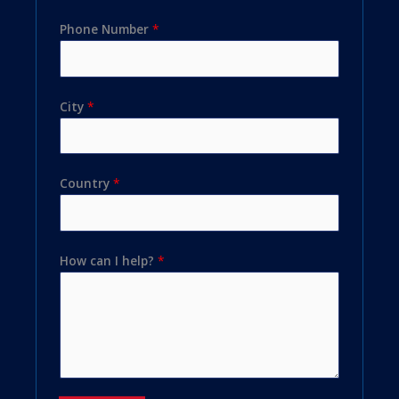
Phone Number
*
City
*
Country
*
How can I help?
*