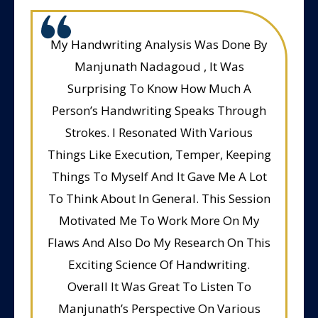
My Handwriting Analysis Was Done By
Manjunath Nadagoud , It Was
Surprising To Know How Much A
Person’s Handwriting Speaks Through
Strokes. I Resonated With Various
Things Like Execution, Temper, Keeping
Things To Myself And It Gave Me A Lot
To Think About In General. This Session
Motivated Me To Work More On My
Flaws And Also Do My Research On This
Exciting Science Of Handwriting.
Overall It Was Great To Listen To
Manjunath’s Perspective On Various