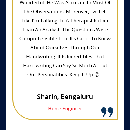
Wonderful. He Was Accurate In Most Of
The Observations. Moreover, I’ve Felt
Like I’m Talking To A Therapist Rather
Than An Analyst. The Questions Were
Comprehensible Too. It’s Good To Know
About Ourselves Through Our
Handwriting. It Is Incredibles That
Handwriting Can Say So Much About
Our Personalities. Keep It Up 🙂 –
Sharin, Bengaluru
Home Engineer