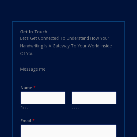
Get In Touch
Let’s Get Connected To Understand How Your
Handwriting Is A Gateway To Your World Inside
Of You.
Message me
Name
*
First
Last
Email
*