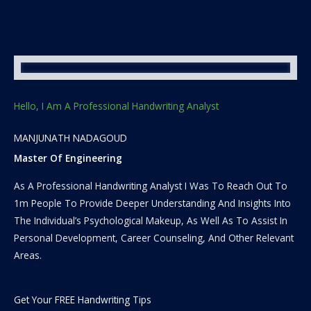
Hello, I Am A Professional Handwriting Analyst
MANJUNATH NADAGOUD
Master Of Engineering
As A Professional Handwriting Analyst I Was To Reach Out To
1m People To Provide Deeper Understanding And Insights Into
The Individual’s Psychological Makeup, As Well As To Assist In
Personal Development, Career Counseling, And Other Relevant
Areas.
Get Your FREE Handwriting Tips