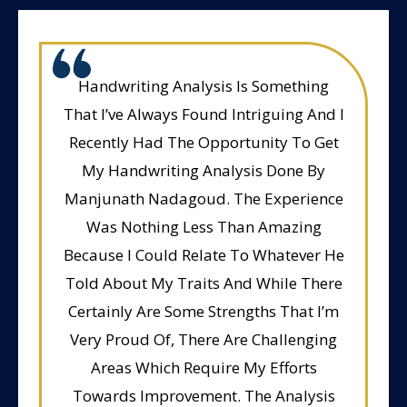
Handwriting Analysis Is Something
That I’ve Always Found Intriguing And I
Recently Had The Opportunity To Get
My Handwriting Analysis Done By
Manjunath Nadagoud. The Experience
Was Nothing Less Than Amazing
Because I Could Relate To Whatever He
Told About My Traits And While There
Certainly Are Some Strengths That I’m
Very Proud Of, There Are Challenging
Areas Which Require My Efforts
Towards Improvement. The Analysis