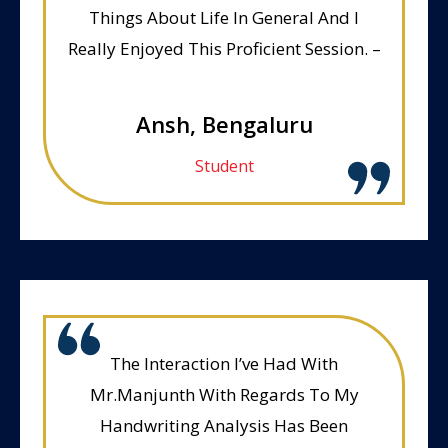
Things About Life In General And I
Really Enjoyed This Proficient Session. –
Ansh, Bengaluru
Student
The Interaction I’ve Had With
Mr.Manjunth With Regards To My
Handwriting Analysis Has Been