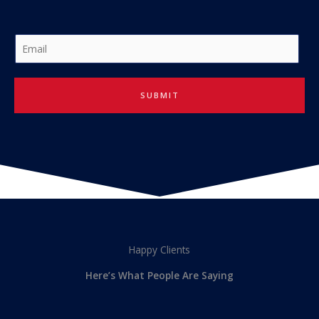
E
m
a
i
SUBMIT
l
*
Happy Clients
Here’s What People Are Saying