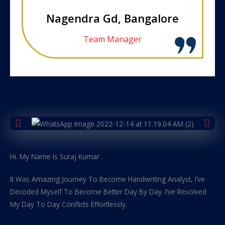
Nagendra Gd, Bangalore
Team Manager
Hi. My Name Is Suraj Kumar .
It Was Amazing Journey To Become Handwriting Analyst, I’ve
Decoded Myself To Become Better Day By Day. I’ve Resolved
My Day To Day Conflicts Effortlessly.