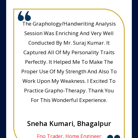
The Graphology/Handwriting Analysis
Session Was Enriching And Very Well
Conducted By Mr. Suraj Kumar. It
Captured All Of My Personality Traits
Perfectly. It Helped Me To Make The
Proper Use Of My Strength And Also To
Work Upon My Weakness. I Excited To
Practice Grapho-Therapy. Thank You
For This Wonderful Experience.
Sneha Kumari, Bhagalpur
Fno Trader, Home Engineer