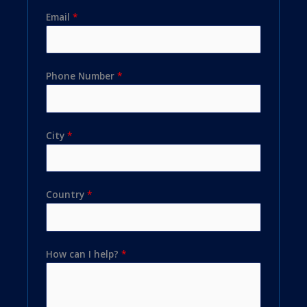
Email
*
Phone Number
*
City
*
Country
*
How can I help?
*