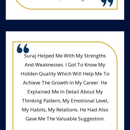
Suraj Helped Me With My Strengths
And Weaknesses. I Got To Know My
Hidden Quality Which Will Help Me To
Achieve The Growth In My Career. He
Explained Me In Detail About My
Thinking Pattern, My Emotional Level,
My Habits, My Relations. He Had Also
Gave Me The Valuable Suggestion.