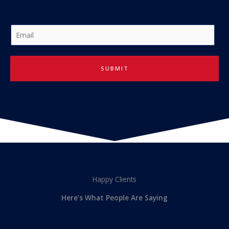
E
m
a
i
SUBMIT
l
*
Happy Clients
Here’s What People Are Saying