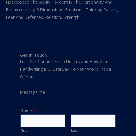
I Developed The Ability To Identify The Personality And
Behavior Using 5 Dimensions: Emotions, Thinking Pattern,
Fear And Defenses, Relation, Strength.
Get In Touch
Let’s Get Connected To Understand How Your
Handwriting Is A Gateway To Your World Inside
Of You.
Message me
Name
*
First
Last