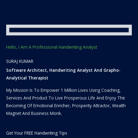
Hello, I Am A Professional Handwriting Analyst
SURAJ KUMAR
Software Architect, Handwriting Analyst And Grapho-
Analytical Therapist
My Mission Is To Empower 1 Million Lives Using Coaching,
Services And Product To Live Prosperous Life And Enjoy The
Becoming Of Emotional Enricher, Prosperity Attractor, Wealth
Magnet And Business Monk.
Get Your FREE Handwriting Tips