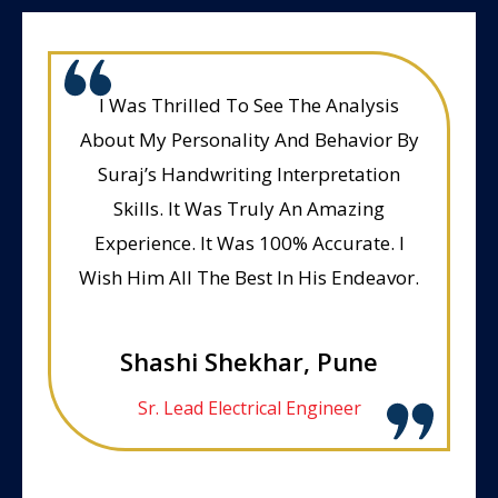
I Was Thrilled To See The Analysis
About My Personality And Behavior By
Suraj’s Handwriting Interpretation
Skills. It Was Truly An Amazing
Experience. It Was 100% Accurate. I
Wish Him All The Best In His Endeavor.
Shashi Shekhar, Pune
Sr. Lead Electrical Engineer