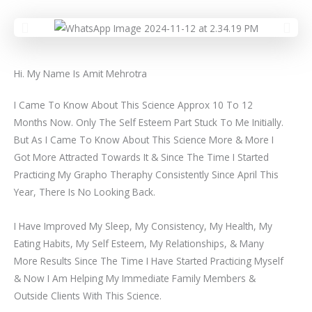
Hi. My Name Is Amit Mehrotra
I Came To Know About This Science Approx 10 To 12
Months Now. Only The Self Esteem Part Stuck To Me Initially.
But As I Came To Know About This Science More & More I
Got More Attracted Towards It & Since The Time I Started
Practicing My Grapho Theraphy Consistently Since April This
Year, There Is No Looking Back.
I Have Improved My Sleep, My Consistency, My Health, My
Eating Habits, My Self Esteem, My Relationships, & Many
More Results Since The Time I Have Started Practicing Myself
& Now I Am Helping My Immediate Family Members &
Outside Clients With This Science.