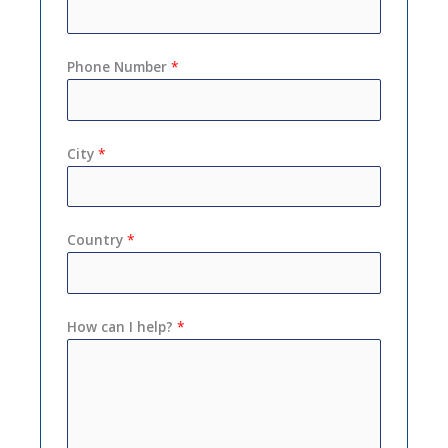
Phone Number
*
City
*
Country
*
How can I help?
*