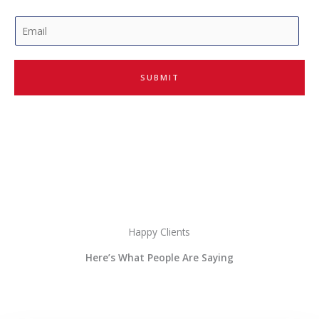
E
m
a
i
SUBMIT
l
*
Happy Clients
Here’s What People Are Saying