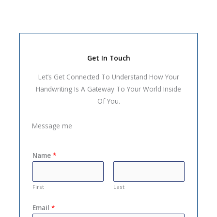
Get In Touch
Let’s Get Connected To Understand How Your
Handwriting Is A Gateway To Your World Inside
Of You.
Message me
Name
*
First
Last
Email
*