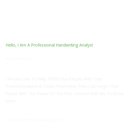
Hello, I Am A Professional Handwriting Analyst
Amit Mehrotra
Inner Physician Graduate
I Would Love To Help 10000 Plus People With Their
Transformations & Teach Them How They Can Forge Their
Future With The Power Of The Pen. Connect With Me To Know
More.
Get Your FREE Handwriting Tips