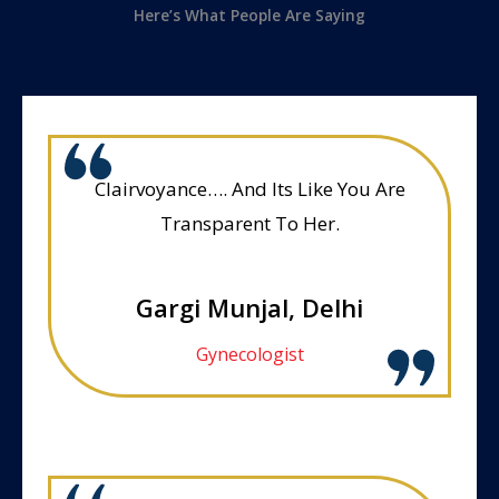
Here’s What People Are Saying
Clairvoyance…. And Its Like You Are
Transparent To Her.
Gargi Munjal, Delhi
Gynecologist