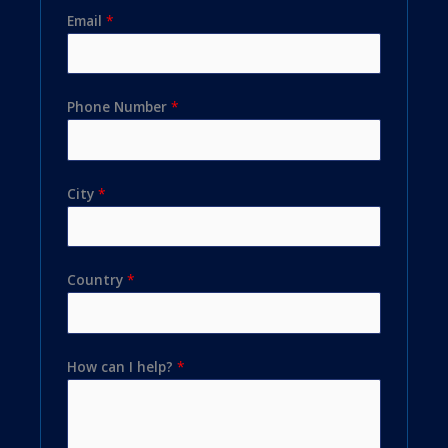
Email
*
Phone Number
*
City
*
Country
*
How can I help?
*