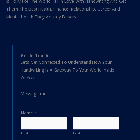
Is To Make The World Fall In Love With Handwriting And Get
Them The Best Health, Finance, Relationship, Career And
Mental Health They Actually Deserve.
Get In Touch
Let’s Get Connected To Understand How Your
Handwriting Is A Gateway To Your World Inside
Of You.
Message me
Name
*
First
Last