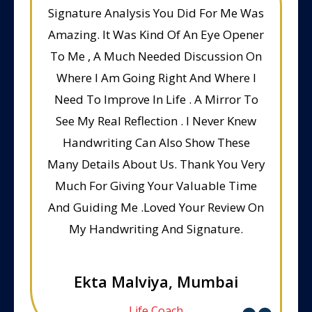
Signature Analysis You Did For Me Was
Amazing. It Was Kind Of An Eye Opener
To Me , A Much Needed Discussion On
Where I Am Going Right And Where I
Need To Improve In Life . A Mirror To
See My Real Reflection . I Never Knew
Handwriting Can Also Show These
Many Details About Us. Thank You Very
Much For Giving Your Valuable Time
And Guiding Me .Loved Your Review On
My Handwriting And Signature.
Ekta Malviya, Mumbai
Life Coach