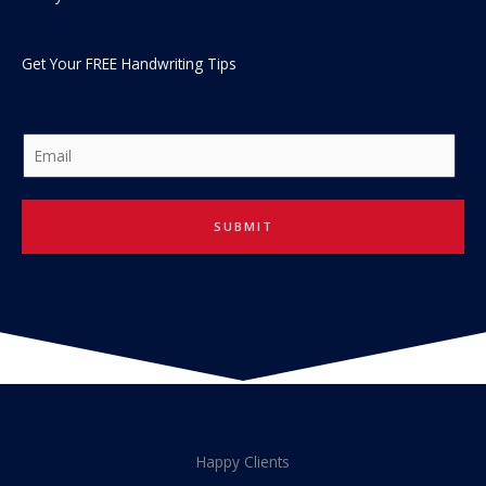
Get Your FREE Handwriting Tips
E
m
a
i
SUBMIT
l
*
Happy Clients