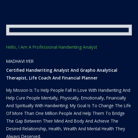
Hello, I Am A Professional Handwriting Analyst
MADHAVI IYER
Certified Handwriting Analyst And Grapho Analytical
Therapist, Life Coach And Financial Planner
My Mission Is To Help People Fall In Love With Handwriting And
Help Cure People Mentally, Physically, Emotionally, Financially
And Spiritually With Handwriting. My Goal Is To Change The Life
Of More Than One Million People And Help Them To Bridge
The Gap Between Their Mind And Body And Achieve The
Desired Relationship, Health, Wealth And Mental Health They
Always Deserved.