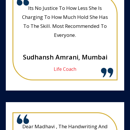
Its No Justice To How Less She Is
Charging To How Much Hold She Has
To The Skill. Most Recommended To
Everyone.
Sudhansh Amrani, Mumbai
Life Coach
Dear Madhavi , The Handwriting And