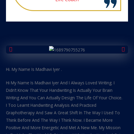
Hi. My Name Is Madhavi Iyer .
Hi My Name Is Madhavi Iyer And I Always Loved Writing. I
Didn’t Know That Your Handwriting Is Actually Your Brain
Writing And You Can Actually Design The Life Of Your Choice.
I Too Learnt Handwriting Analysis And Practiced
Graphotherapy And Saw A Great Shift In The Way I Used To
Think Before And The Way I Think Now. I Became More
Positive And More Energetic And Met A New Me. My Mission