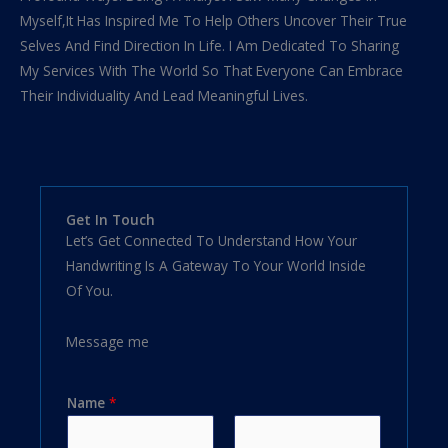
Myself,It Has Inspired Me To Help Others Uncover Their True
Selves And Find Direction In Life. I Am Dedicated To Sharing
My Services With The World So That Everyone Can Embrace
Their Individuality And Lead Meaningful Lives.
Get In Touch
Let’s Get Connected To Understand How Your
Handwriting Is A Gateway To Your World Inside
Of You.
Message me
Name
*