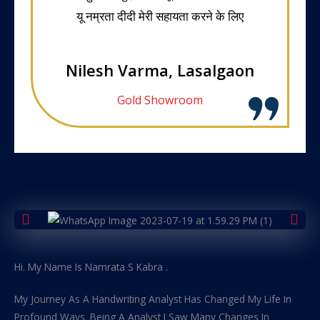
यू नम्रता दीदी मेरी सहायता करने के लिए
Nilesh Varma, Lasalgaon
Gold Showroom
Hi. My Name Is Namrata S Kabra .
My Journey As A Handwriting Analyst Has Changed My Life In
Profound Ways. Being A Analyst I Saw Many Changes In