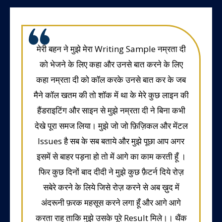
मेरी बहन ने मुझे मेरा Writing Sample नम्रता दी
को भेजने के लिए कहा और उनसे बात करने के लिए
कहा नम्रता दी को कॉल करके उनसे बात कर के जब
मैने कॉल खतम की तो शॉक में था के मेरे कुछ लाइन की
हैंडराइटिंग और साइन से मुझे नम्रता दी ने बिना कभी
देखे पूरा समज लिया। मुझे जो जो फ़िज़िकल और मेंटल
Issues है सब के सब बताये और मुझे पूछा आप अगर
इसमें से बाहर पड़ना हो तो में आगे का काम करती हूँ ।
फिर कुछ दिनों बाद दीदी ने मुझे कुछ फ़ैटर्न दिये रोज़
सबेरे करने के लिये जिसे रोज़ करने से अब ख़ुद में
अंदरूनी फ़रक महसूस करने लगा हूँ और आगे आगे
करता राहु ताकि मुझे उसके पूरे Result मिले।। थैंक