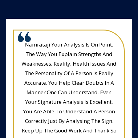
Namrataji Your Analysis Is On Point.
The Way You Explain Strengths And
Weaknesses, Reality, Health Issues And
The Personality Of A Person Is Really
Accurate. You Help Clear Doubts In A
Manner One Can Understand. Even
Your Signature Analysis Is Excellent.
You Are Able To Understand A Person
Correctly Just By Analysing The Sign.
Keep Up The Good Work And Thank So