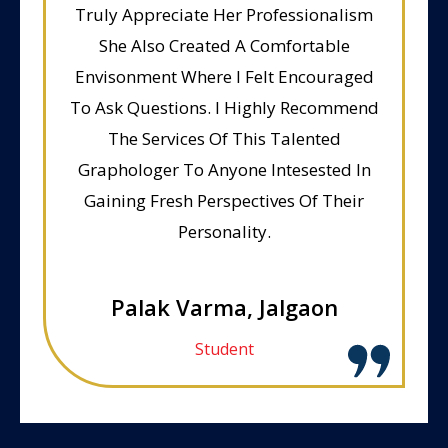
Truly Appreciate Her Professionalism
She Also Created A Comfortable
Envisonment Where I Felt Encouraged
To Ask Questions. I Highly Recommend
The Services Of This Talented
Graphologer To Anyone Intesested In
Gaining Fresh Perspectives Of Their
Personality.
Palak Varma, Jalgaon
Student