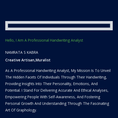
Hello, I Am A Professional Handwriting Analyst
NAMRATA S KABRA
Creative Artisan,Muralist
As A Professional Handwriting Analyst, My Mission Is To Unveil
The Hidden Facets Of Individuals Through Their Handwriting,
Providing Insights Into Their Personality, Emotions, And
Potential. I Stand For Delivering Accurate And Ethical Analyses,
Empowering People With Self-Awareness, And Fostering
Personal Growth And Understanding Through The Fascinating
Art Of Graphology.