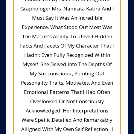
Graphologer Mrs. Namrata Kabra And I
Must Say It Was An Incredible
Experience. What Stood Out Most Was
The Ma’am’s Ability To. Unveil Hidden
Facts And Facets Of My Character That I
Hadn’t Even Fully Recognized Within
Myself .She Delved Into The Depths Of
My Subconscious , Pointing Out
Pessonality Traits, Motivates, And Even
Emotional Patterns That I Had Often
Oveslooked Or Not Consciously
Acknowledged. Her Interpretations
Were Speific,Detailed And Remarkably
Alligned With My Own Self Reflection . I