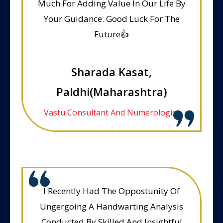
Much For Adding Value In Our Life By
Your Guidance. Good Luck For The
Future👍
Sharada Kasat,
Paldhi(Maharashtra)
Vastu Consultant And Numerologist
I Recently Had The Oppostunity Of
Ungergoing A Handwarting Analysis
Conducted By Skilled And Insightful