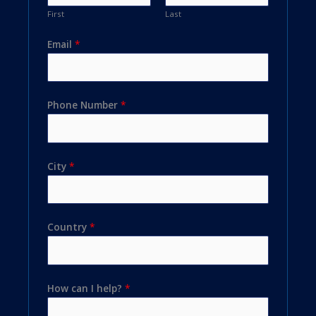
First
Last
Email
*
Phone Number
*
City
*
Country
*
How can I help?
*