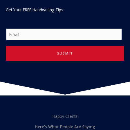
Get Your FREE Handwriting Tips
E
m
a
i
SUBMIT
l
*
Happy Clients
Here’s What People Are Saying