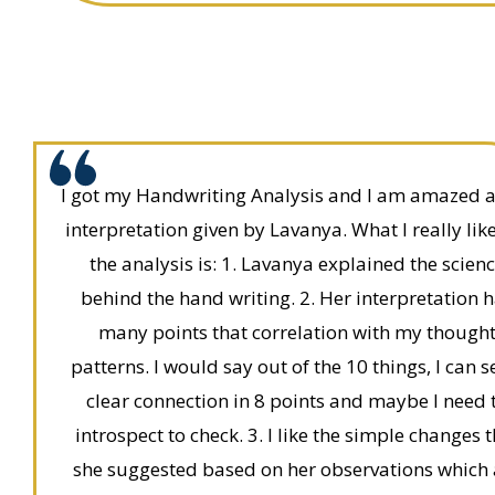
I got my Handwriting Analysis and I am amazed a
interpretation given by Lavanya. What I really lik
the analysis is: 1. Lavanya explained the scien
behind the hand writing. 2. Her interpretation 
many points that correlation with my though
patterns. I would say out of the 10 things, I can s
clear connection in 8 points and maybe I need 
introspect to check. 3. I like the simple changes 
she suggested based on her observations which 