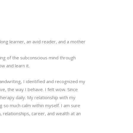
felong learner, an avid reader, and a mother
ng of the subconscious mind through
w and learn it.
andwriting, I identified and recognized my
e, the way I behave. I felt wow. Since
herapy daily. My relationship with my
 so much calm within myself. I am sure
, relationships, career, and wealth at an