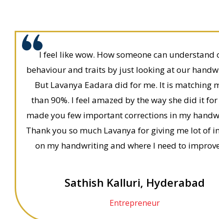
I feel like wow. How someone can understand 
behaviour and traits by just looking at our handw
But Lavanya Eadara did for me. It is matching 
than 90%. I feel amazed by the way she did it for
made you few important corrections in my handwr
Thank you so much Lavanya for giving me lot of i
on my handwriting and where I need to improve
Sathish Kalluri, Hyderabad
Entrepreneur