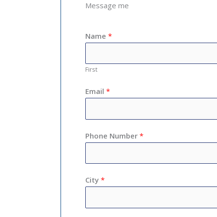
Message me
Name
*
First
Email
*
Phone Number
*
City
*