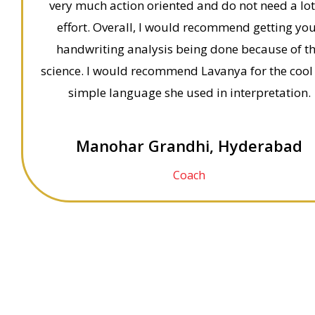
very much action oriented and do not need a lot
effort. Overall, I would recommend getting yo
handwriting analysis being done because of t
science. I would recommend Lavanya for the cool
simple language she used in interpretation.
Manohar Grandhi, Hyderabad
Coach