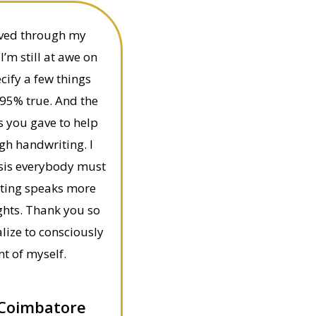
eived through my
’m still at awe on
cify a few things
95% true. And the
s you gave to help
gh handwriting. I
lysis everybody must
iting speaks more
ghts. Thank you so
lize to consciously
t of myself.
 Coimbatore