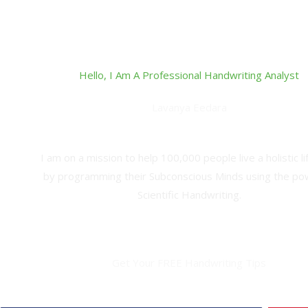
Hello, I Am A Professional Handwriting Analyst
Lavanya Eedara
Handwriting Analyst,Grapho-Analytical Therapist and Ha
I am on a mission to help 100,000 people live a holistic li
by programming their Subconscious Minds using the po
Scientific Handwriting.
Get Your FREE Handwriting Tips