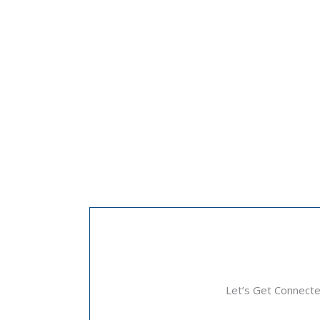
Let’s Get Connect