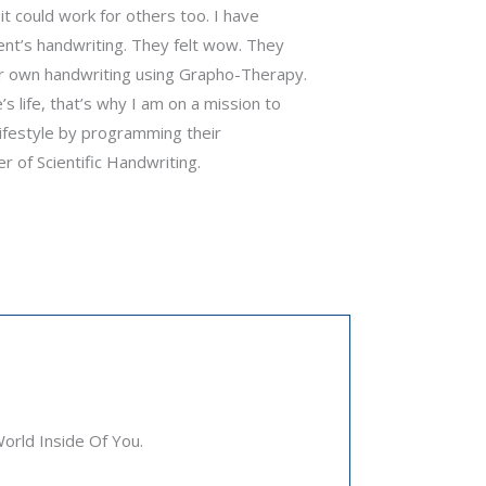
it could work for others too. I have
ent’s handwriting. They felt wow. They
ir own handwriting using Grapho-Therapy.
s life, that’s why I am on a mission to
 lifestyle by programming their
 of Scientific Handwriting.
rld Inside Of You.