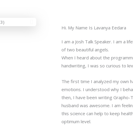
Hi. My Name Is Lavanya Eedara
I am a Josh Talk Speaker. I am a li
of two beautiful angels.
When I heard about the programmi
handwriting, I was so curious to kno
The first time I analyzed my own h
emotions. I understood why I behav
then, I have been writing Grapho-T
husband was awesome. I am feeling
this science can help to keep health
optimum level.