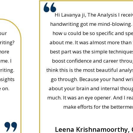
Hi Lavanya ji, The Analysis I rec
handwriting got me mind-blowing. I
our
how u could be so specific and spe
riting?
about me. It was almost more than 
more
best part was the simple technique
 me. I
boost confidence and career throu
iting.
think this is the most beautiful ana
nsights
go through. Because your hand wr
 on.
about your brain and internal thou
much. It was an eye opener. And I rea
make efforts for the bettermen
Leena Krishnamoorthy,