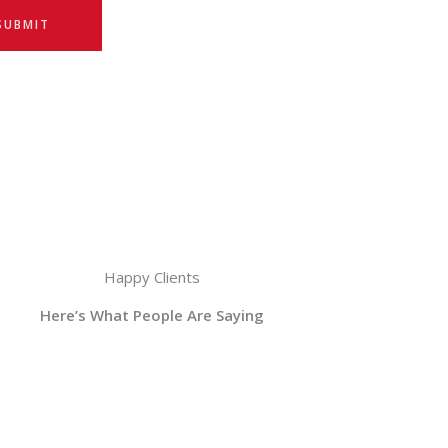
SUBMIT
Happy Clients
Here’s What People Are Saying