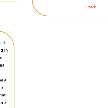
Coach
t the
ed in
ce
has
t
ee a
to
that
are