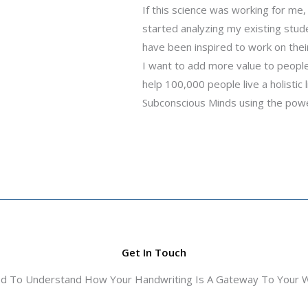
If this science was working for me, 
started analyzing my existing stud
have been inspired to work on the
I want to add more value to people’
help 100,000 people live a holistic
Subconscious Minds using the power
Get In Touch
ed To Understand How Your Handwriting Is A Gateway To Your Wo