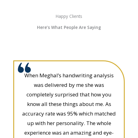
Happy Clients
Here’s What People Are Saying
When Meghal’s handwriting analysis
was delivered by me she was
completely surprised that how you
know all these things about me. As
accuracy rate was 95% which matched
up with her personality. The whole
experience was an amazing and eye-