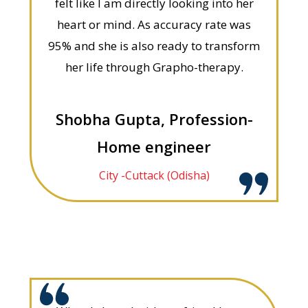
felt like I am directly looking into her
heart or mind. As accuracy rate was
95% and she is also ready to transform
her life through Grapho-therapy.
Shobha Gupta, Profession-
Home engineer
City -Cuttack (Odisha)