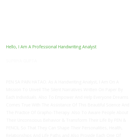
Hello, I Am A Professional Handwriting Analyst
SUPRIYA GUPTA
MBA in Finance & CFP & CERTIFIED GRAPHOLOGIST
PEN SA PAIN HATAO. As A Handwriting Analyst, I Am On A
Mission To Unveil The Silent Narratives Written On Paper By
Each Individuals. Also To Empower And Help Everyone Dreams
Comes True With The Assistance Of This Beautiful Science And
The Practice Of Grapho-Therapy. Also To Aware People About
Their Unconscious Behavior & Transform Their Life By PEN &
PENCIL So That They Can Shape Their Personalities, Health,
Relationships And Life Paths and Also Provide Each One Of