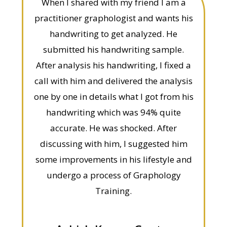
When I shared with my friend I am a
practitioner graphologist and wants his
handwriting to get analyzed. He
submitted his handwriting sample.
After analysis his handwriting, I fixed a
call with him and delivered the analysis
one by one in details what I got from his
handwriting which was 94% quite
accurate. He was shocked. After
discussing with him, I suggested him
some improvements in his lifestyle and
undergo a process of Graphology
Training.