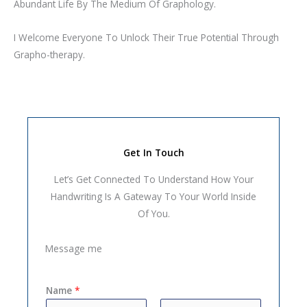
Abundant Life By The Medium Of Graphology.
I Welcome Everyone To Unlock Their True Potential Through
Grapho-therapy.
Get In Touch
Let’s Get Connected To Understand How Your
Handwriting Is A Gateway To Your World Inside
Of You.
Message me
Name
*