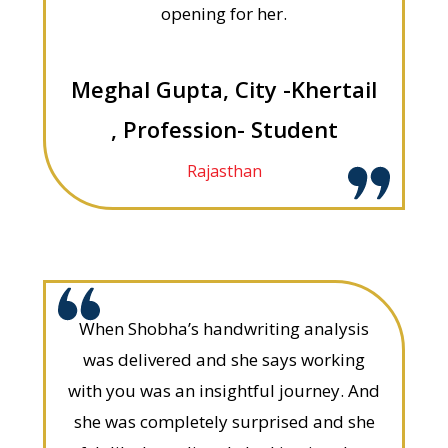
opening for her.
Meghal Gupta, City -Khertail
, Profession- Student
Rajasthan
When Shobha’s handwriting analysis
was delivered and she says working
with you was an insightful journey. And
she was completely surprised and she