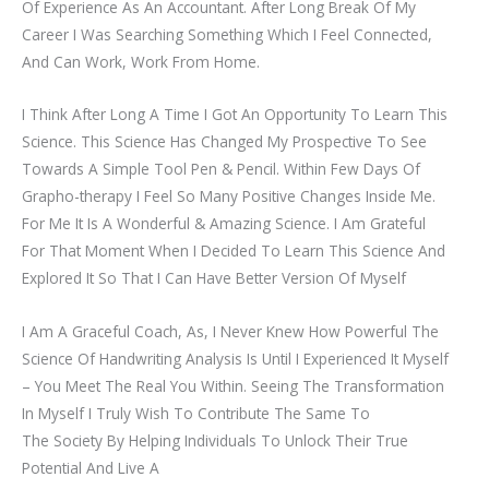
Of Experience As An Accountant. After Long Break Of My
Career I Was Searching Something Which I Feel Connected,
And Can Work, Work From Home.
I Think After Long A Time I Got An Opportunity To Learn This
Science. This Science Has Changed My Prospective To See
Towards A Simple Tool Pen & Pencil. Within Few Days Of
Grapho-therapy I Feel So Many Positive Changes Inside Me.
For Me It Is A Wonderful & Amazing Science. I Am Grateful
For That Moment When I Decided To Learn This Science And
Explored It So That I Can Have Better Version Of Myself
I Am A Graceful Coach, As, I Never Knew How Powerful The
Science Of Handwriting Analysis Is Until I Experienced It Myself
– You Meet The Real You Within. Seeing The Transformation
In Myself I Truly Wish To Contribute The Same To
The Society By Helping Individuals To Unlock Their True
Potential And Live A