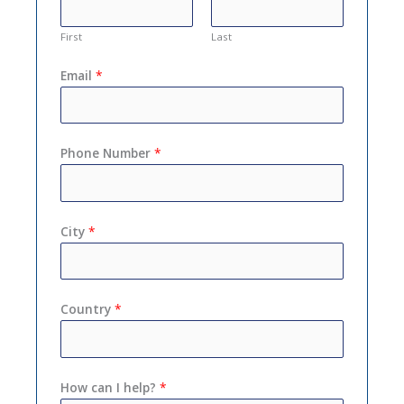
First
Last
Email
*
Phone Number
*
City
*
Country
*
How can I help?
*