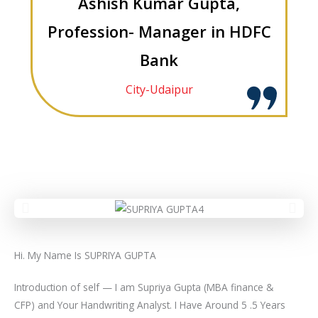
Ashish Kumar Gupta,
Profession- Manager in HDFC
Bank
City-Udaipur
Hi. My Name Is SUPRIYA GUPTA
Introduction of self — I am Supriya Gupta (MBA finance &
CFP) and Your Handwriting Analyst. I Have Around 5 .5 Years