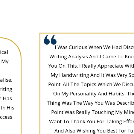
I Was Curious When We Had Disc
ical
Writing Analysis And I Came To Kno
. My
You On This. I Really Appreciate Wi
My Handwriting And It Was Very Sp
lise,
Point. All The Topics Which We Disc
iting
On My Personality And Habits. Th
e Has
Thing Was The Way You Was Describ
th His
Point Was Really Touching My Min
ccess
Want To Thank You For Taking Effor
And Also Wishing You Best For Fu