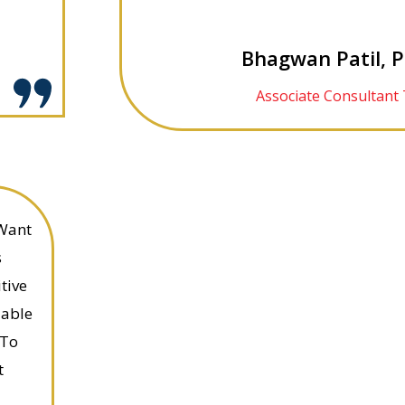
Bhagwan Patil, 
Associate Consultant 
 Want
s
tive
uable
 To
t