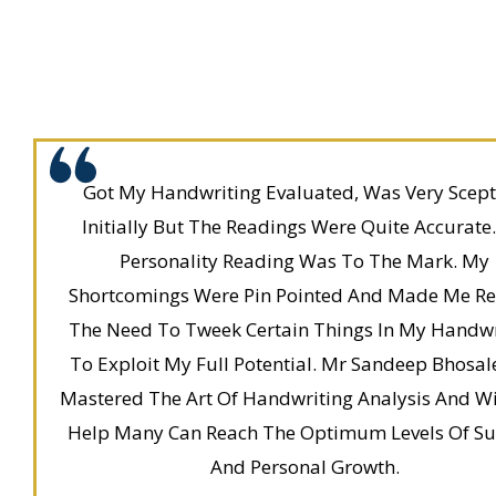
Got My Handwriting Evaluated, Was Very Scept
Initially But The Readings Were Quite Accurate
Personality Reading Was To The Mark. My
Shortcomings Were Pin Pointed And Made Me Rea
The Need To Tweek Certain Things In My Handwr
To Exploit My Full Potential. Mr Sandeep Bhosal
Mastered The Art Of Handwriting Analysis And Wi
Help Many Can Reach The Optimum Levels Of Su
And Personal Growth.