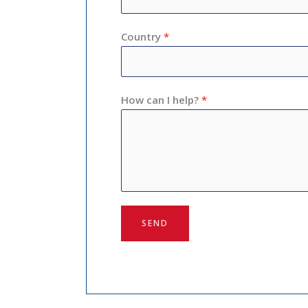
Country
*
How can I help?
*
SEND