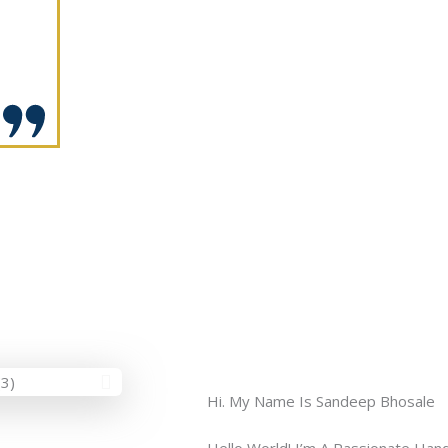
Hi. My Name Is Sandeep Bhosale
Hello World! I’m A Passionate Hand