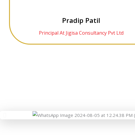
Pradip Patil
Principal At Jigisa Consultancy Pvt Ltd