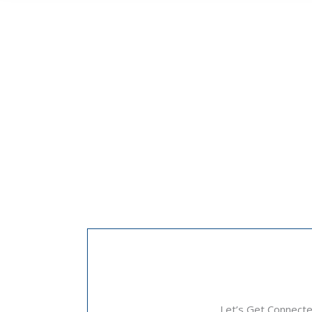
Let’s Get Connect