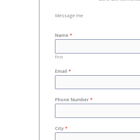
Message me
Name
*
First
Email
*
Phone Number
*
City
*