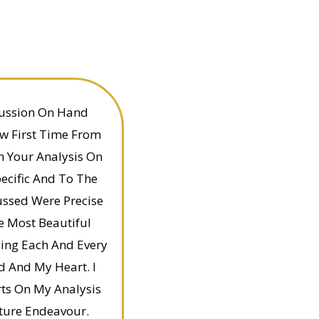
ussion On Hand
w First Time From
th Your Analysis On
ecific And To The
ussed Were Precise
e Most Beautiful
ing Each And Every
d And My Heart. I
ts On My Analysis
ture Endeavour.