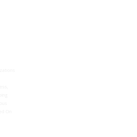
lyst
zations
ess,
ping
uous
sed On