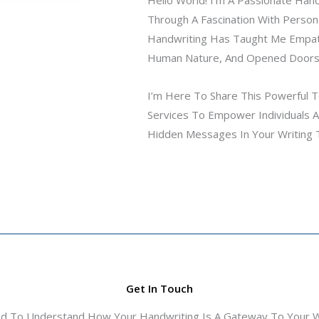
Through A Fascination With Person
Handwriting Has Taught Me Empa
Human Nature, And Opened Doors
I’m Here To Share This Powerful To
Services To Empower Individuals An
Hidden Messages In Your Writing 
Get In Touch
ed To Understand How Your Handwriting Is A Gateway To Your Wo