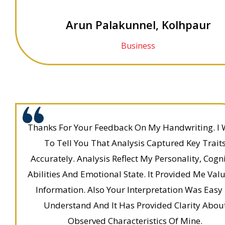
Arun Palakunnel, Kolhpaur
Business
Thanks For Your Feedback On My Handwriting. I
To Tell You That Analysis Captured Key Trait
Accurately. Analysis Reflect My Personality, Cogni
Abilities And Emotional State. It Provided Me Val
Information. Also Your Interpretation Was Easy
Understand And It Has Provided Clarity Abou
Observed Characteristics Of Mine.