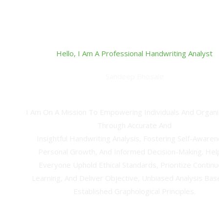
Hello, I Am A Professional Handwriting Analyst
Sandeep Bhosale
Professional Handwriting Analyst & Technical Ana
I Am On A Mission To Empowering Individuals And Organi
Through Accurate And
Insightful Handwriting Analysis, Fostering Self-Awaren
Personal Growth, And Informed Decision-Making. Hel
Everyone Uphold Ethical Standards, Prioritize Contin
Learning, And Deliver Objective, Unbiased Analysis Ba
Established Graphological Principles.