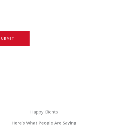
SUBMIT
Happy Clients
Here’s What People Are Saying