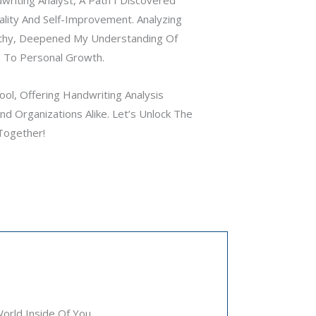
ality And Self-Improvement. Analyzing
thy, Deepened My Understanding Of
 To Personal Growth.
ol, Offering Handwriting Analysis
d Organizations Alike. Let’s Unlock The
Together!
rld Inside Of You.