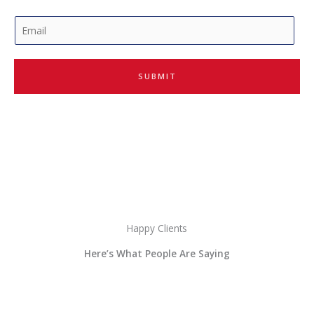
E
m
a
i
SUBMIT
l
*
Happy Clients
Here’s What People Are Saying