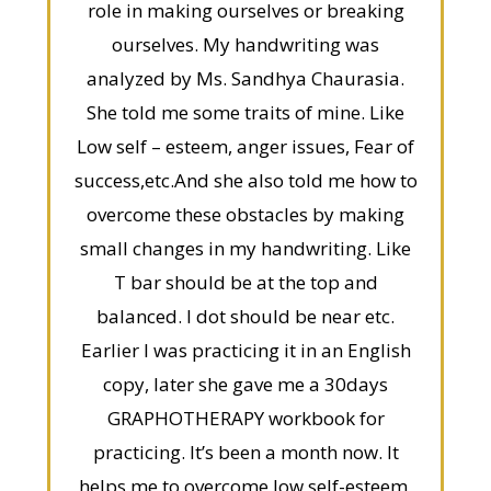
role in making ourselves or breaking
ourselves. My handwriting was
analyzed by Ms. Sandhya Chaurasia.
She told me some traits of mine. Like
Low self – esteem, anger issues, Fear of
success,etc.And she also told me how to
overcome these obstacles by making
small changes in my handwriting. Like
T bar should be at the top and
balanced. I dot should be near etc.
Earlier I was practicing it in an English
copy, later she gave me a 30days
GRAPHOTHERAPY workbook for
practicing. It’s been a month now. It
helps me to overcome low self-esteem,