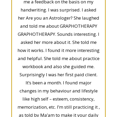
me a feedback on the basis on my
handwriting. I was surprised. I asked
her Are you an Astrologer? She laughed
and told me about GRAPHOTHERAPY
GRAPHOTHERAPY. Sounds interesting. I
asked her more about it. She told me
how it works. I found it more interesting
and helpful. She told me about practice
workbook and also she guided me.
Surprisingly I was her first paid client.
It’s been a month. I found major
changes in my behaviour and lifestyle
like high self – esteem, consistency,
memorization, etc. I’m still practicing it ,
as told by Ma’am to make it your daily