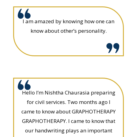
I am amazed by knowing how one can
know about other’s personality.
Hello I’m Nishtha Chaurasia preparing
for civil services. Two months ago I
came to know about GRAPHOTHERAPY
GRAPHOTHERAPY. I came to know that
our handwriting plays an important