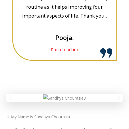
routine as it helps improving four
important aspects of life. Thank you..
Pooja.
I'm a teacher
Hi. My Name Is Sandhya Chourasia