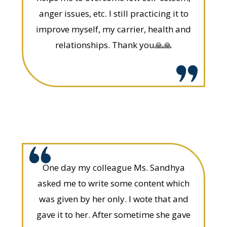
anger issues, etc. I still practicing it to
improve myself, my carrier, health and
relationships. Thank you🙏🙏
One day my colleague Ms. Sandhya
asked me to write some content which
was given by her only. I wote that and
gave it to her. After sometime she gave