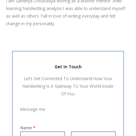
I am Sandhya Chourasiya woring as a teacher mentor. After
learning handwriting analysis I was able to understand myself
as well as others. Fall in love of writing everyday and felt
change in my personality .
Get In Touch
Let’s Get Connected To Understand How Your
Handwriting Is A Gateway To Your World Inside
Of You.
Message me
Name
*