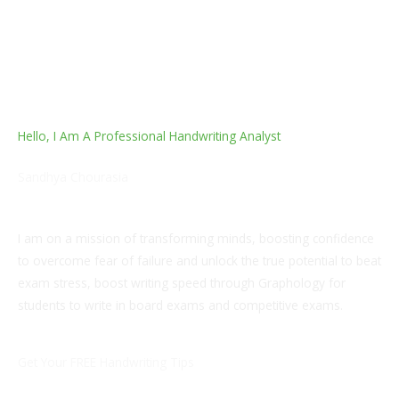
Hello, I Am A Professional Handwriting Analyst
Sandhya Chourasia
Post Graduate, B.ed, Teacher
I am on a mission of transforming minds, boosting confidence
to overcome fear of failure and unlock the true potential to beat
exam stress, boost writing speed through Graphology for
students to write in board exams and competitive exams.
Get Your FREE Handwriting Tips