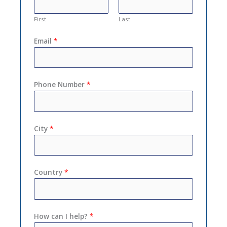
First
Last
Email
*
Phone Number
*
City
*
Country
*
How can I help?
*