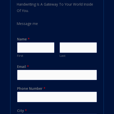
Handwriting Is A Gateway To Your World Inside
Of You.
Message me
Name
*
First
Last
Email
*
Phone Number
*
City
*