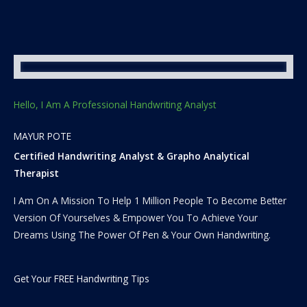
Hello, I Am A Professional Handwriting Analyst
MAYUR POTE
Certified Handwriting Analyst & Grapho Analytical
Therapist
I Am On A Mission To Help 1 Million People To Become Better
Version Of Yourselves & Empower You To Achieve Your
Dreams Using The Power Of Pen & Your Own Handwriting.
Get Your FREE Handwriting Tips