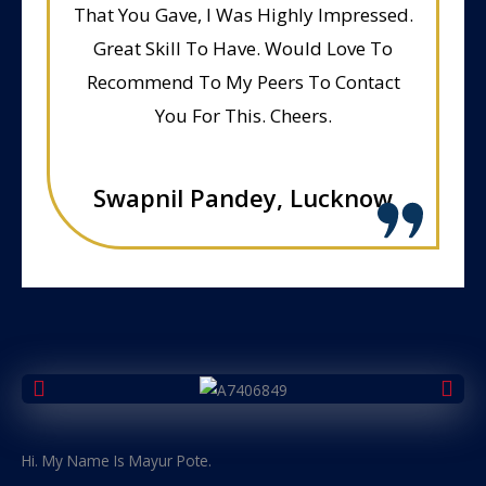
That You Gave, I Was Highly Impressed.
Great Skill To Have. Would Love To
Recommend To My Peers To Contact
You For This. Cheers.
Swapnil Pandey, Lucknow
Hi. My Name Is Mayur Pote.