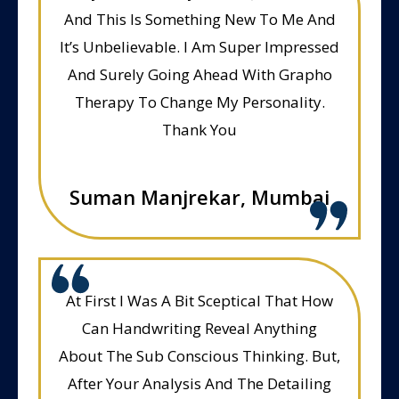
And This Is Something New To Me And
It’s Unbelievable. I Am Super Impressed
And Surely Going Ahead With Grapho
Therapy To Change My Personality.
Thank You
Suman Manjrekar, Mumbai
At First I Was A Bit Sceptical That How
Can Handwriting Reveal Anything
About The Sub Conscious Thinking. But,
After Your Analysis And The Detailing