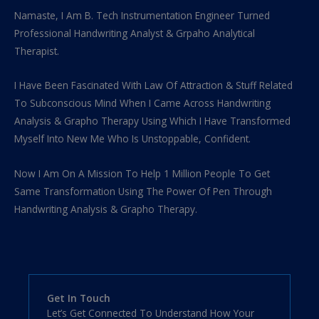
Namaste, I Am B. Tech Instrumentation Engineer Turned
Professional Handwriting Analyst & Grpaho Analytical
Therapist.
I Have Been Fascinated With Law Of Attraction & Stuff Related
To Subconscious Mind When I Came Across Handwriting
Analysis & Grapho Therapy Using Which I Have Transformed
Myself Into New Me Who Is Unstoppable, Confident.
Now I Am On A Mission To Help 1 Million People To Get
Same Transformation Using The Power Of Pen Through
Handwriting Analysis & Grapho Therapy.
Get In Touch
Let’s Get Connected To Understand How Your