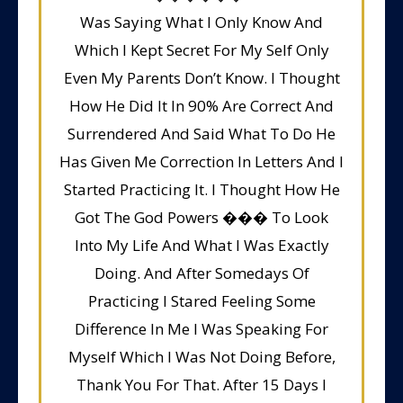
Was Saying What I Only Know And
Which I Kept Secret For My Self Only
Even My Parents Don’t Know. I Thought
How He Did It In 90% Are Correct And
Surrendered And Said What To Do He
Has Given Me Correction In Letters And I
Started Practicing It. I Thought How He
Got The God Powers ��� To Look
Into My Life And What I Was Exactly
Doing. And After Somedays Of
Practicing I Stared Feeling Some
Difference In Me I Was Speaking For
Myself Which I Was Not Doing Before,
Thank You For That. After 15 Days I