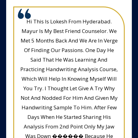
Hi This Is Lokesh From Hyderabad.
Mayur Is My Best Friend Counselor. We
Met 5 Months Back And We Are In Verge
Of Finding Our Passions. One Day He
Said That He Was Learning And
Practicing Handwriting Analysis Course,
Which Will Help In Knowing Myself Will
You Try. I Thought Let Give A Try Why
Not And Nodded For Him And Given My
Handwriting Sample To Him. After Few
Days When He Started Sharing His
Analysis From 2nd Point Only My Jaw
Was Down ������ Because He