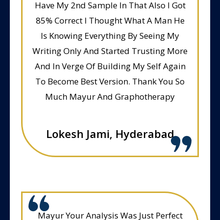
Have My 2nd Sample In That Also I Got
85% Correct I Thought What A Man He
Is Knowing Everything By Seeing My
Writing Only And Started Trusting More
And In Verge Of Building My Self Again
To Become Best Version. Thank You So
Much Mayur And Graphotherapy
Lokesh Jami, Hyderabad
Mayur Your Analysis Was Just Perfect