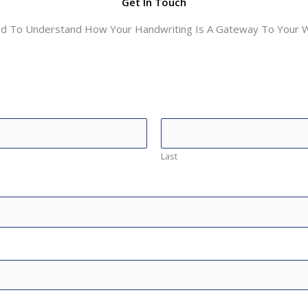
Get In Touch
ed To Understand How Your Handwriting Is A Gateway To Your Wo
Last