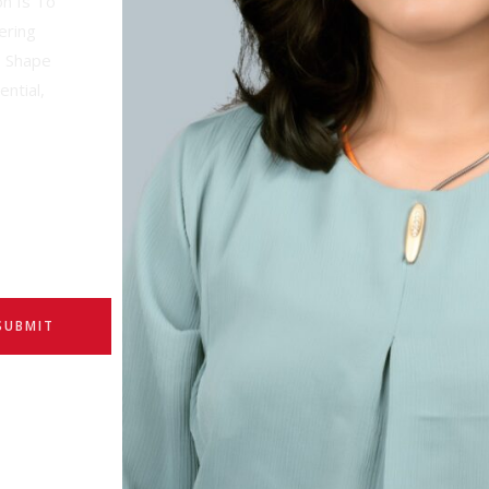
on Is To
ering
d Shape
ential,
SUBMIT