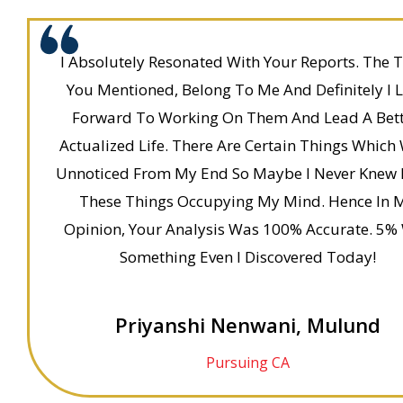
I Absolutely Resonated With Your Reports. The T
You Mentioned, Belong To Me And Definitely I 
Forward To Working On Them And Lead A Bett
Actualized Life. There Are Certain Things Which
Unnoticed From My End So Maybe I Never Knew 
These Things Occupying My Mind. Hence In 
Opinion, Your Analysis Was 100% Accurate. 5%
Something Even I Discovered Today!
Priyanshi Nenwani, Mulund
Pursuing CA