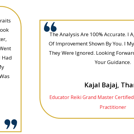
raits
Look
The Analysis Are 100% Accurate. I 
er,
Of Improvement Shown By You. I My
 Went
They Were Ignored. Looking Forwar
I Had
Your Guidance.
My
 Was
Kajal Bajaj, Th
Educator Reiki Grand Master Certifie
Practitioner