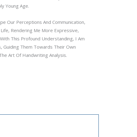
bly Young Age.
Shape Our Perceptions And Communication,
 Life, Rendering Me More Expressive,
With This Profound Understanding, I Am
, Guiding Them Towards Their Own
he Art Of Handwriting Analysis.