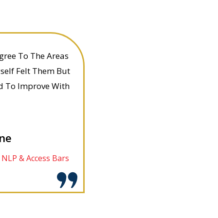
Agree To The Areas
self Felt Them But
d To Improve With
ane
d NLP & Access Bars