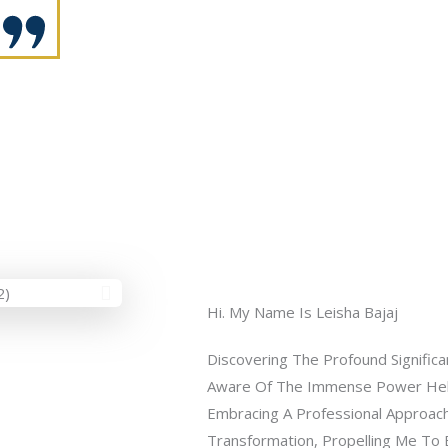
Hi. My Name Is Leisha Bajaj
Discovering The Profound Signific
Aware Of The Immense Power Held 
Embracing A Professional Approach
Transformation, Propelling Me To 