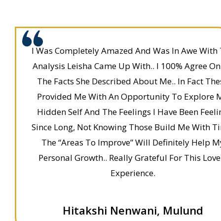
I Was Completely Amazed And Was In Awe With
Analysis Leisha Came Up With.. I 100% Agree On 
The Facts She Described About Me.. In Fact The
Provided Me With An Opportunity To Explore 
Hidden Self And The Feelings I Have Been Feeli
Since Long, Not Knowing Those Build Me With T
The “Areas To Improve” Will Definitely Help M
Personal Growth.. Really Grateful For This Love
Experience.
Hitakshi Nenwani, Mulund