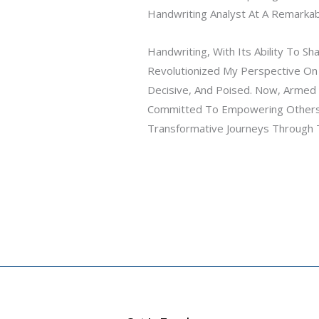
Handwriting Analyst At A Remarka
Handwriting, With Its Ability To 
Revolutionized My Perspective On
Decisive, And Poised. Now, Armed 
Committed To Empowering Others
Transformative Journeys Through T