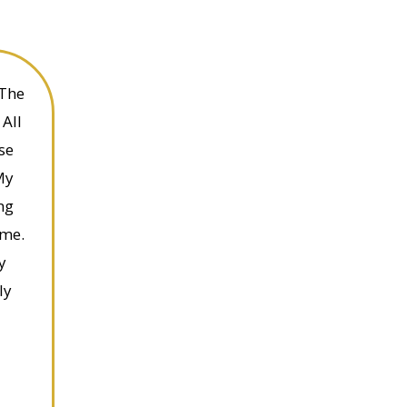
 The
All
se
My
ng
ime.
y
ly