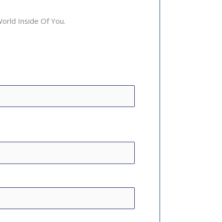
rld Inside Of You.