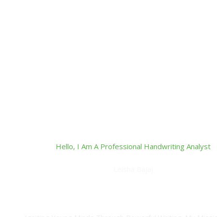
Hello, I Am A Professional Handwriting Analyst
Leisha Bajaj
Master NLP Practitioner, Inner Wellness Coach, Certified 
Practitioner