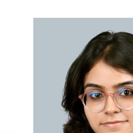
Access Bars