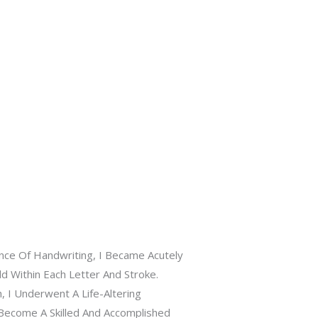
ance Of Handwriting, I Became Acutely
Within Each Letter And Stroke.
, I Underwent A Life-Altering
Become A Skilled And Accomplished