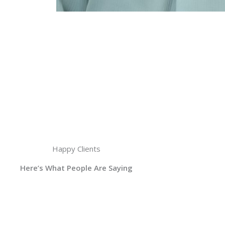
Happy Clients
Here’s What People Are Saying