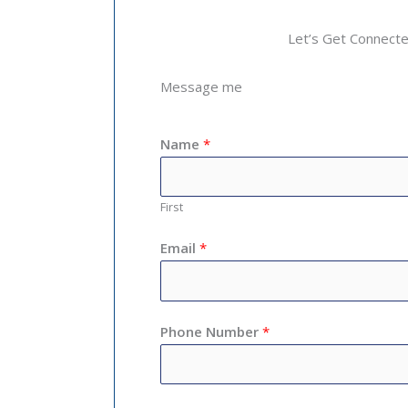
Let’s Get Connect
Message me
Name
*
First
Email
*
Phone Number
*