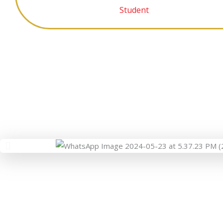
Student