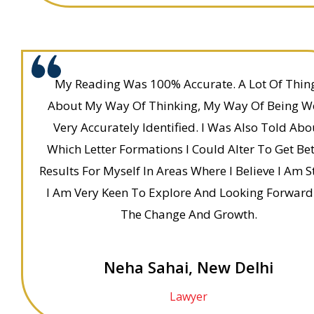
My Reading Was 100% Accurate. A Lot Of Thin
About My Way Of Thinking, My Way Of Being W
Very Accurately Identified. I Was Also Told Abo
Which Letter Formations I Could Alter To Get Bet
Results For Myself In Areas Where I Believe I Am S
I Am Very Keen To Explore And Looking Forward
The Change And Growth.
Neha Sahai, New Delhi
Lawyer