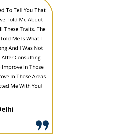
d To Tell You That
ave Told Me About
ll These Traits. The
Told Me Is What I
ong And I Was Not
 After Consulting
o Improve In Those
ove In Those Areas
cted Me With You!
elhi