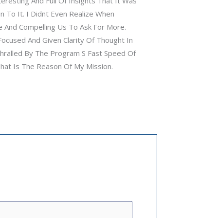
resting And Full Of Insights That It Was
n To It. I Didnt Even Realize When
 And Compelling Us To Ask For More.
ocused And Given Clarity Of Thought In
thralled By The Program S Fast Speed Of
That Is The Reason Of My Mission.