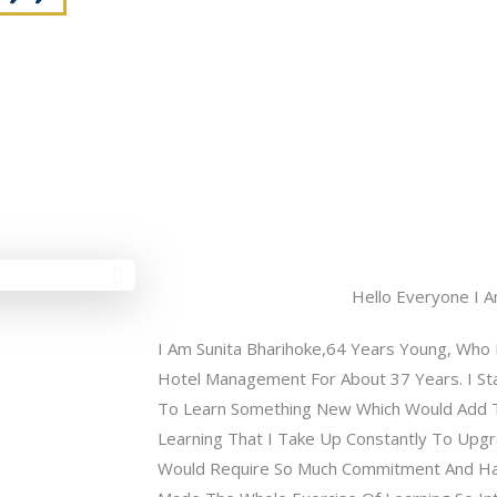
Hello Everyone I A
I Am Sunita Bharihoke,64 Years Young, Who R
Hotel Management For About 37 Years. I Sta
To Learn Something New Which Would Add 
Learning That I Take Up Constantly To Upgra
Would Require So Much Commitment And Ha