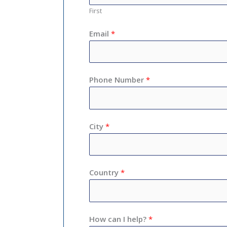
First
Email
*
Phone Number
*
City
*
Country
*
How can I help?
*