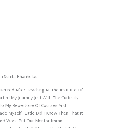
m Sunita Bharihoke.
etired After Teaching At The Institute Of
rted My Journey Just With The Curiosity
To My Repertoire Of Courses And
de Myself . Little Did I Know Then That It
rd Work. But Our Mentor Imran