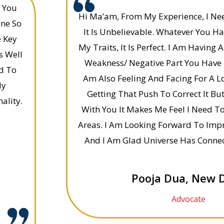
e You
Hi Ma’am, From My Experience, I Nee
ine So
It Is Unbelievable. Whatever You H
e Key
My Traits, It Is Perfect. I Am Having A
s Well
Weakness/ Negative Part You Have 
nd To
Am Also Feeling And Facing For A L
My
Getting That Push To Correct It But
ality.
With You It Makes Me Feel I Need T
Areas. I Am Looking Forward To Impr
And I Am Glad Universe Has Conne
Pooja Dua, New D
Advocate