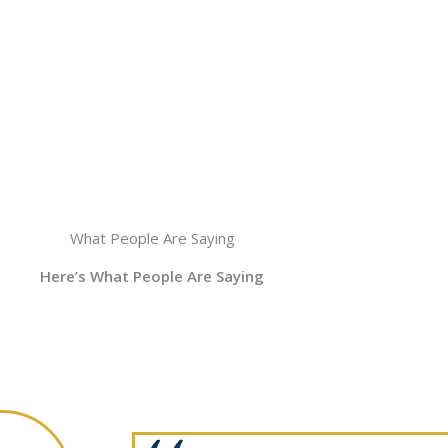
What People Are Saying
Here’s What People Are Saying