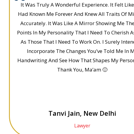
It Was Truly A Wonderful Experience. It Felt Lik
Had Known Me Forever And Knew All Traits Of M
Accurately. It Was Like A Mirror Showing Me Th
Points In My Personality That I Need To Cherish A
As Those That I Need To Work On. I Surely Inte
Incorporate The Changes You’ve Told Me In 
Handwriting And See How That Shapes My Person
Thank You, Ma’am 🙂
Tanvi Jain, New Delhi
Lawyer