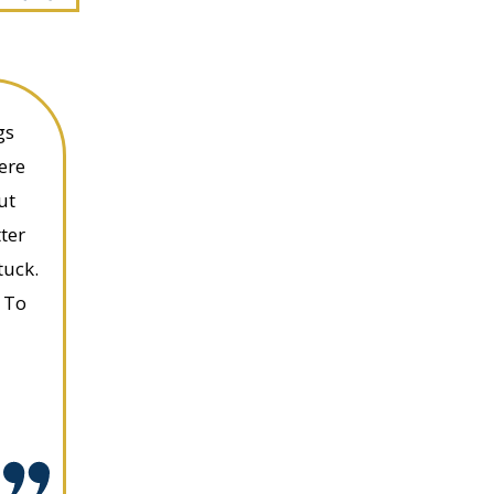
gs
ere
ut
ter
tuck.
 To