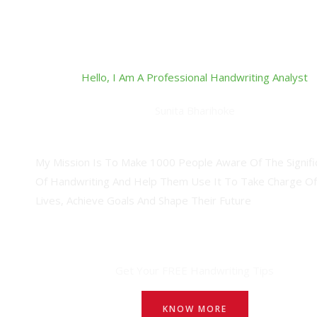
Hello, I Am A Professional Handwriting Analyst
Sunita Bharihoke
Professional Handwriting Analyst
My Mission Is To Make 1000 People Aware Of The Signifi
Of Handwriting And Help Them Use It To Take Charge Of
Lives, Achieve Goals And Shape Their Future
Get Your FREE Handwriting Tips
KNOW MORE