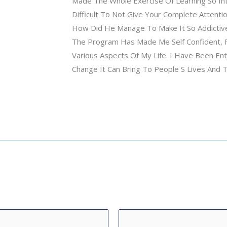
Made The Whole Exercise Of Learning So Inte
Difficult To Not Give Your Complete Attentio
How Did He Manage To Make It So Addictive
The Program Has Made Me Self Confident, F
Various Aspects Of My Life. I Have Been En
Change It Can Bring To People S Lives And 