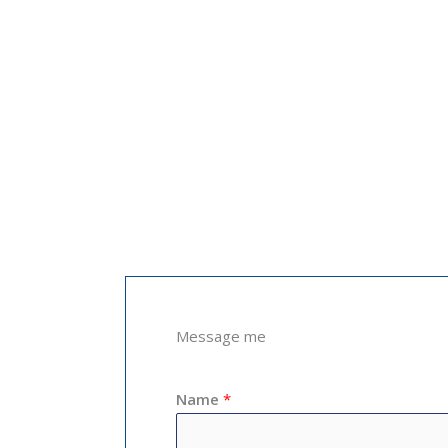
Message me
Name
*