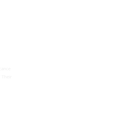
cance
 Their