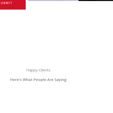
SUBMIT
Happy Clients
Here’s What People Are Saying