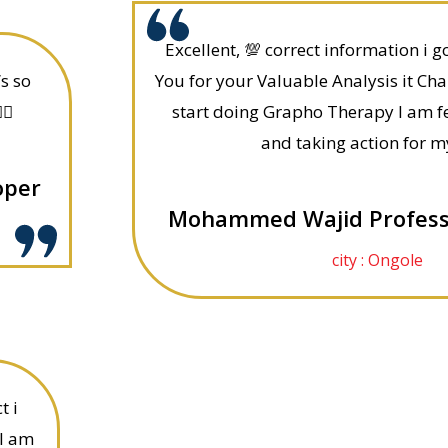
Excellent, 💯 correct information i 
’s so
You for your Valuable Analysis it Cha
🏻
start doing Grapho Therapy I am fe
and taking action for m
oper
Mohammed Wajid Professi
city : Ongole
t i
 I am