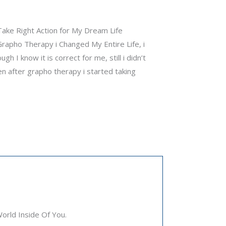
 Take Right Action for My Dream Life
rapho Therapy i Changed My Entire Life, i
h I know it is correct for me, still i didn’t
en after grapho therapy i started taking
rld Inside Of You.