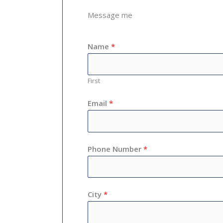
Message me
Name
*
First
Email
*
Phone Number
*
City
*