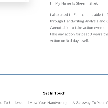
Hi. My Name Is Sheerin Shaik
I also used to Fear cannot able to
through Handwriting Analysis and G
Cannot able to take action even thoug
take any action for past 3 years th
Action on 3rd day itself.
Get In Touch
ed To Understand How Your Handwriting Is A Gateway To Your Wo