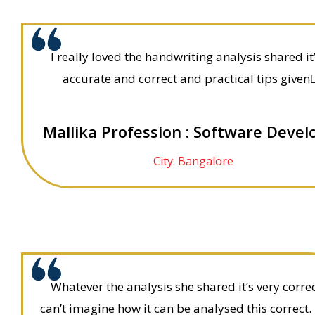
I really loved the handwriting analysis shared it
accurate and correct and practical tips given👍
Mallika Profession : Software Devel
City: Bangalore
Whatever the analysis she shared it’s very correc
can’t imagine how it can be analysed this correct.