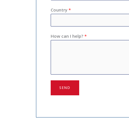
Country
*
How can I help?
*
SEND