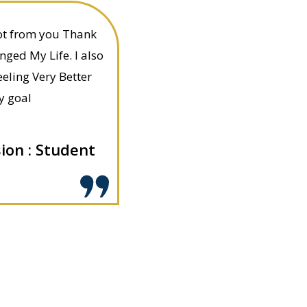
got from you Thank
nged My Life. I also
eling Very Better
y goal
on : Student