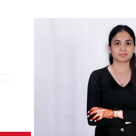
r and
 life