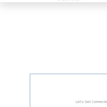
Let’s Get Connect