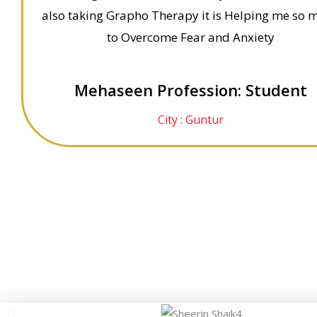
also taking Grapho Therapy it is Helping me so 
to Overcome Fear and Anxiety
Mehaseen Profession: Student
City : Guntur