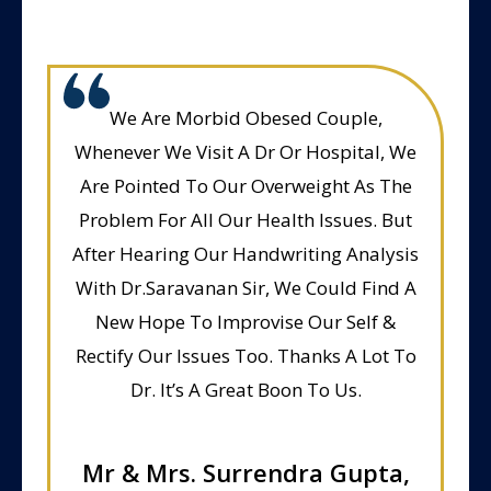
We Are Morbid Obesed Couple,
Whenever We Visit A Dr Or Hospital, We
Are Pointed To Our Overweight As The
Problem For All Our Health Issues. But
After Hearing Our Handwriting Analysis
With Dr.Saravanan Sir, We Could Find A
New Hope To Improvise Our Self &
Rectify Our Issues Too. Thanks A Lot To
Dr. It’s A Great Boon To Us.
Mr & Mrs. Surrendra Gupta,