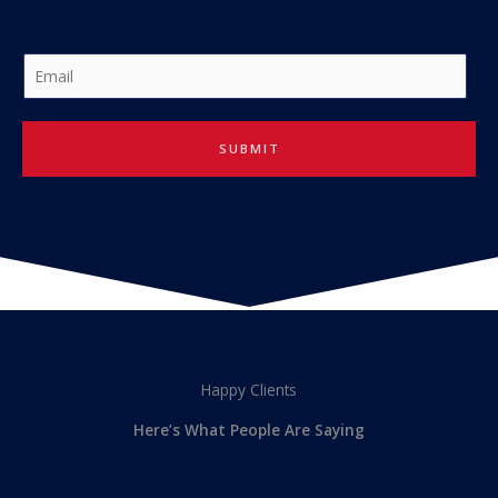
E
m
a
i
SUBMIT
l
*
Happy Clients
Here’s What People Are Saying