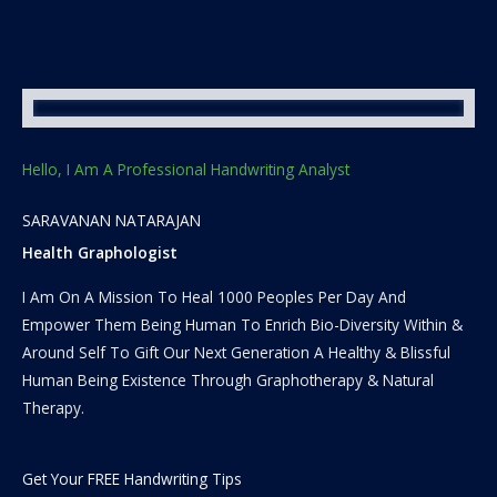
Hello, I Am A Professional Handwriting Analyst
SARAVANAN NATARAJAN
Health Graphologist
I Am On A Mission To Heal 1000 Peoples Per Day And
Empower Them Being Human To Enrich Bio-Diversity Within &
Around Self To Gift Our Next Generation A Healthy & Blissful
Human Being Existence Through Graphotherapy & Natural
Therapy.
Get Your FREE Handwriting Tips