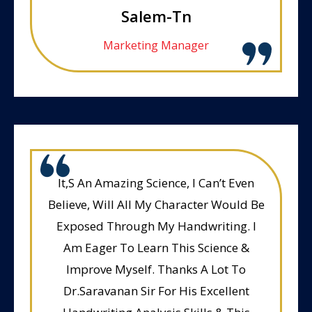
Salem-Tn
Marketing Manager
It,S An Amazing Science, I Can’t Even
Believe, Will All My Character Would Be
Exposed Through My Handwriting. I
Am Eager To Learn This Science &
Improve Myself. Thanks A Lot To
Dr.Saravanan Sir For His Excellent