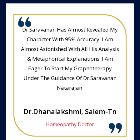
Dr.Saravanan Has Almost Revealed My
Character With 95% Accuracy. I Am
Almost Astonished With All His Analysis
& Metaphorical Explanations. I Am
Eager To Start My Graphotherapy
Under The Guidance Of Dr.Saravanan
Natarajan.
Dr.Dhanalakshmi, Salem-Tn
Homeopathy Doctor