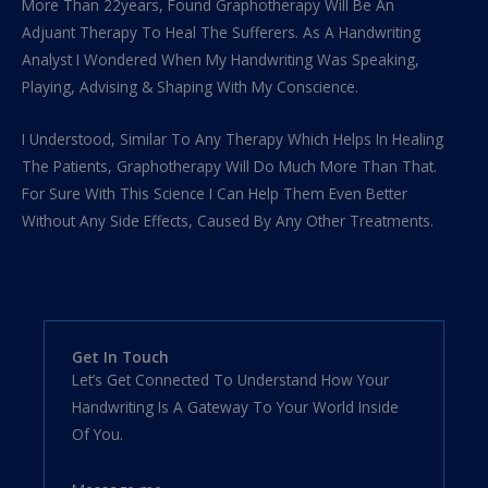
More Than 22years, Found Graphotherapy Will Be An
Adjuant Therapy To Heal The Sufferers. As A Handwriting
Analyst I Wondered When My Handwriting Was Speaking,
Playing, Advising & Shaping With My Conscience.
I Understood, Similar To Any Therapy Which Helps In Healing
The Patients, Graphotherapy Will Do Much More Than That.
For Sure With This Science I Can Help Them Even Better
Without Any Side Effects, Caused By Any Other Treatments.
Get In Touch
Let’s Get Connected To Understand How Your
Handwriting Is A Gateway To Your World Inside
Of You.