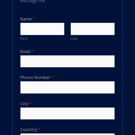
Message me
Name
*
First
Last
Email
*
Phone Number
*
City
*
Country
*