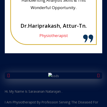
Handwriting Analysis Skills & This
Wonderful Opportunity.
Dr.Hariprakash, Attur-Tn.
Physiotherapist
Hi. My Name Is Saravanan Natarajan .
I Am Physiotherapist By Profession Serving The Diseased For