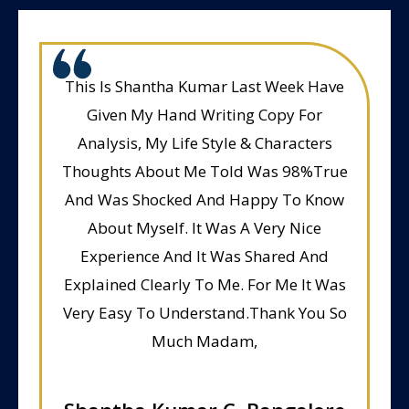
This Is Shantha Kumar Last Week Have
Given My Hand Writing Copy For
Analysis, My Life Style & Characters
Thoughts About Me Told Was 98%True
And Was Shocked And Happy To Know
About Myself. It Was A Very Nice
Experience And It Was Shared And
Explained Clearly To Me. For Me It Was
Very Easy To Understand.Thank You So
Much Madam,