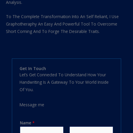
Analysis.
To The Complete Transformation Into An Self Reliant, I Use
Graphotheraphy An Easy And Powerful Tool To Overcome
Short Coming And To Forge The Desirable Traits.
Get In Touch
Let’s Get Connected To Understand How Your
Handwriting Is A Gateway To Your World Inside
Of You.
Message me
Name
*