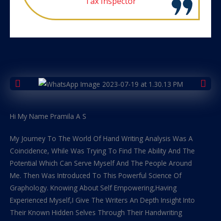
Tax Inspector
Hi My Name Pramila A S
My Journey To The World Of Hand Writing Analysis Was A
Coincidence, While Was Trying To Find The Ability And The
Potential Which Can Serve Myself And The People Around
Me. Then Was Introduced To This Powerful Science Of
Graphology. Knowing About Self Empowering,Having
Experienced Myself,I Give The Writers An Depth Insight Into
Their Known Hidden Selves Through Their Handwriting