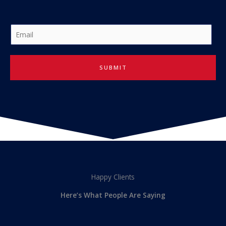
E
m
a
i
SUBMIT
l
*
Happy Clients
Here’s What People Are Saying