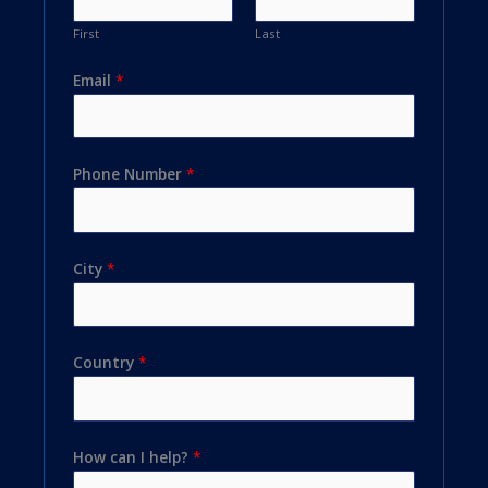
First
Last
Email
*
Phone Number
*
City
*
Country
*
How can I help?
*