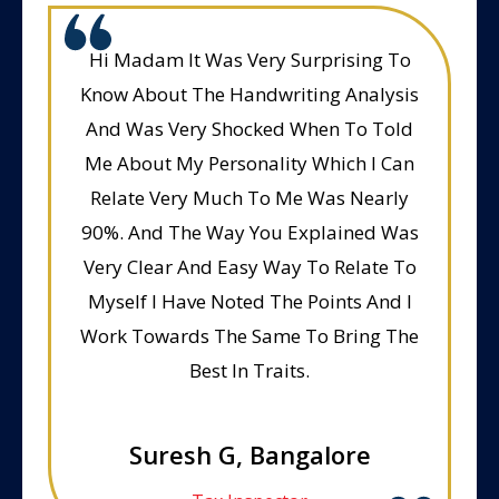
Hi Madam It Was Very Surprising To
Know About The Handwriting Analysis
And Was Very Shocked When To Told
Me About My Personality Which I Can
Relate Very Much To Me Was Nearly
90%. And The Way You Explained Was
Very Clear And Easy Way To Relate To
Myself I Have Noted The Points And I
Work Towards The Same To Bring The
Best In Traits.
Suresh G, Bangalore