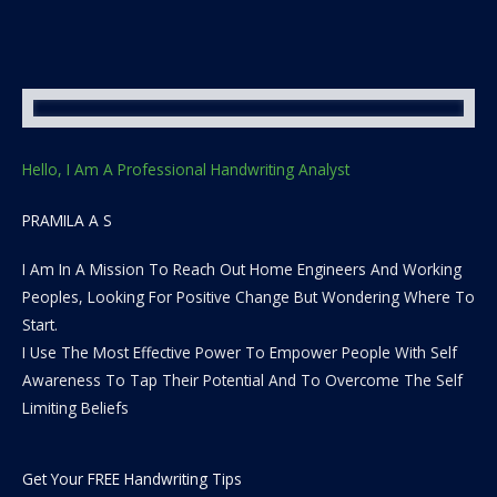
Hello, I Am A Professional Handwriting Analyst
PRAMILA A S
I Am In A Mission To Reach Out Home Engineers And Working
Peoples, Looking For Positive Change But Wondering Where To
Start.
I Use The Most Effective Power To Empower People With Self
Awareness To Tap Their Potential And To Overcome The Self
Limiting Beliefs
Get Your FREE Handwriting Tips