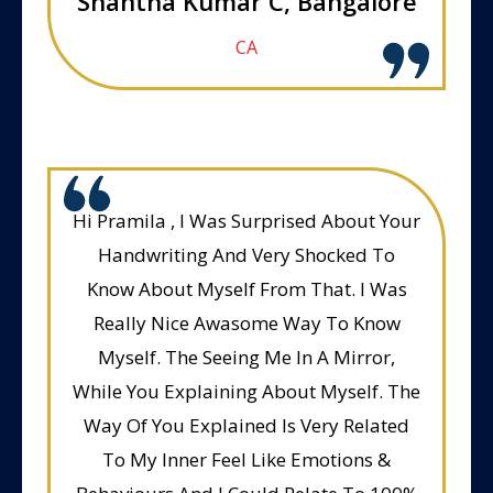
Shantha Kumar C, Bangalore
CA
Hi Pramila , I Was Surprised About Your
Handwriting And Very Shocked To
Know About Myself From That. I Was
Really Nice Awasome Way To Know
Myself. The Seeing Me In A Mirror,
While You Explaining About Myself. The
Way Of You Explained Is Very Related
To My Inner Feel Like Emotions &