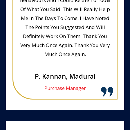
Behaviours And I Could Relate To 100%
Of What You Said. This Will Really Help
Me In The Days To Come. I Have Noted
The Points You Suggested And Will
Definitely Work On Them. Thank You
Very Much Once Again. Thank You Very
Much Once Again.
P. Kannan, Madurai
Purchase Manager