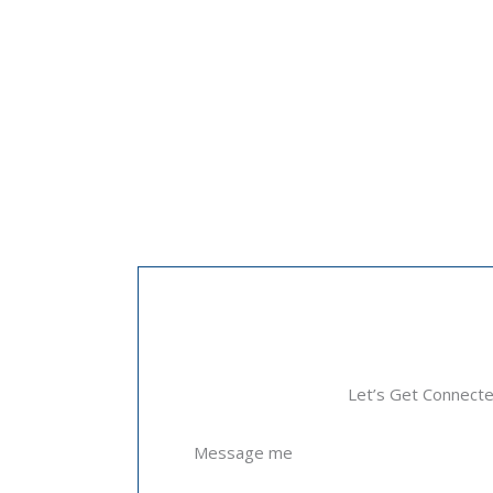
Let’s Get Connect
Message me