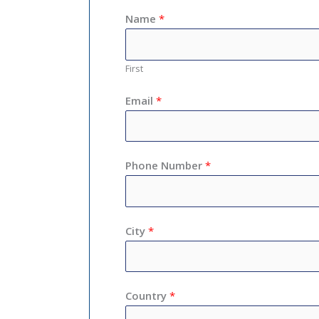
Name
*
First
Email
*
Phone Number
*
City
*
Country
*