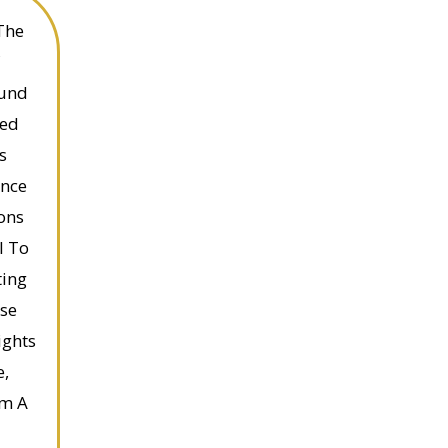
The
ound
ded
s
ence
ons
l To
ting
rse
ights
e,
em A