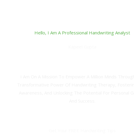
Hello, I Am A Professional Handwriting Analyst
Kapeel Gupta
Career Consultant, Study Abroad Expert & Professional H
Therapist
I Am On A Mission To Empower A Million Minds Throug
Transformative Power Of Handwriting Therapy, Fosterin
Awareness, And Unlocking The Potential For Personal 
And Success.
Get Your FREE Handwriting Tips