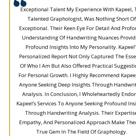
Exceptional Talent My Experience With Kapeel, 
Talented Graphologist, Was Nothing Short Of
Exceptional. Their Keen Eye For Detail And Prof
Understanding Of Handwriting Nuances Provi
Profound Insights Into My Personality. Kapeel’
Personalized Report Not Only Captured The Ess
Of Who I Am But Also Offered Practical Suggesti
For Personal Growth. I Highly Recommend Kapee
Anyone Seeking Deep Insights Through Handwri
Analysis. In Conclusion, I Wholeheartedly Endo
Kapeel’s Services To Anyone Seeking Profound Ins
Through Handwriting Analysis. Their Expertis
Empathy, And Personalized Approach Make Th
True Gem In The Field Of Graphology.