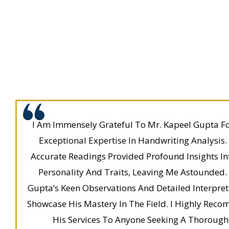
I Am Immensely Grateful To Mr. Kapeel Gupta Fo
Exceptional Expertise In Handwriting Analysis.
Accurate Readings Provided Profound Insights I
Personality And Traits, Leaving Me Astounded.
Gupta’s Keen Observations And Detailed Interpret
Showcase His Mastery In The Field. I Highly Rec
His Services To Anyone Seeking A Thorough