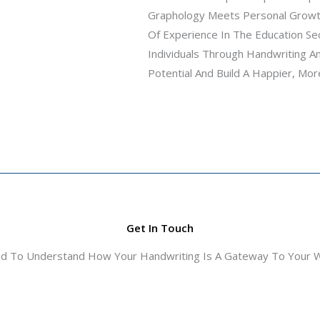
Graphology Meets Personal Growth
Of Experience In The Education S
Individuals Through Handwriting A
Potential And Build A Happier, More
Get In Touch
ed To Understand How Your Handwriting Is A Gateway To Your Wo