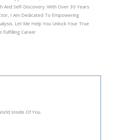
 And Self-Discovery. With Over 30 Years
ector, I Am Dedicated To Empowering
nalysis. Let Me Help You Unlock Your True
 Fulfilling Career
rld Inside Of You.