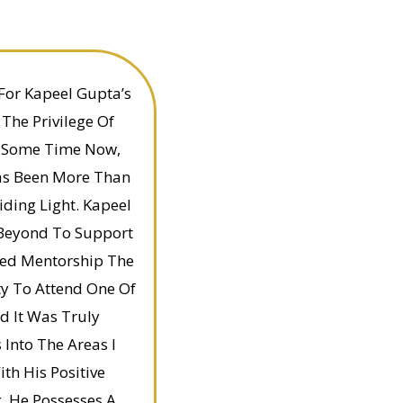
For Kapeel Gupta’s
 The Privilege Of
e Some Time Now,
as Been More Than
iding Light. Kapeel
 Beyond To Support
ded Mentorship The
ty To Attend One Of
d It Was Truly
 Into The Areas I
h His Positive
g. He Possesses A