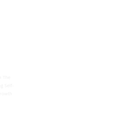
andwriting
h The
g Self-
Growth