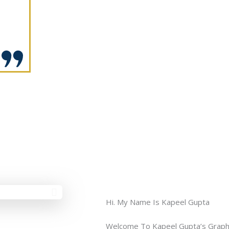
Hi. My Name Is Kapeel Gupta
Welcome To Kapeel Gupta’s Graph