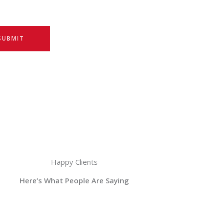
SUBMIT
Happy Clients
Here’s What People Are Saying