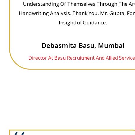
Understanding Of Themselves Through The Ar
Handwriting Analysis. Thank You, Mr. Gupta, For
Insightful Guidance.
Debasmita Basu, Mumbai
Director At Basu Recruitment And Allied Servic