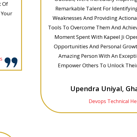
t Of
Remarkable Talent For Identifying
 Your
Weaknesses And Providing Action
Tools To Overcome Them And Achieve
Moment Spent With Kapeel Ji Ope
Opportunities And Personal Growth
Amazing Person With An Exceptio
es
Empower Others To Unlock Their 
Upendra Uniyal, Gh
Devops Technical He