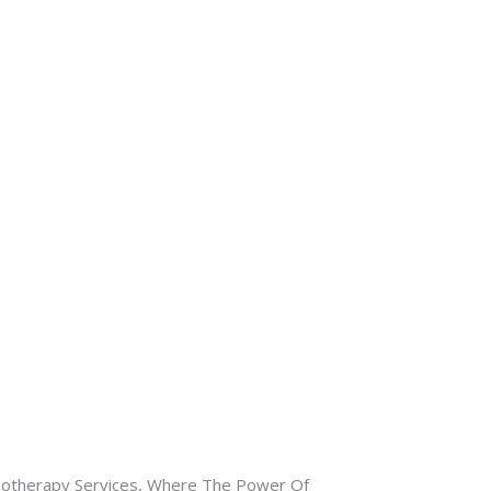
otherapy Services, Where The Power Of