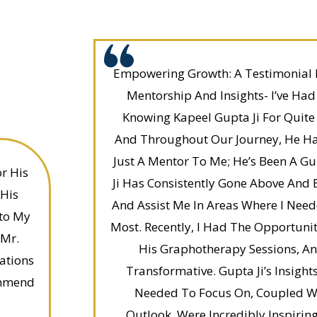
Empowering Growth: A Testimonial 
Mentorship And Insights- I’ve Had
Knowing Kapeel Gupta Ji For Quit
And Throughout Our Journey, He H
Just A Mentor To Me; He’s Been A Gu
r His
Ji Has Consistently Gone Above And
 His
And Assist Me In Areas Where I Nee
nto My
Most. Recently, I Had The Opportuni
 Mr.
His Graphotherapy Sessions, An
ations
Transformative. Gupta Ji’s Insights
ommend
Needed To Focus On, Coupled Wit
Outlook, Were Incredibly Inspirin