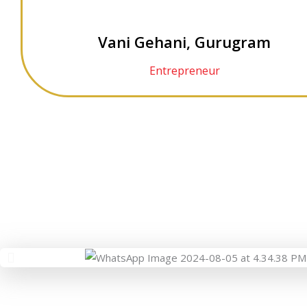
Vani Gehani, Gurugram
Entrepreneur