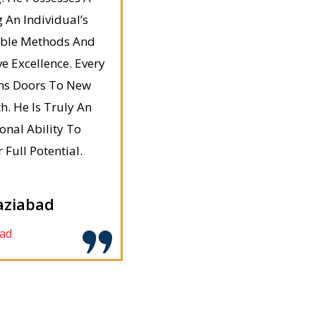
 An Individual’s
able Methods And
 Excellence. Every
ns Doors To New
. He Is Truly An
nal Ability To
Full Potential.
aziabad
ad