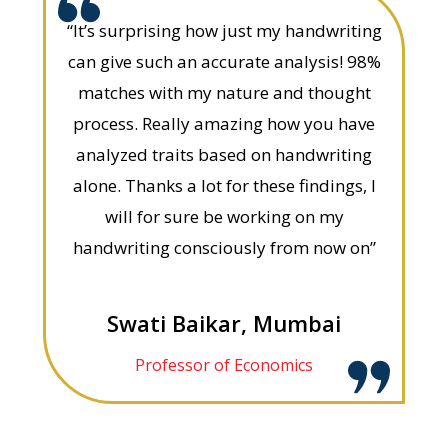
“It’s surprising how just my handwriting
can give such an accurate analysis! 98%
matches with my nature and thought
process. Really amazing how you have
analyzed traits based on handwriting
alone. Thanks a lot for these findings, I
will for sure be working on my
handwriting consciously from now on”
Swati Baikar, Mumbai
Professor of Economics