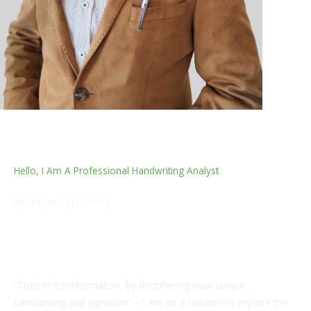
Hello, I Am A Professional Handwriting Analyst
MILIND VASANT PATIL
I am a Certified Handwriting and Grapho Analyst,
Numerologist, Vastu expert and a Quality Assurance
Professional from the Textile industry.
“Trust in transformation, by deciphering your unique
handwriting and signature” – I am on a mission to explore the