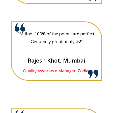
“Milind, 100% of the points are perfect.
Genuinely great analysis!”
Rajesh Khot, Mumbai
Quality Assurance Manager, Zodiac