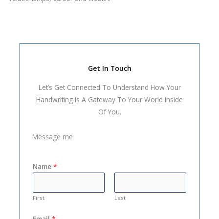
Get In Touch
Let’s Get Connected To Understand How Your
Handwriting Is A Gateway To Your World Inside
Of You.
Message me
Name
*
First
Last
Email
*