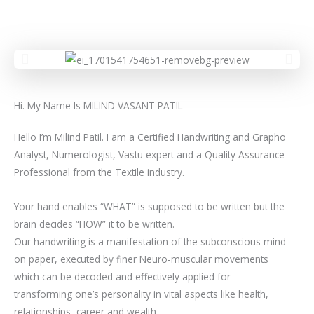
Hi. My Name Is MILIND VASANT PATIL
Hello I’m Milind Patil. I am a Certified Handwriting and Grapho
Analyst, Numerologist, Vastu expert and a Quality Assurance
Professional from the Textile industry.
Your hand enables “WHAT” is supposed to be written but the
brain decides “HOW” it to be written.
Our handwriting is a manifestation of the subconscious mind
on paper, executed by finer Neuro-muscular movements
which can be decoded and effectively applied for
transforming one’s personality in vital aspects like health,
relationships, career and wealth.