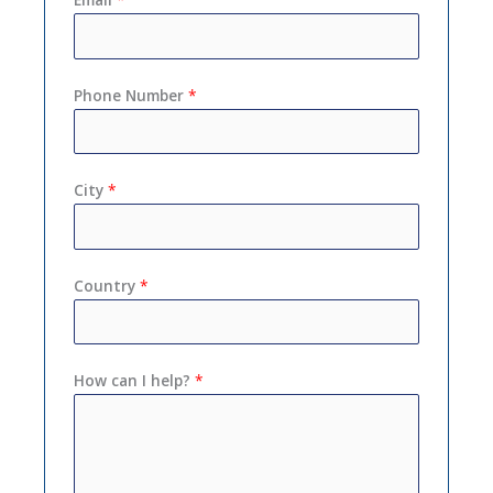
Phone Number
*
City
*
Country
*
How can I help?
*