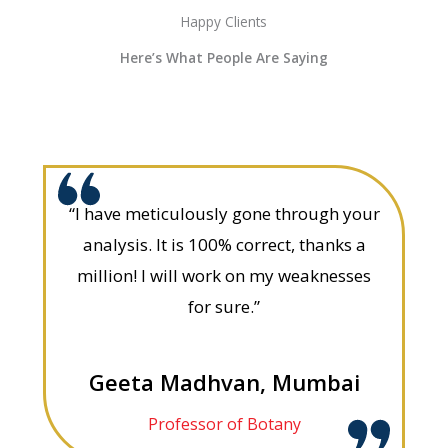
Happy Clients
Here’s What People Are Saying
“I have meticulously gone through your
analysis. It is 100% correct, thanks a
million! I will work on my weaknesses
for sure.”
Geeta Madhvan, Mumbai
Professor of Botany