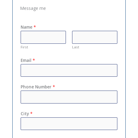
Message me
Name
*
First
Last
Email
*
Phone Number
*
City
*