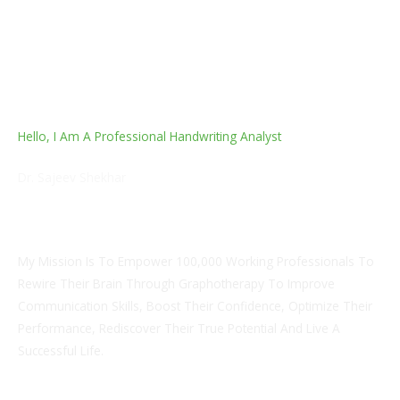
Hello, I Am A Professional Handwriting Analyst
Dr. Sajeev Shekhar
M.B.B.S, M.S. Orthopedics, Certified Handwriting Analyst
And Grapho-Analytical Therapist
My Mission Is To Empower 100,000 Working Professionals To
Rewire Their Brain Through Graphotherapy To Improve
Communication Skills, Boost Their Confidence, Optimize Their
Performance, Rediscover Their True Potential And Live A
Successful Life.