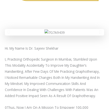
Hi. My Name Is Dr. Sajeev Shekhar
I, Practicing Orthopedic Surgeon In Mumbai, Stumbled Upon
This Modality Accidentally To Improve My Daughter’s
Handwriting. After Few Days Of Me Practicing Graphotherapy,
I Noticed Remarkable Changes Both In My Handwriting And In
My Mindset. My Improved Communication Skills And
Confidence In Dealing With Challenges With Patients Was An
Added Positive Impact Seen As A Result Of Graphotherapy.
0Thus, Now I Am On A Mission To Empower 100,000