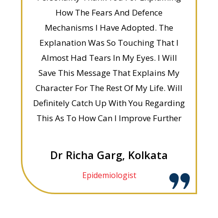
How The Fears And Defence
Mechanisms I Have Adopted. The
Explanation Was So Touching That I
Almost Had Tears In My Eyes. I Will
Save This Message That Explains My
Character For The Rest Of My Life. Will
Definitely Catch Up With You Regarding
This As To How Can I Improve Further
Dr Richa Garg, Kolkata
Epidemiologist