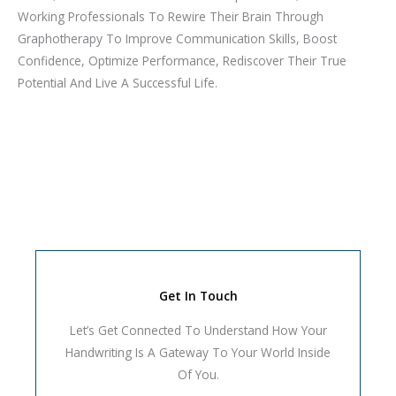
Working Professionals To Rewire Their Brain Through
Graphotherapy To Improve Communication Skills, Boost
Confidence, Optimize Performance, Rediscover Their True
Potential And Live A Successful Life.
Get In Touch
Let’s Get Connected To Understand How Your
Handwriting Is A Gateway To Your World Inside
Of You.