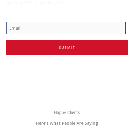
Get Your FREE Handwriting Tips
E
m
a
i
SUBMIT
l
*
Happy Clients
Here’s What People Are Saying