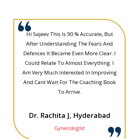
Hi Sajeev This Is 90 % Accurate, But
After Understanding The Fears And
Defences It Became Even More Clear. I
Could Relate To Almost Everything. I
Am Very Much Interested In Improving
And Cant Wait For The Coaching Book
To Arrive.
Dr. Rachita J, Hyderabad
Gynecologist