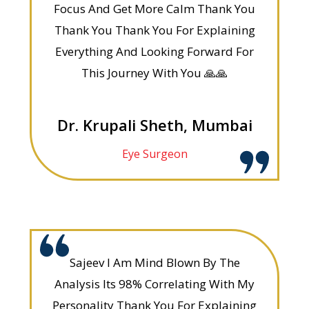
Focus And Get More Calm Thank You
Thank You Thank You For Explaining
Everything And Looking Forward For
This Journey With You 🙏🙏
Dr. Krupali Sheth, Mumbai
Eye Surgeon
Sajeev I Am Mind Blown By The
Analysis Its 98% Correlating With My
Personality Thank You For Explaining