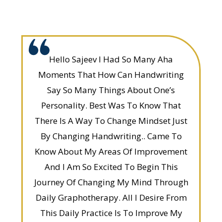
Hello Sajeev I Had So Many Aha
Moments That How Can Handwriting
Say So Many Things About One’s
Personality. Best Was To Know That
There Is A Way To Change Mindset Just
By Changing Handwriting.. Came To
Know About My Areas Of Improvement
And I Am So Excited To Begin This
Journey Of Changing My Mind Through
Daily Graphotherapy. All I Desire From
This Daily Practice Is To Improve My