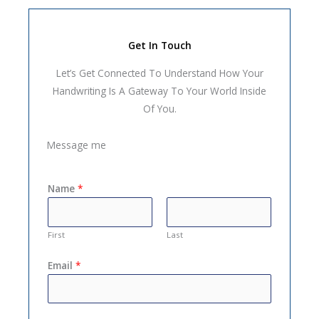
Get In Touch
Let’s Get Connected To Understand How Your
Handwriting Is A Gateway To Your World Inside
Of You.
Message me
Name
*
First
Last
Email
*