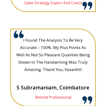
Sales Strategy Expert And Coach
I Found The Analysis To Be Very
Accurate – 100%. My Plus Points As
Well As Not So Pleasant Qualities Being
Shown In The Handwriting Was Truly
Amazing. Thank You, Vasanthi!
S Subramaniam, Coimbatore
Retired Professional