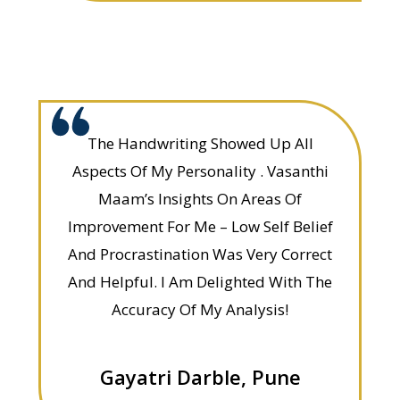
The Handwriting Showed Up All
Aspects Of My Personality . Vasanthi
Maam’s Insights On Areas Of
Improvement For Me – Low Self Belief
And Procrastination Was Very Correct
And Helpful. I Am Delighted With The
Accuracy Of My Analysis!
Gayatri Darble, Pune