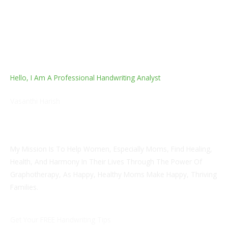
Hello, I Am A Professional Handwriting Analyst
Vasanthi Harish
Empowerment Life Coach And Certified Handwriting
Analyst & Graphotherapist
My Mission Is To Help Women, Especially Moms, Find Healing,
Health, And Harmony In Their Lives Through The Power Of
Graphotherapy, As Happy, Healthy Moms Make Happy, Thriving
Families.
Get Your FREE Handwriting Tips