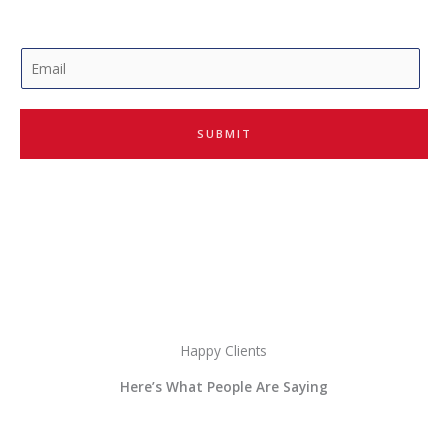
E
m
a
i
SUBMIT
l
*
Happy Clients
Here’s What People Are Saying