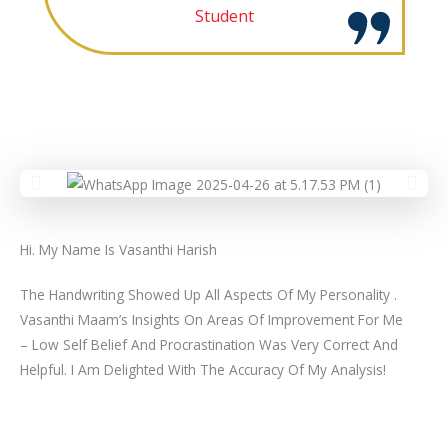
Student
Hi. My Name Is Vasanthi Harish
The Handwriting Showed Up All Aspects Of My Personality .
Vasanthi Maam’s Insights On Areas Of Improvement For Me
– Low Self Belief And Procrastination Was Very Correct And
Helpful. I Am Delighted With The Accuracy Of My Analysis!