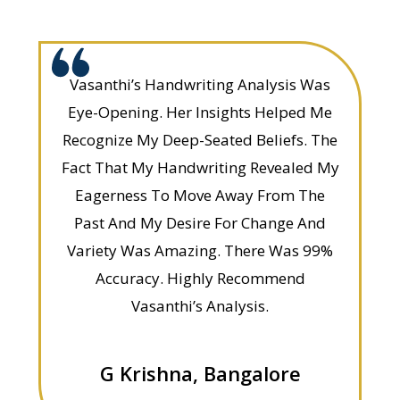
Vasanthi’s Handwriting Analysis Was
Eye-Opening. Her Insights Helped Me
Recognize My Deep-Seated Beliefs. The
Fact That My Handwriting Revealed My
Eagerness To Move Away From The
Past And My Desire For Change And
Variety Was Amazing. There Was 99%
Accuracy. Highly Recommend
Vasanthi’s Analysis.
G Krishna, Bangalore