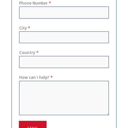
Phone Number
*
City
*
Country
*
How can I help?
*
SEND