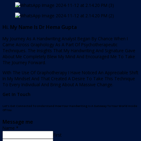
Hi. My Name Is Dr Hema Gupta
My Journey As A Handwriting Analyst Began By Chance When I
Came Across Graphology As A Part Of Psychotherapeutic
Techniques. The Insights That My Handwriting And Signature Gave
About Me Completely Blew My Mind And Encouraged Me To Take
The Journey Forward.
With The Use Of Graphotherapy I Have Noticed An Appreciable Shift
In My Mindset And That Created A Desire To Take This Technique
To Every Individual And Bring About A Massive Change.
Get In Touch
Let’s Get Connected To Understand How Your Handwriting Is A Gateway To Your World Inside
Of You.
Message me
Name
*
First