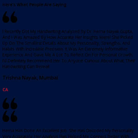
Here’s What People Are Saying
I Recently Got My Handwriting Analyzed By Dr. Hema Nayak Gupta,
And I Was Amazed By How Accurate Her Insights Were! She Picked
Up On The Smallest Details About My Personality, Strengths, And
Habits With Incredible Precision. It Was An Extremely Informative
Experience And Gave Me A Lot To Reflect On For Personal Growth.
I’d Definitely Recommend Her To Anyone Curious About What Their
Handwriting Can Reveal!
Trishna Nayak, Mumbai
CA
Hema Has Done An Excellent Job. She Has Decoded My Personality
Very Accurately. Her Analysis Has Helped Me Connect Better With