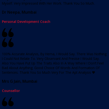
Myself. Very Impressed With Her Work. Thank You So Much.
Dr Neepa, Mumbai
Personal Development Coach
100% Accurate Analysis, By Hema, I Would Say. There Was Nothing
I Could Not Relate To. Very Observant And Precise I Would Say.
Also You Have Put Up The Traits Also In A Way Where I Don’t Feel
Bad About Anything. Good Choice Of Words And Formation Of
Sentences. Thank You So Much Very For The Apt Analysis 💖
Mrs G Jain, Mumbai
Counsellor