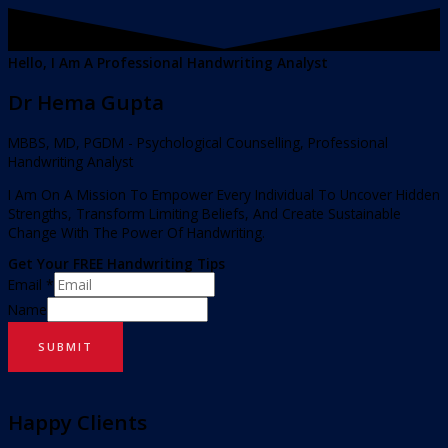
Hello, I Am A Professional Handwriting Analyst
Dr Hema Gupta
MBBS, MD, PGDM - Psychological Counselling, Professional
Handwriting Analyst
I Am On A Mission To Empower Every Individual To Uncover Hidden
Strengths, Transform Limiting Beliefs, And Create Sustainable
Change With The Power Of Handwriting.
Get Your FREE Handwriting Tips
Email
*
Name
SUBMIT
Happy Clients