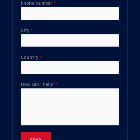
Phone Number
*
City
*
Country
*
How can I help?
*
SEND