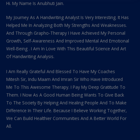
Hi. My Name Is Anubhuti Jain.
My Journey As A Handwriting Analyst Is Very Interesting. It Has
Helped Me In Analyzing Both My Strengths And Weaknesses.
And Through Grapho-Therapy I Have Achieved My Personal
Growth, Self-Awareness And Improved Mental And Emotional
Well-Being . I Am In Love With This Beautiful Science And Art
Of Handwriting Analysis.
I Am Really Grateful And Blessed To Have My Coaches
Mitesh Sir, Indu Maam And Imran Sir Who Have Introduced
Me To This Awesome Therapy. I Pay My Deep Gratitude To
Them. I Now As A Good Human Being Wants To Give Back
To The Society By Helping And Healing People And To Make
Difference In Their Life. Because I Believe Working Together,
We Can Build Healthier Communities And A Better World For
All.