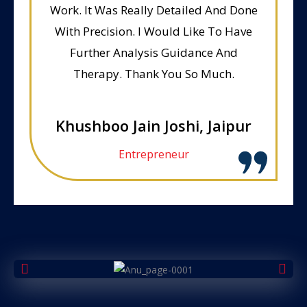
Work. It Was Really Detailed And Done
With Precision. I Would Like To Have
Further Analysis Guidance And
Therapy. Thank You So Much.
Khushboo Jain Joshi, Jaipur
Entrepreneur