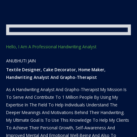
Hello, I Am A Professional Handwriting Analyst
ANUBHUTI JAIN
Textile Designer, Cake Decorator, Home Maker,
Handwriting Analyst And Grapho-Therapist
As A Handwriting Analyst And Grapho-Therapist My Mission Is
To Serve And Contribute To 1 Million People By Using My
Expertise In The Field To Help Individuals Understand The
Deeper Meanings And Motivations Behind Their Handwriting.
My Ultimate Goal Is To Use This Knowledge To Help My Clients
To Achieve Their Personal Growth, Self-Awareness And
Improved Mental And Emotional Well-Being And Also To