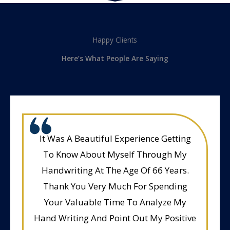
Happy Clients
Here’s What People Are Saying
It Was A Beautiful Experience Getting
To Know About Myself Through My
Handwriting At The Age Of 66 Years.
Thank You Very Much For Spending
Your Valuable Time To Analyze My
Hand Writing And Point Out My Positive