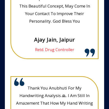
This Beautiful Concept, May Come In
Your Contact To Improve Their
Personality. God Bless You
Ajay Jain, Jaipur
Retd. Drug Controller
Thank You Anubhuti For My
Handwriting Analysis 🙏. I Am Still In
Amazement That How My Hand Writing