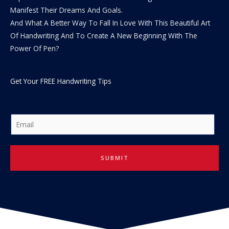
Manifest Their Dreams And Goals.
And What A Better Way To Fall In Love With This Beautiful Art
Of Handwriting And To Create A New Beginning With The
Power Of Pen?
Get Your FREE Handwriting Tips
E
m
a
i
SUBMIT
l
*