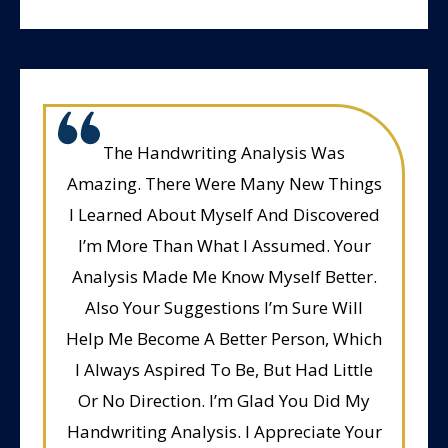
The Handwriting Analysis Was
Amazing. There Were Many New Things
I Learned About Myself And Discovered
I’m More Than What I Assumed. Your
Analysis Made Me Know Myself Better.
Also Your Suggestions I’m Sure Will
Help Me Become A Better Person, Which
I Always Aspired To Be, But Had Little
Or No Direction. I’m Glad You Did My
Handwriting Analysis. I Appreciate Your