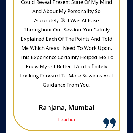
Could Reveal Present State Of My Mind
And About My Personality So
Accurately 🫢. I Was At Ease
Throughout Our Session. You Calmly
Explained Each Of The Points And Told
Me Which Areas I Need To Work Upon.
This Experience Certainly Helped Me To
Know Myself Better. I Am Definitely
Looking Forward To More Sessions And
Guidance From You.
Ranjana, Mumbai
Teacher