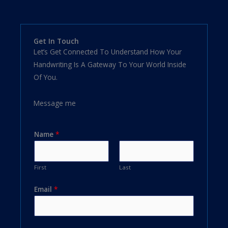
Get In Touch
Let’s Get Connected To Understand How Your
Handwriting Is A Gateway To Your World Inside
Of You.
Message me
Name
*
First
Last
Email
*