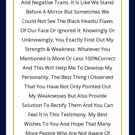
And Negative Traits. It Is Like We Stand
Before A Mirror But Sometimes We
Could Not See The Black Heads/ Flaws
Of Our Face Or Ignored It. Knowingly Or
Unknowingly, You Exactly Find Out My
Strength & Weakness. Whatever You
Mentioned Is More Or Less 100%Correct
And This Will Help Me To Develop My
Personality. The Best Thing I Observed
That You Have Not Only Pointed Out
My Weaknesses But Also Provide
Solution To Rectify Them And You Can
Feel It In This Testimony. My Best
Wishes To You And Hope That Many
More People Who Are Not Aware Of